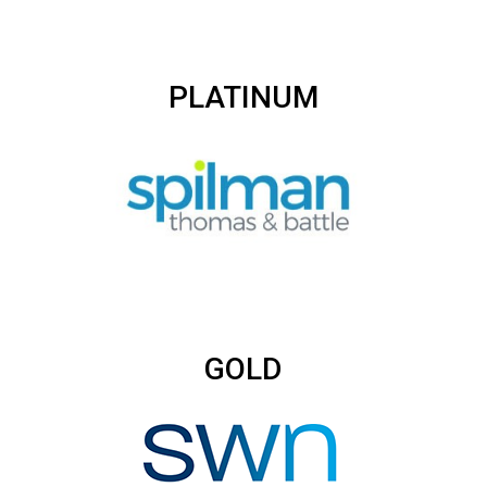
PLATINUM
GOLD