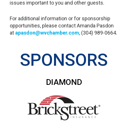
issues important to you and other guests.
For additional information or for sponsorship
opportunities, please contact Amanda Pasdon
at
apasdon@wvchamber.com
, (304) 989-0664.
SPONSORS
DIAMOND