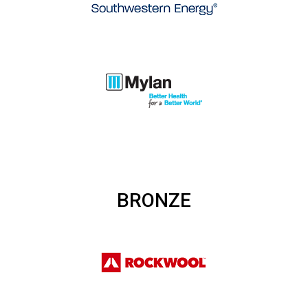
BRONZE