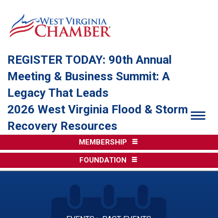
REGISTER TODAY: 90th Annual
Meeting & Business Summit: A
Legacy That Leads
2026 West Virginia Flood & Storm
Togg
Recovery Resources
MEMBERSHIP
FOUNDATION