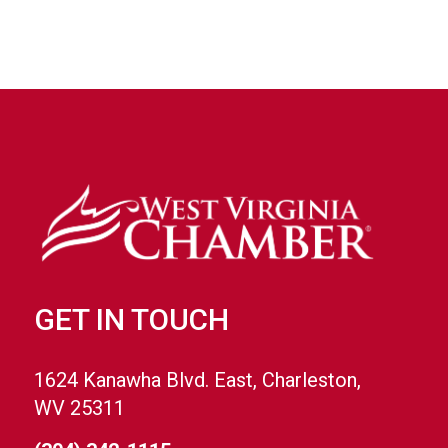
GET IN TOUCH
1624 Kanawha Blvd. East, Charleston,
WV 25311