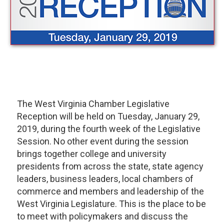
The West Virginia Chamber Legislative
Reception will be held on Tuesday, January 29,
2019, during the fourth week of the Legislative
Session. No other event during the session
brings together college and university
presidents from across the state, state agency
leaders, business leaders, local chambers of
commerce and members and leadership of the
West Virginia Legislature. This is the place to be
to meet with policymakers and discuss the