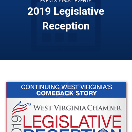
EVENTS > PAST EVENTS
2019 Legislative
Reception