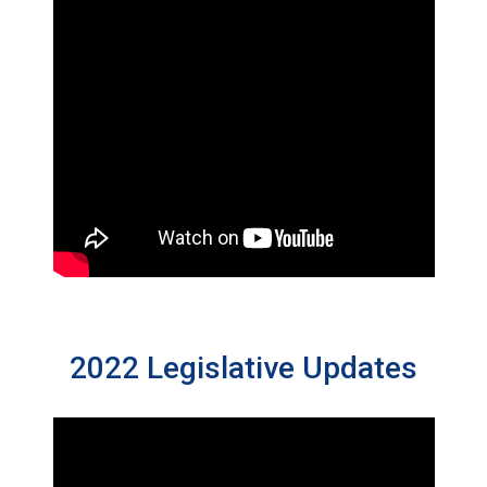
2022 Legislative Updates