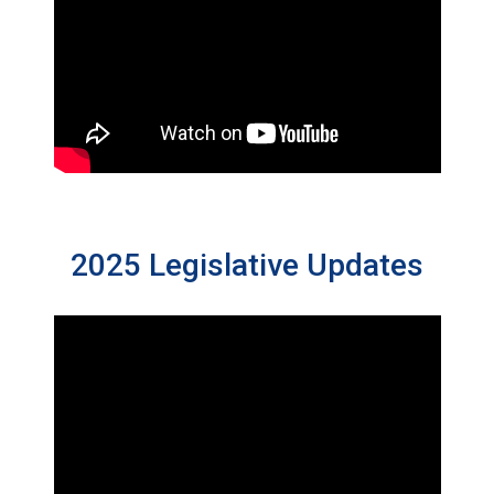
2025 Legislative Updates