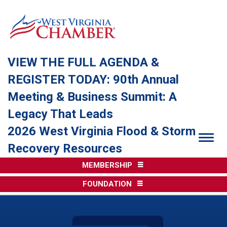
VIEW THE FULL AGENDA &
REGISTER TODAY: 90th Annual
Meeting & Business Summit: A
Legacy That Leads
2026 West Virginia Flood & Storm
Togg
Recovery Resources
MEMBERSHIP
FOUNDATION