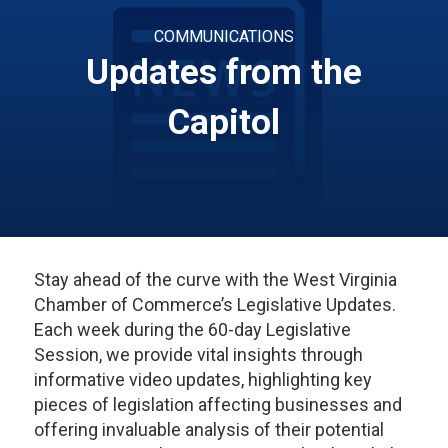
COMMUNICATIONS
Updates from the
Capitol
Stay ahead of the curve with the West Virginia
Chamber of Commerce’s Legislative Updates.
Each week during the 60-day Legislative
Session, we provide vital insights through
informative video updates, highlighting key
pieces of legislation affecting businesses and
offering invaluable analysis of their potential