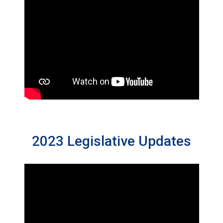
2023 Legislative Updates