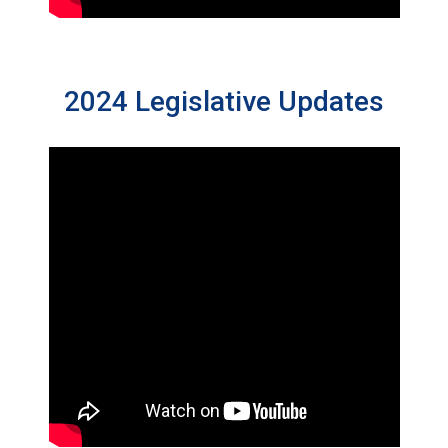
2024 Legislative Updates