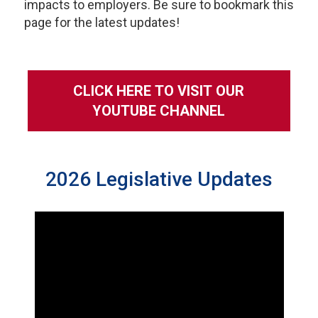
impacts to employers. Be sure to bookmark this
page for the latest updates!
CLICK HERE TO VISIT OUR
YOUTUBE CHANNEL
2026 Legislative Updates