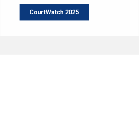
CourtWatch 2025