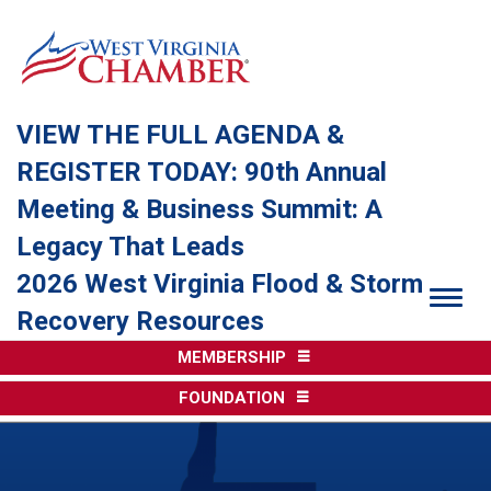
VIEW THE FULL AGENDA &
REGISTER TODAY: 90th Annual
Meeting & Business Summit: A
Legacy That Leads
2026 West Virginia Flood & Storm
Togg
Recovery Resources
MEMBERSHIP
FOUNDATION