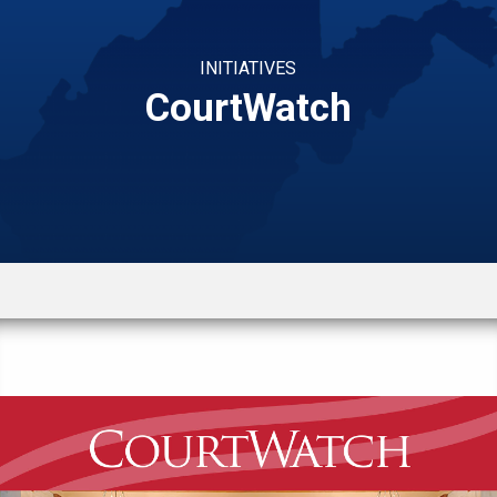
INITIATIVES
CourtWatch