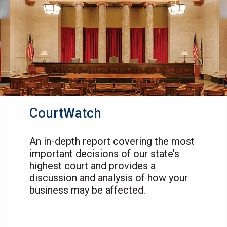
CourtWatch
An in-depth report covering the most
important decisions of our state’s
highest court and provides a
discussion and analysis of how your
business may be affected.