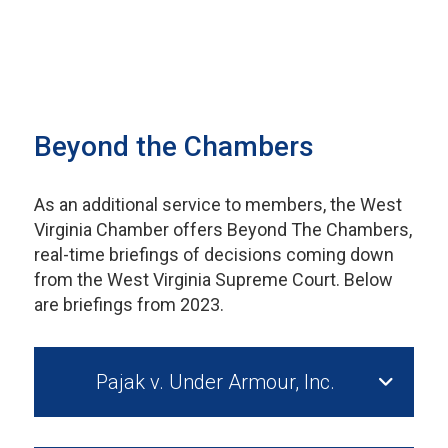
Beyond the Chambers
As an additional service to members, the West
Virginia Chamber offers Beyond The Chambers,
real-time briefings of decisions coming down
from the West Virginia Supreme Court. Below
are briefings from 2023.
Pajak v. Under Armour, Inc.
Cynthia D. Pajak v. Under Armour, Inc. Case No.