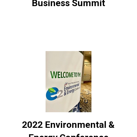
Business Summit
2022 Environmental &