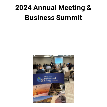
2024 Annual Meeting &
Business Summit