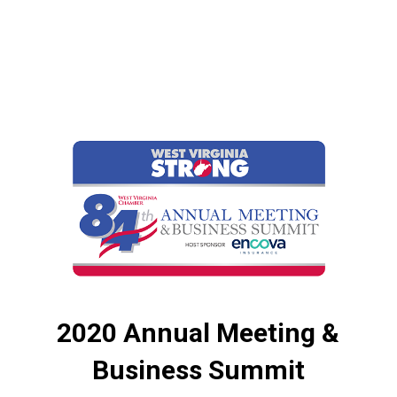
2020 Annual Meeting &
Business Summit