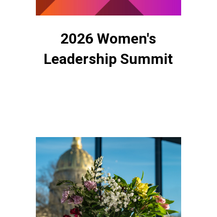
2026 Women's
Leadership Summit