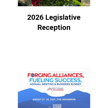
2026 Legislative
Reception