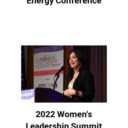
Energy Conference
2022 Women's
Leadership Summit