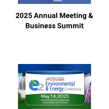
2025 Annual Meeting &
Business Summit