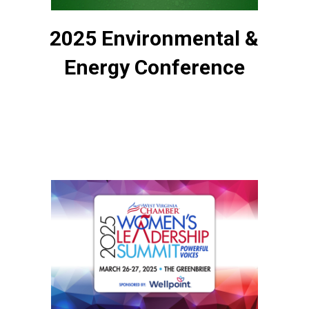
2025 Environmental &
Energy Conference