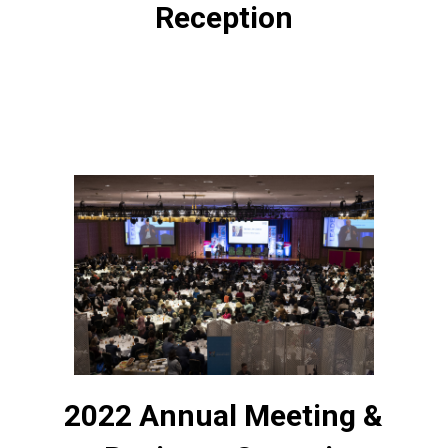
Reception
2022 Annual Meeting &