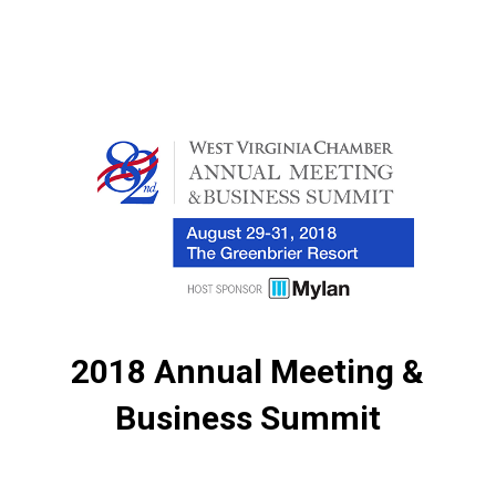
2018 Annual Meeting &
Business Summit