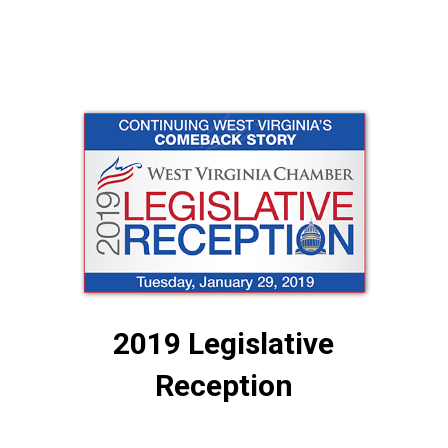
2019 Legislative
Reception