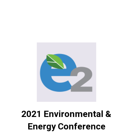
2021 Environmental &
Energy Conference