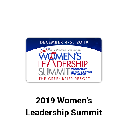
2019 Women's
Leadership Summit