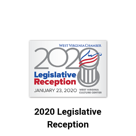
2020 Legislative
Reception