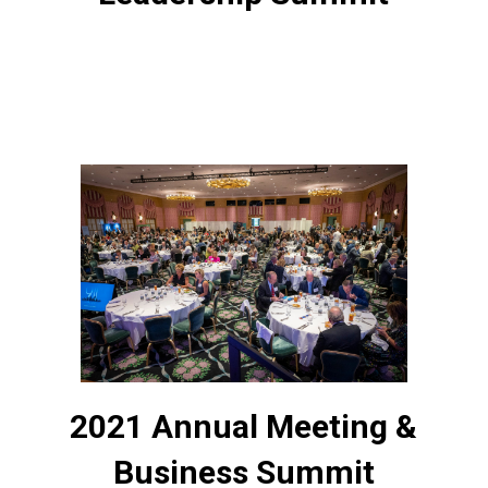
2021 Annual Meeting &
Business Summit