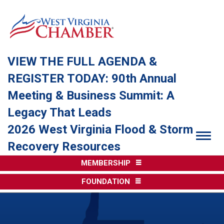
VIEW THE FULL AGENDA &
REGISTER TODAY: 90th Annual
Meeting & Business Summit: A
Legacy That Leads
2026 West Virginia Flood & Storm
Togg
Recovery Resources
MEMBERSHIP
FOUNDATION