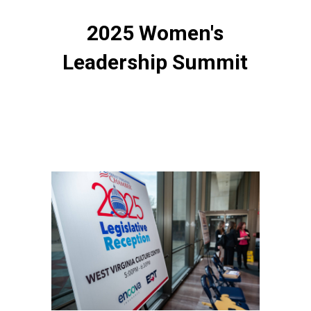
2025 Women's
Leadership Summit