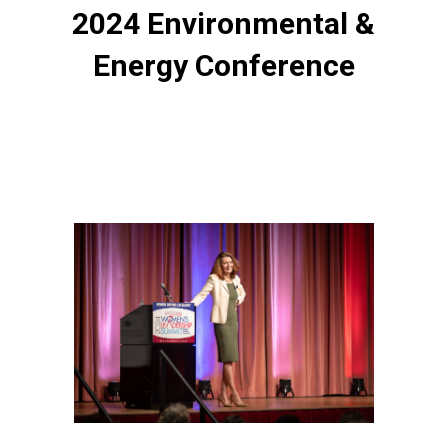
2024 Environmental &
Energy Conference