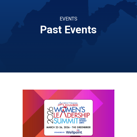
EVENTS
Past Events