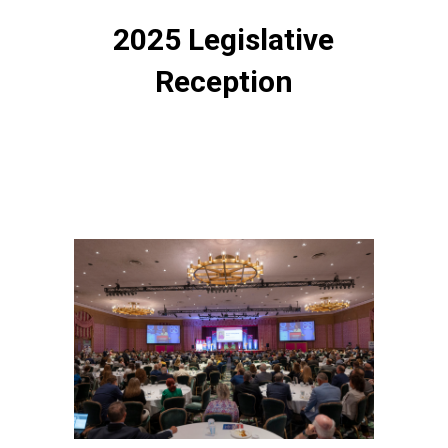
2025 Legislative
Reception