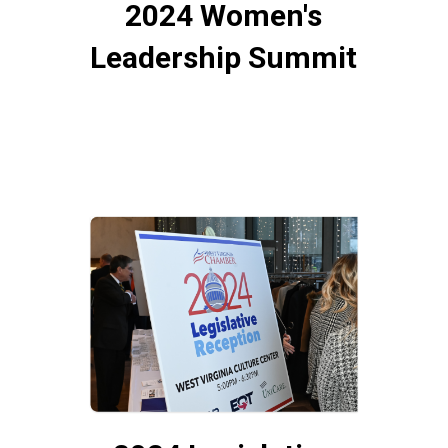
2024 Women's
Leadership Summit