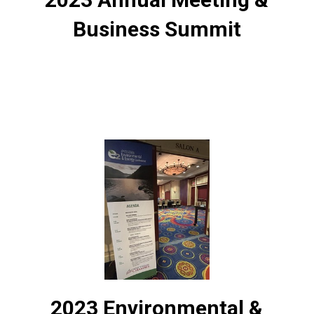
Business Summit
2023 Environmental &