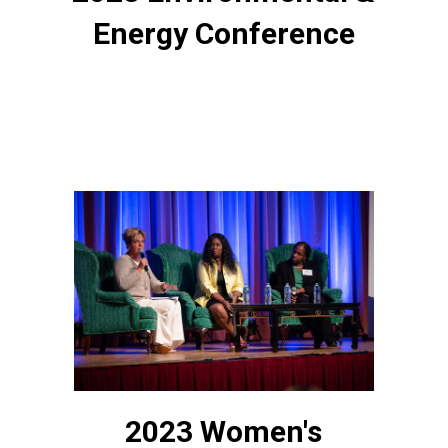
Energy Conference
2023 Women's