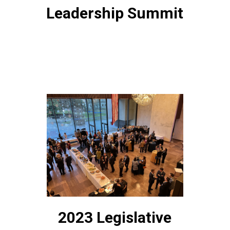
Leadership Summit
2023 Legislative