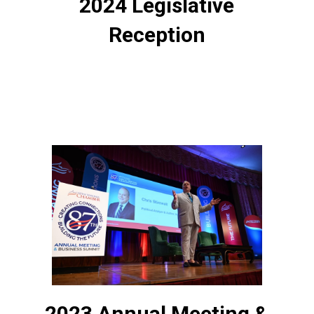
2024 Legislative
Reception
2023 Annual Meeting &