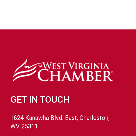
GET IN TOUCH
1624 Kanawha Blvd. East, Charleston,
WV 25311