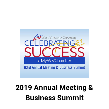
2019 Annual Meeting &
Business Summit