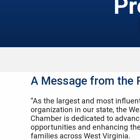
Pr
A Message from the 
“As the largest and most influen
organization in our state, the We
Chamber is dedicated to advan
opportunities and enhancing the q
families across West Virginia.