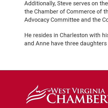
Additionally, Steve serves on t
the Chamber of Commerce of the U
Advocacy Committee and the Co
He resides in Charleston with hi
and Anne have three daughters 