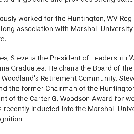
viously worked for the Huntington, WV R
long association with Marshall Universit
e.
s, Steve is the President of Leadership 
inia Graduates. He chairs the Board of t
’s Woodland’s Retirement Community. Stev
d the former Chairman of the Huntington 
ent of the Carter G. Woodson Award for wo
recently inducted into the Marshall Unive
gnition.