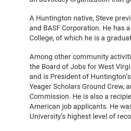
A Huntington native, Steve pre
and BASF Corporation. He has a 
College, of which he is a graduat
Among other community activitie
the Board of Jobs for West Virg
and is President of Huntington
Yeager Scholars Ground Crew, an
Commission. He is also a recipi
American job applicants. He was 
University’s highest level of reco