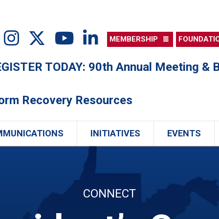
MEMBERSHIP
FOUNDATI
ISTER TODAY: 90th Annual Meeting & B
torm Recovery Resources
MMUNICATIONS
INITIATIVES
EVENTS
CONNECT