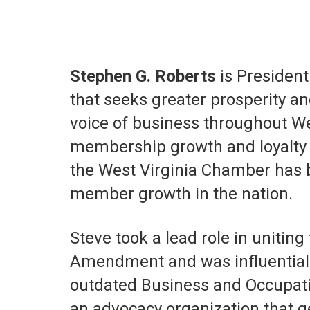
Stephen G. Roberts
is President
that seeks greater prosperity an
voice of business throughout Wes
membership growth and loyalty 
the West Virginia Chamber has 
member growth in the nation.
Steve took a lead role in unitin
Amendment and was influential i
outdated Business and Occupatio
an advocacy organization that g