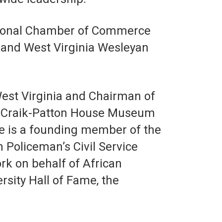
egional Chamber of Commerce
y and West Virginia Wesleyan
West Virginia and Chairman of
he Craik-Patton House Museum
e is a founding member of the
Policeman’s Civil Service
rk on behalf of African
rsity Hall of Fame, the