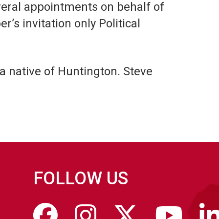
veral appointments on behalf of
s invitation only Political
 a native of Huntington. Steve
FOLLOW US