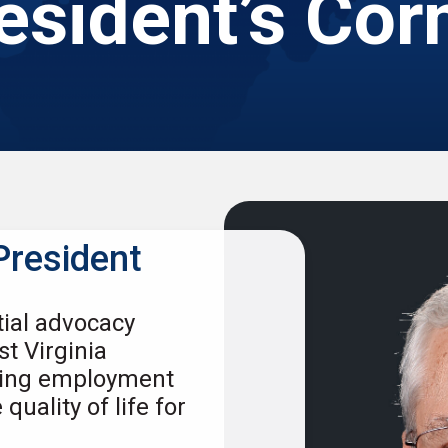
esident’s Cor
President
tial advocacy
st Virginia
cing employment
uality of life for