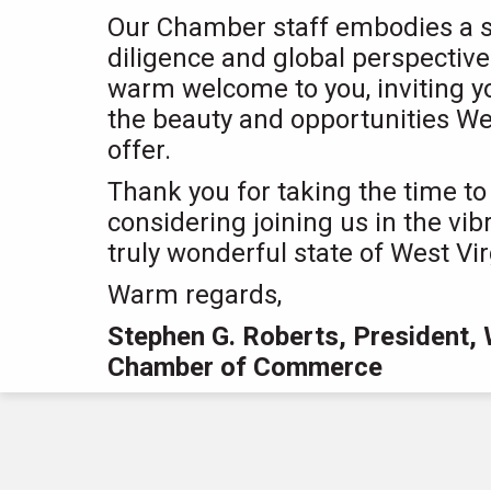
Our Chamber staff embodies a spi
diligence and global perspectiv
warm welcome to you, inviting y
the beauty and opportunities Wes
offer.
Thank you for taking the time to
considering joining us in the vib
truly wonderful state of West Vir
Warm regards,
Stephen G. Roberts, President, 
Chamber of Commerce