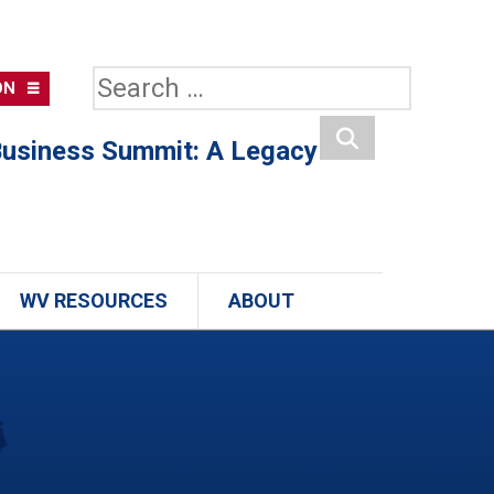
Search
ON
for:
usiness Summit: A Legacy
Search
WV RESOURCES
ABOUT