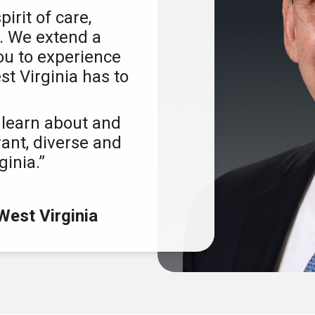
rit of care,
e. We extend a
ou to experience
t Virginia has to
 learn about and
rant, diverse and
ginia.”
West Virginia