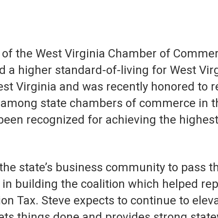
 of the West Virginia Chamber of Commerc
d a higher standard-of-living for West Vi
t Virginia and was recently honored to re
among state chambers of commerce in the 
been recognized for achieving the highes
g the state’s business community to pass 
n building the coalition which helped repe
n Tax. Steve expects to continue to elev
ets things done and provides strong state