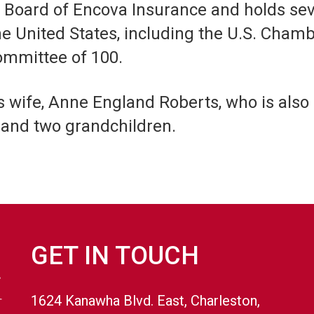
he Board of Encova Insurance and holds se
nited States, including the U.S. Chamber’
mmittee of 100.
s wife, Anne England Roberts, who is also
and two grandchildren.
GET IN TOUCH
1624 Kanawha Blvd. East, Charleston,