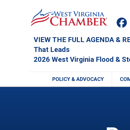
VIEW THE FULL AGENDA & REG
That Leads
2026 West Virginia Flood & S
POLICY & ADVOCACY
CO