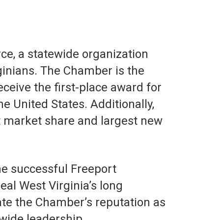
e, a statewide organization
rginians. The Chamber is the
ceive the first-place award for
United States. Additionally,
t market share and largest new
the successful Freeport
al West Virginia’s long
ate the Chamber’s reputation as
wide leadership.