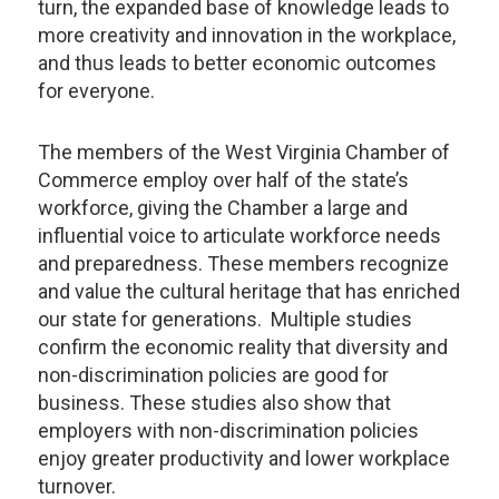
turn, the expanded base of knowledge leads to
more creativity and innovation in the workplace,
and thus leads to better economic outcomes
for everyone.
The members of the West Virginia Chamber of
Commerce employ over half of the state’s
workforce, giving the Chamber a large and
influential voice to articulate workforce needs
and preparedness. These members recognize
and value the cultural heritage that has enriched
our state for generations. Multiple studies
confirm the economic reality that diversity and
non-discrimination policies are good for
business. These studies also show that
employers with non-discrimination policies
enjoy greater productivity and lower workplace
turnover.