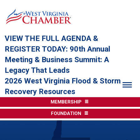
VIEW THE FULL AGENDA &
REGISTER TODAY: 90th Annual
Meeting & Business Summit: A
Legacy That Leads
2026 West Virginia Flood & Storm
Togg
Recovery Resources
MEMBERSHIP
FOUNDATION