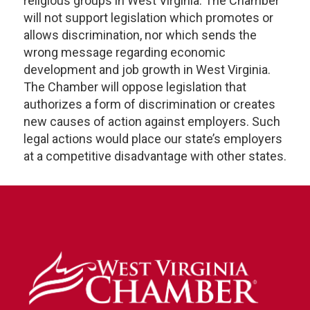
religious groups in West Virginia. The Chamber
will not support legislation which promotes or
allows discrimination, nor which sends the
wrong message regarding economic
development and job growth in West Virginia.
The Chamber will oppose legislation that
authorizes a form of discrimination or creates
new causes of action against employers. Such
legal actions would place our state’s employers
at a competitive disadvantage with other states.