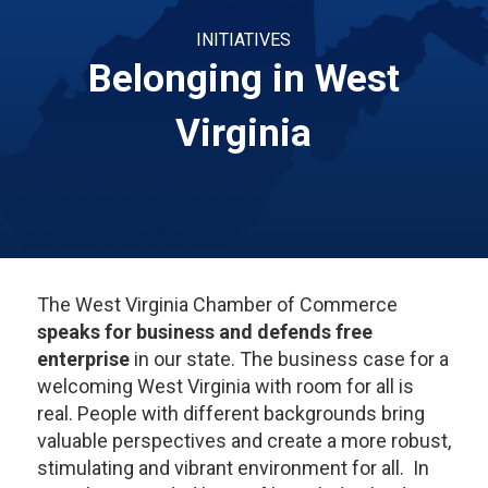
INITIATIVES
Belonging in West
Virginia
The West Virginia Chamber of Commerce
speaks for business and defends free
enterprise
in our state. The business case for a
welcoming West Virginia with room for all is
real. People with different backgrounds bring
valuable perspectives and create a more robust,
stimulating and vibrant environment for all. In