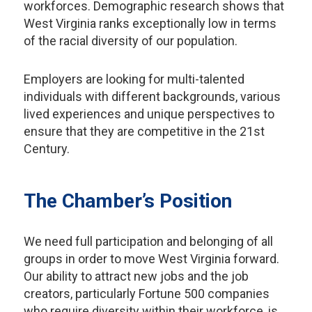
workforces. Demographic research shows that
West Virginia ranks exceptionally low in terms
of the racial diversity of our population.
Employers are looking for multi-talented
individuals with different backgrounds, various
lived experiences and unique perspectives to
ensure that they are competitive in the 21st
Century.
The Chamber’s Position
We need full participation and belonging of all
groups in order to move West Virginia forward.
Our ability to attract new jobs and the job
creators, particularly Fortune 500 companies
who require diversity within their workforce, is