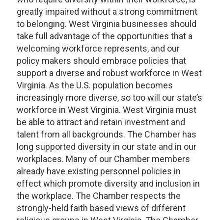
greatly impaired without a strong commitment
to belonging. West Virginia businesses should
take full advantage of the opportunities that a
welcoming workforce represents, and our
policy makers should embrace policies that
support a diverse and robust workforce in West
Virginia. As the U.S. population becomes
increasingly more diverse, so too will our state’s
workforce in West Virginia. West Virginia must
be able to attract and retain investment and
talent from all backgrounds. The Chamber has
long supported diversity in our state and in our
workplaces. Many of our Chamber members
already have existing personnel policies in
effect which promote diversity and inclusion in
the workplace. The Chamber respects the
strongly-held faith based views of different