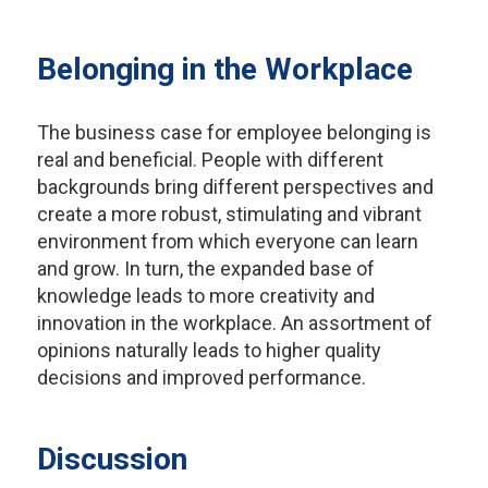
Belonging in the Workplace
The business case for employee belonging is
real and beneficial. People with different
backgrounds bring different perspectives and
create a more robust, stimulating and vibrant
environment from which everyone can learn
and grow. In turn, the expanded base of
knowledge leads to more creativity and
innovation in the workplace. An assortment of
opinions naturally leads to higher quality
decisions and improved performance.
Discussion