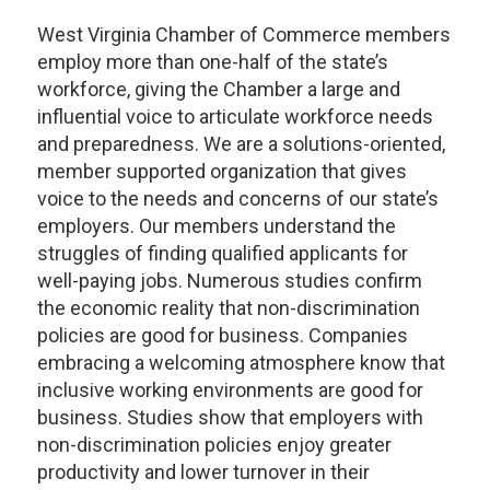
West Virginia Chamber of Commerce members
employ more than one-half of the state’s
workforce, giving the Chamber a large and
influential voice to articulate workforce needs
and preparedness. We are a solutions-oriented,
member supported organization that gives
voice to the needs and concerns of our state’s
employers. Our members understand the
struggles of finding qualified applicants for
well-paying jobs. Numerous studies confirm
the economic reality that non-discrimination
policies are good for business. Companies
embracing a welcoming atmosphere know that
inclusive working environments are good for
business. Studies show that employers with
non-discrimination policies enjoy greater
productivity and lower turnover in their