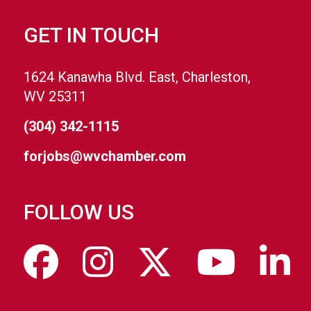
GET IN TOUCH
1624 Kanawha Blvd. East, Charleston,
WV 25311
(304) 342-1115
forjobs@wvchamber.com
FOLLOW US