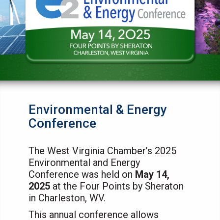
Environmental & Energy
Conference
The West Virginia Chamber’s 2025
Environmental and Energy
Conference was held on
May 14,
2025
at the Four Points by Sheraton
in Charleston, WV.
This annual conference allows