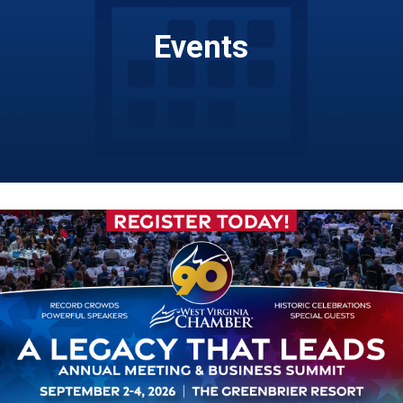
Events