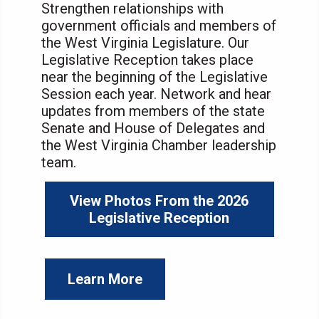
Strengthen relationships with
government officials and members of
the West Virginia Legislature. Our
Legislative Reception takes place
near the beginning of the Legislative
Session each year. Network and hear
updates from members of the state
Senate and House of Delegates and
the West Virginia Chamber leadership
team.
View Photos From the 2026
Legislative Reception
Learn More