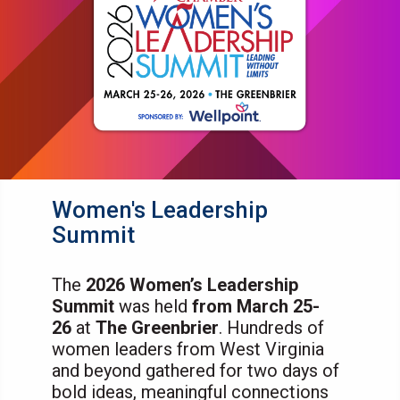
Women's Leadership
Summit
The
2026 Women’s Leadership
Summit
was held
from March 25-
26
at
The Greenbrier
. Hundreds of
women leaders from West Virginia
and beyond gathered for two days of
bold ideas, meaningful connections