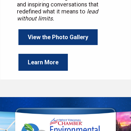
and inspiring conversations that
redefined what it means to
lead
without limits.
View the Photo Gallery
Learn More