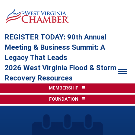
REGISTER TODAY: 90th Annual
Meeting & Business Summit: A
Legacy That Leads
2026 West Virginia Flood & Storm
Togg
Recovery Resources
MEMBERSHIP
FOUNDATION