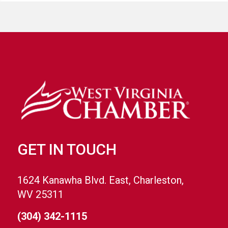
GET IN TOUCH
1624 Kanawha Blvd. East, Charleston,
WV 25311
(304) 342-1115