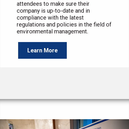
attendees to make sure their
company is up-to-date and in
compliance with the latest
regulations and policies in the field of
environmental management.
Learn More