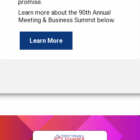
promise.
Learn more about the 90th Annual
Meeting & Business Summit below.
Learn More