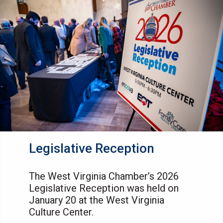
Legislative Reception
The West Virginia Chamber’s 2026
Legislative Reception was held on
January 20 at the West Virginia
Culture Center.