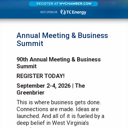
Annual Meeting & Business
Summit
90th Annual Meeting & Business
Summit
REGISTER TODAY!
September 2-4, 2026 | The
Greenbrier
This is where business gets done.
Connections are made. Ideas are
launched. And all of it is fueled by a
deep belief in West Virginia’s