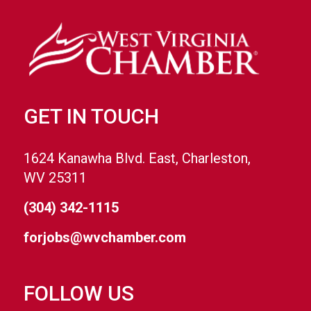
GET IN TOUCH
1624 Kanawha Blvd. East, Charleston,
WV 25311
(304) 342-1115
forjobs@wvchamber.com
FOLLOW US