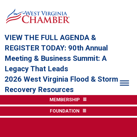
VIEW THE FULL AGENDA &
REGISTER TODAY: 90th Annual
Meeting & Business Summit: A
Legacy That Leads
2026 West Virginia Flood & Storm
Togg
Recovery Resources
MEMBERSHIP
FOUNDATION