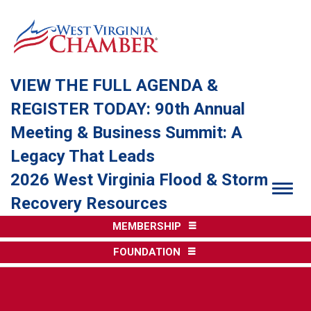
VIEW THE FULL AGENDA &
REGISTER TODAY: 90th Annual
Meeting & Business Summit: A
Legacy That Leads
2026 West Virginia Flood & Storm
Togg
Recovery Resources
MEMBERSHIP
FOUNDATION