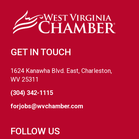
GET IN TOUCH
1624 Kanawha Blvd. East, Charleston,
WV 25311
(304) 342-1115
forjobs@wvchamber.com
FOLLOW US