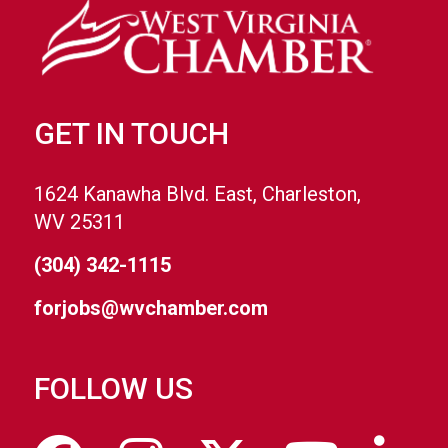
GET IN TOUCH
1624 Kanawha Blvd. East, Charleston,
WV 25311
(304) 342-1115
forjobs@wvchamber.com
FOLLOW US