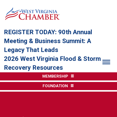
REGISTER TODAY: 90th Annual
Meeting & Business Summit: A
Legacy That Leads
2026 West Virginia Flood & Storm
Togg
Recovery Resources
MEMBERSHIP
FOUNDATION