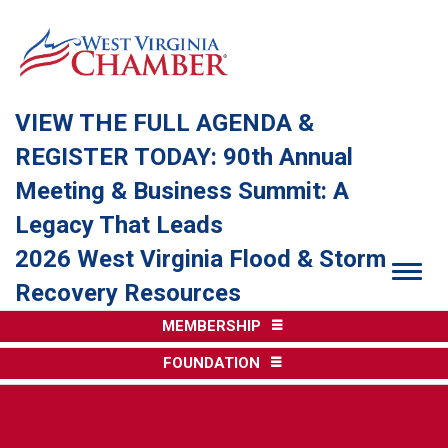
VIEW THE FULL AGENDA &
REGISTER TODAY: 90th Annual
Meeting & Business Summit: A
Legacy That Leads
2026 West Virginia Flood & Storm
Togg
Recovery Resources
MEMBERSHIP
FOUNDATION