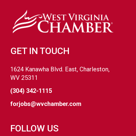
GET IN TOUCH
1624 Kanawha Blvd. East, Charleston,
WV 25311
(304) 342-1115
forjobs@wvchamber.com
FOLLOW US