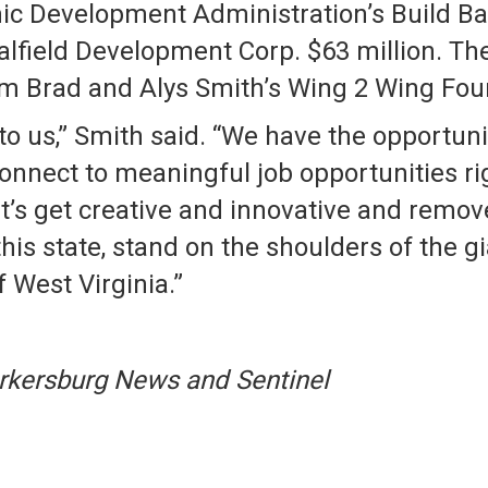
ic Development Administration’s Build Ba
field Development Corp. $63 million. Th
rom Brad and Alys Smith’s Wing 2 Wing Fou
 to us,” Smith said. “We have the opportuni
 connect to meaningful job opportunities rig
’s get creative and innovative and remove
his state, stand on the shoulders of the g
f West Virginia.”
rkersburg News and Sentinel