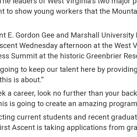
he leaders of West Virginia’s two major 
t to show young workers that the Mountain 
ent E. Gordon Gee and Marshall University
Ascent Wednesday afternoon at the West 
s Summit at the historic Greenbrier Reso
 going to keep our talent here by providing
his is about.”
ek a career, look no further than your back
this is going to create an amazing program 
ecting current students and recent gradua
First Ascent is taking applications from 