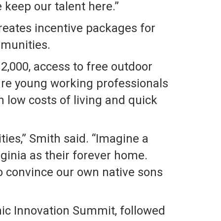
 keep our talent here.”
reates incentive packages for
mmunities.
2,000, access to free outdoor
lure young working professionals
h low costs of living and quick
ties,” Smith said. “Imagine a
ginia as their forever home.
to convince our own native sons
ic Innovation Summit, followed