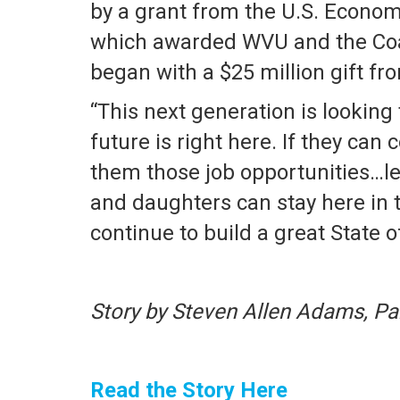
by a grant from the U.S. Econom
which awarded WVU and the Coal
began with a $25 million gift f
“This next generation is looking
future is right here. If they can
them those job opportunities…let
and daughters can stay here in t
continue to build a great State o
Story by Steven Allen Adams, Pa
Read the Story Here