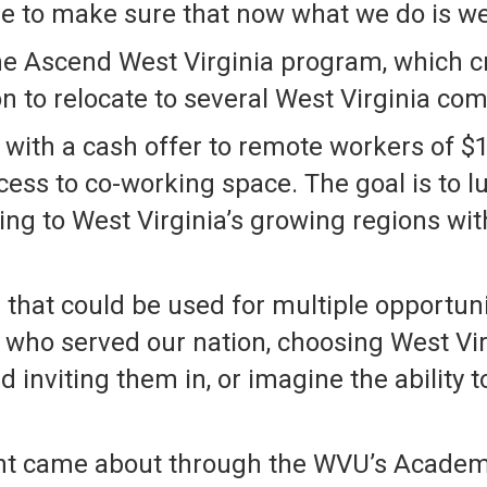
ve to make sure that now what we do is we
 the Ascend West Virginia program, which c
n to relocate to several West Virginia co
 with a cash offer to remote workers of $1
cess to co-working space. The goal is to 
ing to West Virginia’s growing regions wit
 that could be used for multiple opportuni
 who served our nation, choosing West Vir
inviting them in, or imagine the ability 
ent came about through the WVU’s Academ