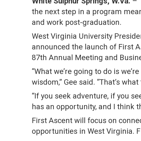
White Sulphur Springs, W.Va.
– T
the next step in a program mean
and work post-graduation.
West Virginia University Presid
announced the launch of First 
87th Annual Meeting and Busines
“What we’re going to do is we’re
wisdom,” Gee said. “That’s what t
“If you seek adventure, if you se
has an opportunity, and I think 
First Ascent will focus on conn
opportunities in West Virginia. 