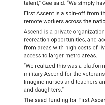
talent,” Gee said. “We simply ha
First Ascent is a spin-off from
remote workers across the natio
Ascend is a private organization
recreation opportunities, and ac
from areas with high costs of liv
access to larger metro areas.
“We realized this was a platform
military Ascend for the veterans
Imagine nurses and teachers and 
and daughters.”
The seed funding for First Asc