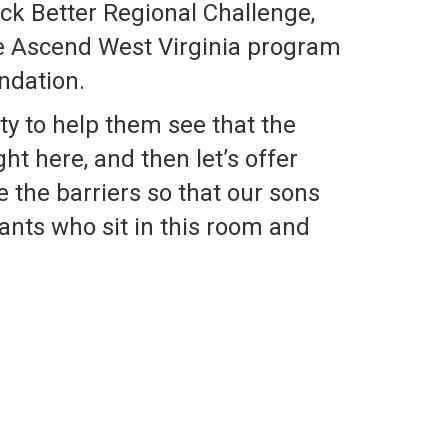
ck Better Regional Challenge,
e Ascend West Virginia program
ndation.
ty to help them see that the
ht here, and then let’s offer
 the barriers so that our sons
iants who sit in this room and