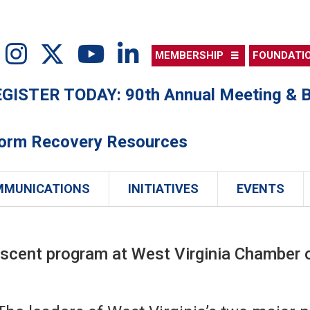
MEMBERSHIP
FOUNDATI
ISTER TODAY: 90th Annual Meeting & B
torm Recovery Resources
MMUNICATIONS
INITIATIVES
EVENTS
Ascent program at West Virginia Chambe