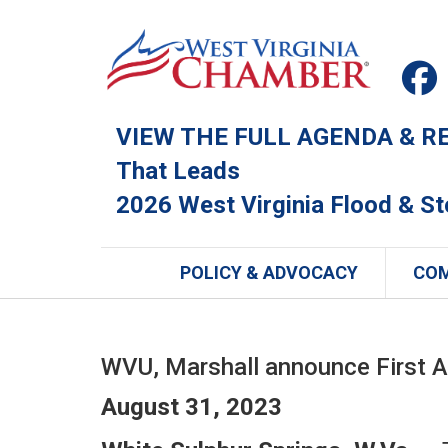
VIEW THE FULL AGENDA & REG
That Leads
2026 West Virginia Flood & S
POLICY & ADVOCACY
CO
WVU, Marshall announce First 
August 31, 2023