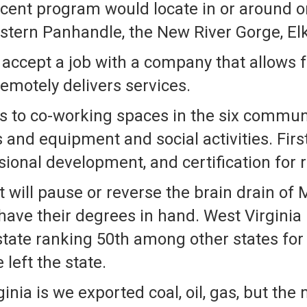
scent program would locate in or around o
tern Panhandle, the New River Gorge, Elki
accept a job with a company that allows f
emotely delivers services.
 to co-working spaces in the six communi
 and equipment and social activities. Firs
ional development, and certification for
 will pause or reverse the brain drain o
have their degrees in hand. West Virginia
state ranking 50th among other states for
left the state.
nia is we exported coal, oil, gas, but the 