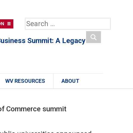
Search
ON
for:
usiness Summit: A Legacy
Search
WV RESOURCES
ABOUT
r of Commerce summit