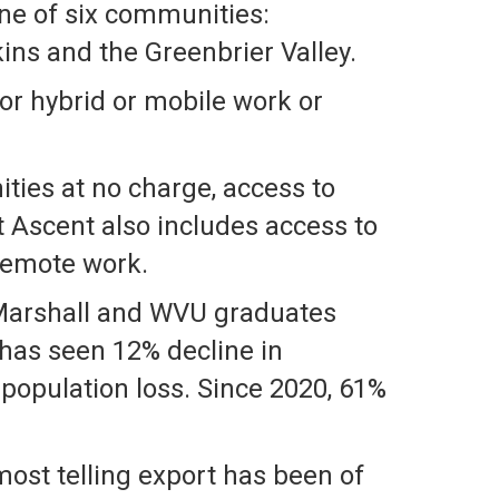
ne of six communities:
ns and the Greenbrier Valley.
or hybrid or mobile work or
ties at no charge, access to
t Ascent also includes access to
 remote work.
f Marshall and WVU graduates
 has seen 12% decline in
 population loss. Since 2020, 61%
most telling export has been of