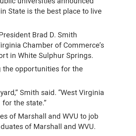
public universities announced
State is the best place to live
 President Brad D. Smith
Virginia Chamber of Commerce’s
rt in White Sulphur Springs.
 the opportunities for the
yard,” Smith said. “West Virginia
for the state.”
tes of Marshall and WVU to job
graduates of Marshall and WVU.