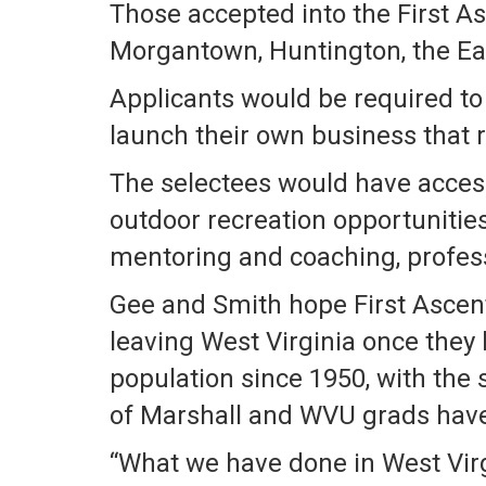
Those accepted into the First A
Morgantown, Huntington, the Eas
Applicants would be required to 
launch their own business that r
The selectees would have access
outdoor recreation opportunities
mentoring and coaching, profess
Gee and Smith hope First Ascent
leaving West Virginia once they 
population since 1950, with the 
of Marshall and WVU grads have 
“What we have done in West Virgi