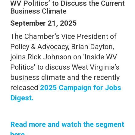
WV Politics’ to Discuss the Current
Business Climate
September 21, 2025
The Chamber’s Vice President of
Policy & Advocacy, Brian Dayton,
joins Rick Johnson on ‘Inside WV
Politics’ to discuss West Virginia’s
business climate and the recently
released
2025 Campaign for Jobs
Digest.
Read more and watch the segment
here
.