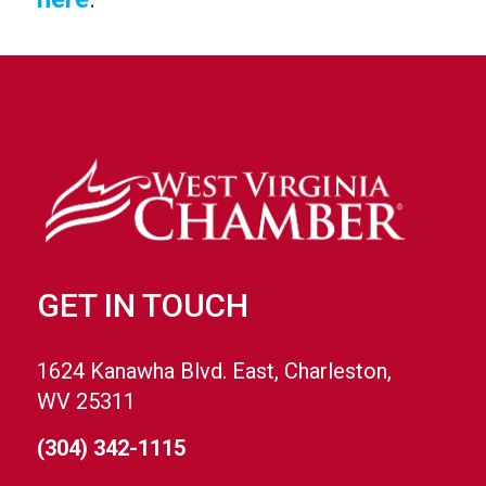
GET IN TOUCH
1624 Kanawha Blvd. East, Charleston,
WV 25311
(304) 342-1115