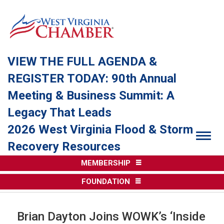
VIEW THE FULL AGENDA &
REGISTER TODAY: 90th Annual
Meeting & Business Summit: A
Legacy That Leads
2026 West Virginia Flood & Storm
Togg
Recovery Resources
MEMBERSHIP
FOUNDATION
Brian Dayton Joins WOWK’s ‘Inside