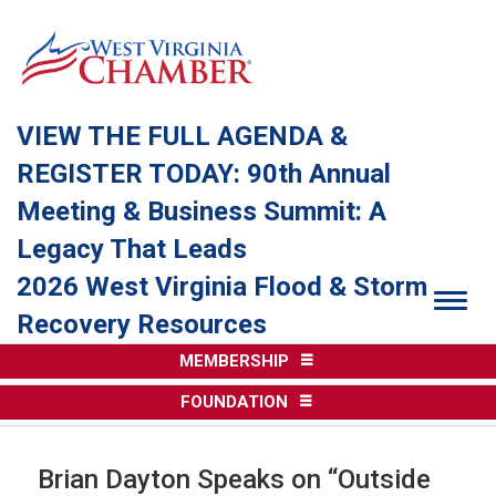
VIEW THE FULL AGENDA &
REGISTER TODAY: 90th Annual
Meeting & Business Summit: A
Legacy That Leads
2026 West Virginia Flood & Storm
Togg
Recovery Resources
MEMBERSHIP
FOUNDATION
Brian Dayton Speaks on “Outside