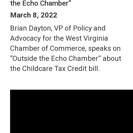
the Echo Chamber”
March 8, 2022
Brian Dayton, VP of Policy and
Advocacy for the West Virginia
Chamber of Commerce, speaks on
“Outside the Echo Chamber” about
the Childcare Tax Credit bill.