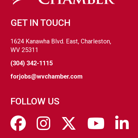
GET IN TOUCH
1624 Kanawha Blvd. East, Charleston,
WV 25311
(304) 342-1115
forjobs@wvchamber.com
FOLLOW US