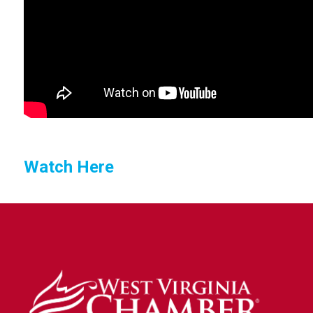
Watch Here