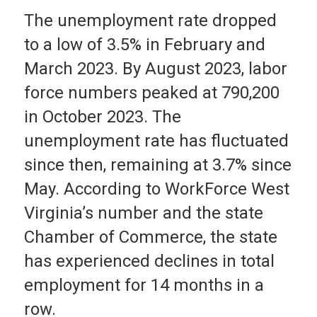
The unemployment rate dropped
to a low of 3.5% in February and
March 2023. By August 2023, labor
force numbers peaked at 790,200
in October 2023. The
unemployment rate has fluctuated
since then, remaining at 3.7% since
May. According to WorkForce West
Virginia’s number and the state
Chamber of Commerce, the state
has experienced declines in total
employment for 14 months in a
row.