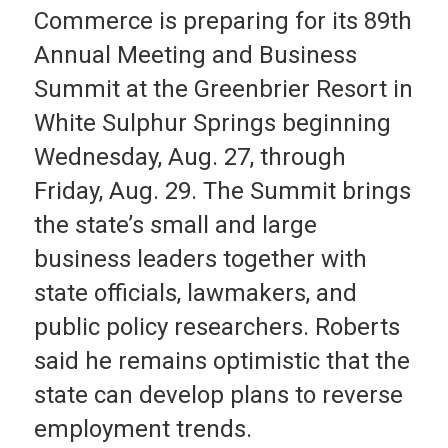
Commerce is preparing for its 89th
Annual Meeting and Business
Summit at the Greenbrier Resort in
White Sulphur Springs beginning
Wednesday, Aug. 27, through
Friday, Aug. 29. The Summit brings
the state’s small and large
business leaders together with
state officials, lawmakers, and
public policy researchers. Roberts
said he remains optimistic that the
state can develop plans to reverse
employment trends.