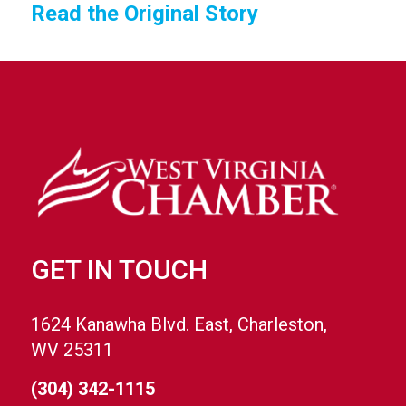
Read the Original Story
GET IN TOUCH
1624 Kanawha Blvd. East, Charleston,
WV 25311
(304) 342-1115