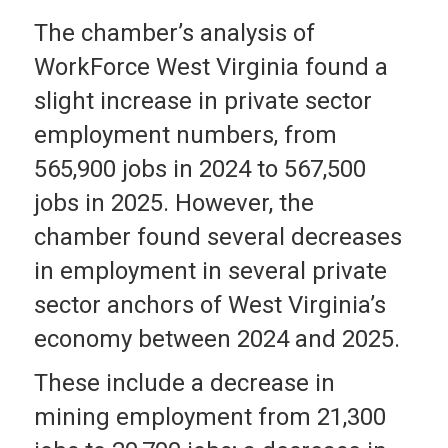
The chamber’s analysis of
WorkForce West Virginia found a
slight increase in private sector
employment numbers, from
565,900 jobs in 2024 to 567,500
jobs in 2025. However, the
chamber found several decreases
in employment in several private
sector anchors of West Virginia’s
economy between 2024 and 2025.
These include a decrease in
mining employment from 21,300