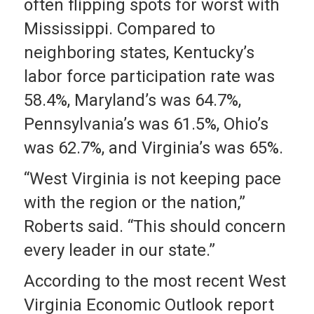
often flipping spots for worst with
Mississippi. Compared to
neighboring states, Kentucky’s
labor force participation rate was
58.4%, Maryland’s was 64.7%,
Pennsylvania’s was 61.5%, Ohio’s
was 62.7%, and Virginia’s was 65%.
“West Virginia is not keeping pace
with the region or the nation,”
Roberts said. “This should concern
every leader in our state.”
According to the most recent West
Virginia Economic Outlook report