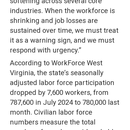
softening across several core
industries. When the workforce is
shrinking and job losses are
sustained over time, we must treat
it as a warning sign, and we must
respond with urgency.”
According to WorkForce West
Virginia, the state’s seasonally
adjusted labor force participation
dropped by 7,600 workers, from
787,600 in July 2024 to 780,000 last
month. Civilian labor force
numbers measure the total