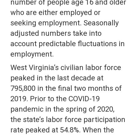
number of people age 16 and older
who are either employed or
seeking employment. Seasonally
adjusted numbers take into
account predictable fluctuations in
employment.
West Virginia’s civilian labor force
peaked in the last decade at
795,800 in the final two months of
2019. Prior to the COVID-19
pandemic in the spring of 2020,
the state’s labor force participation
rate peaked at 54.8%. When the