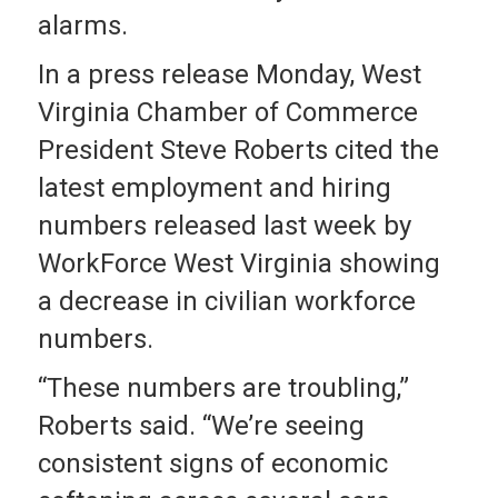
alarms.
In a press release Monday, West
Virginia Chamber of Commerce
President Steve Roberts cited the
latest employment and hiring
numbers released last week by
WorkForce West Virginia showing
a decrease in civilian workforce
numbers.
“These numbers are troubling,”
Roberts said. “We’re seeing
consistent signs of economic