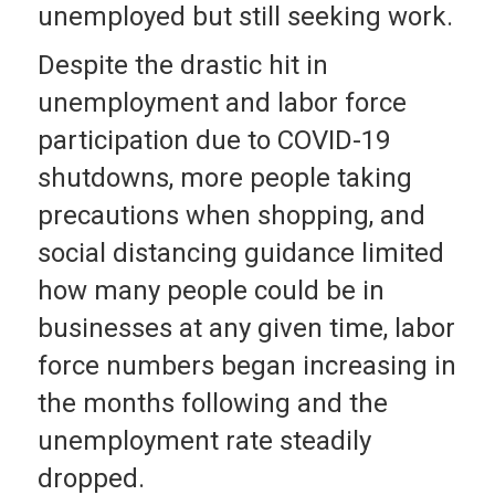
unemployed but still seeking work.
Despite the drastic hit in
unemployment and labor force
participation due to COVID-19
shutdowns, more people taking
precautions when shopping, and
social distancing guidance limited
how many people could be in
businesses at any given time, labor
force numbers began increasing in
the months following and the
unemployment rate steadily
dropped.