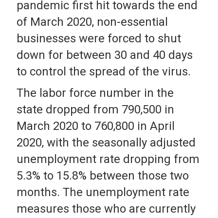
pandemic first hit towards the end
of March 2020, non-essential
businesses were forced to shut
down for between 30 and 40 days
to control the spread of the virus.
The labor force number in the
state dropped from 790,500 in
March 2020 to 760,800 in April
2020, with the seasonally adjusted
unemployment rate dropping from
5.3% to 15.8% between those two
months. The unemployment rate
measures those who are currently