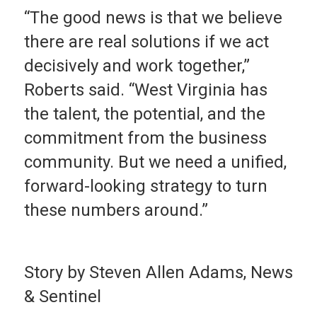
“The good news is that we believe
there are real solutions if we act
decisively and work together,”
Roberts said. “West Virginia has
the talent, the potential, and the
commitment from the business
community. But we need a unified,
forward-looking strategy to turn
these numbers around.”
Story by Steven Allen Adams, News
& Sentinel