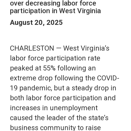
over decreasing labor force
participation in West Virginia
August 20, 2025
CHARLESTON — West Virginia’s
labor force participation rate
peaked at 55% following an
extreme drop following the COVID-
19 pandemic, but a steady drop in
both labor force participation and
increases in unemployment
caused the leader of the state’s
business community to raise