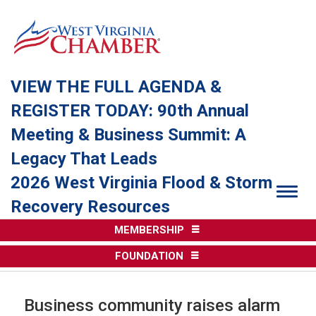
VIEW THE FULL AGENDA &
REGISTER TODAY: 90th Annual
Meeting & Business Summit: A
Legacy That Leads
2026 West Virginia Flood & Storm
Togg
Recovery Resources
MEMBERSHIP
FOUNDATION
Business community raises alarm