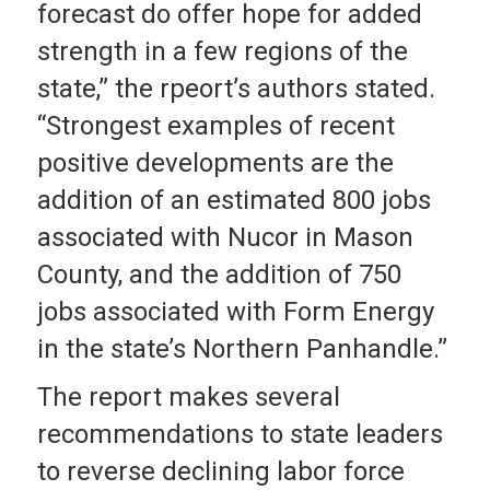
forecast do offer hope for added
strength in a few regions of the
state,” the rpeort’s authors stated.
“Strongest examples of recent
positive developments are the
addition of an estimated 800 jobs
associated with Nucor in Mason
County, and the addition of 750
jobs associated with Form Energy
in the state’s Northern Panhandle.”
The report makes several
recommendations to state leaders
to reverse declining labor force