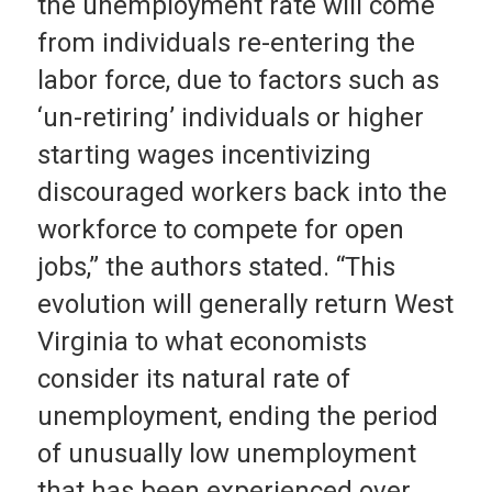
the unemployment rate will come
from individuals re-entering the
labor force, due to factors such as
‘un-retiring’ individuals or higher
starting wages incentivizing
discouraged workers back into the
workforce to compete for open
jobs,” the authors stated. “This
evolution will generally return West
Virginia to what economists
consider its natural rate of
unemployment, ending the period
of unusually low unemployment
that has been experienced over