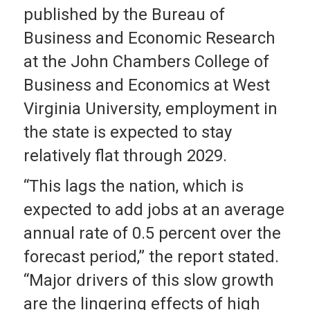
published by the Bureau of
Business and Economic Research
at the John Chambers College of
Business and Economics at West
Virginia University, employment in
the state is expected to stay
relatively flat through 2029.
“This lags the nation, which is
expected to add jobs at an average
annual rate of 0.5 percent over the
forecast period,” the report stated.
“Major drivers of this slow growth
are the lingering effects of high