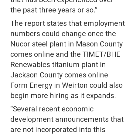
the past three years or so.”
The report states that employment
numbers could change once the
Nucor steel plant in Mason County
comes online and the TIMET/BHE
Renewables titanium plant in
Jackson County comes online.
Form Energy in Weirton could also
begin more hiring as it expands.
“Several recent economic
development announcements that
are not incorporated into this