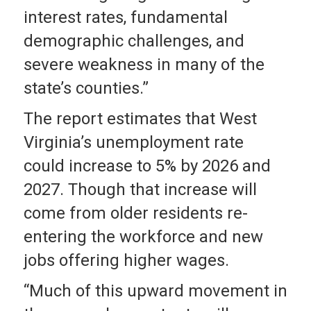
interest rates, fundamental
demographic challenges, and
severe weakness in many of the
state’s counties.”
The report estimates that West
Virginia’s unemployment rate
could increase to 5% by 2026 and
2027. Though that increase will
come from older residents re-
entering the workforce and new
jobs offering higher wages.
“Much of this upward movement in