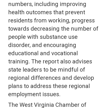
numbers, including improving
health outcomes that prevent
residents from working, progress
towards decreasing the number of
people with substance use
disorder, and encouraging
educational and vocational
training. The report also advises
state leaders to be mindful of
regional differences and develop
plans to address these regional
employment issues.
The West Virginia Chamber of