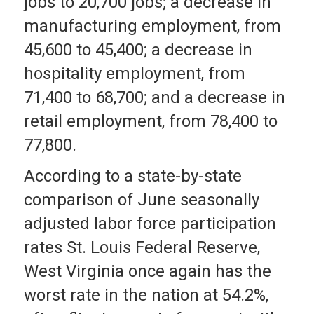
jobs to 20,700 jobs; a decrease in
manufacturing employment, from
45,600 to 45,400; a decrease in
hospitality employment, from
71,400 to 68,700; and a decrease in
retail employment, from 78,400 to
77,800.
According to a state-by-state
comparison of June seasonally
adjusted labor force participation
rates St. Louis Federal Reserve,
West Virginia once again has the
worst rate in the nation at 54.2%,