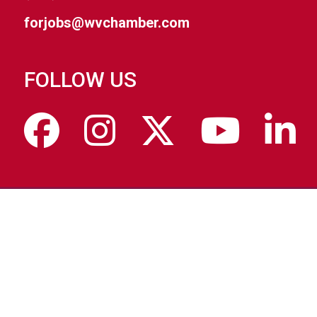
forjobs@wvchamber.com
FOLLOW US