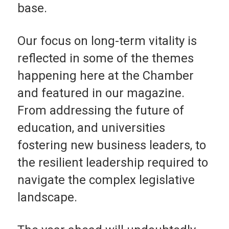
base.
Our focus on long-term vitality is
reflected in some of the themes
happening here at the Chamber
and featured in our magazine.
From addressing the future of
education, and universi­ties
fostering new busi­ness leaders, to
the resil­ient leadership required to
navigate the complex legislative
landscape.