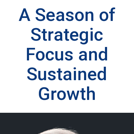
A Season of
Strategic
Focus and
Sustained
Growth