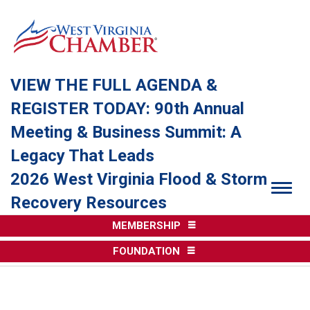
VIEW THE FULL AGENDA &
REGISTER TODAY: 90th Annual
Meeting & Business Summit: A
Legacy That Leads
2026 West Virginia Flood & Storm
Togg
Recovery Resources
MEMBERSHIP
FOUNDATION