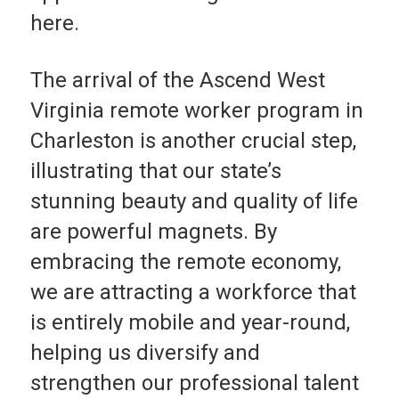
here.
The arrival of the Ascend West
Virginia remote work­er program in
Charleston is another crucial step,
illus­trating that our state’s
stunning beauty and quality of life
are powerful magnets. By
embracing the remote econo­my,
we are attracting a workforce that
is entirely mobile and year-round,
helping us diversify and
strengthen our professional talent