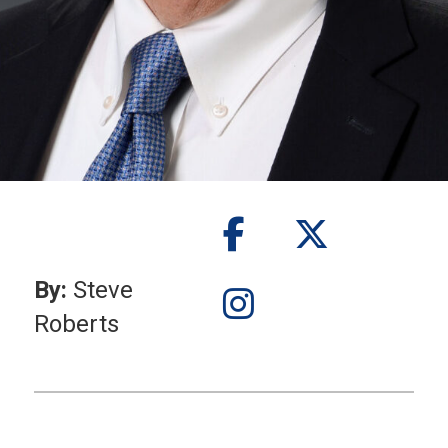
By:
Steve
Roberts