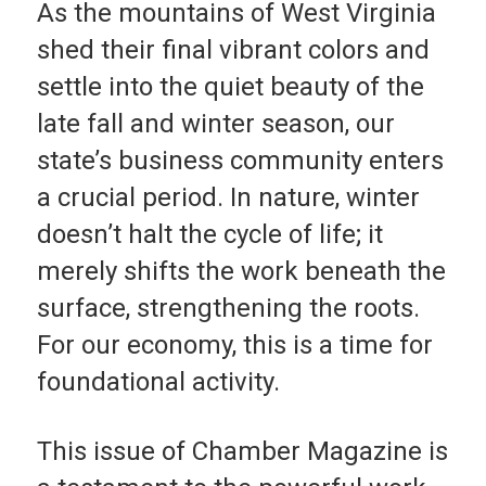
As the mountains of West Virginia
shed their final vi­brant colors and
settle into the quiet beauty of the
late fall and winter season, our
state’s business community enters
a crucial period. In nature, winter
doesn’t halt the cycle of life; it
merely shifts the work beneath the
sur­face, strengthening the roots.
For our economy, this is a time for
founda­tional activity.
This issue of Cham­ber Magazine is