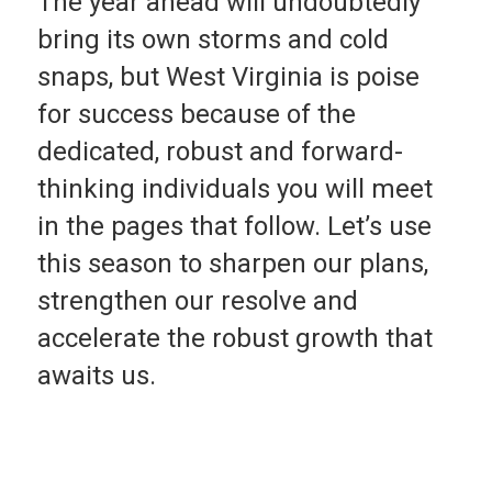
The year ahead will undoubtedly
bring its own storms and cold
snaps, but West Virgin­ia is poise
for success be­cause of the
dedicated, robust and forward-
thinking in­dividuals you will meet
in the pages that follow. Let’s use
this season to sharpen our plans,
strengthen our resolve and
accelerate the robust growth that
awaits us.