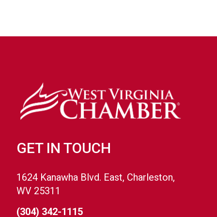
GET IN TOUCH
1624 Kanawha Blvd. East, Charleston,
WV 25311
(304) 342-1115