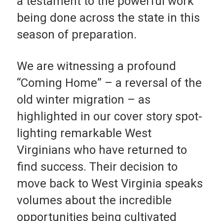
a testa­ment to the powerful work
being done across the state in this
season of preparation.
We are witnessing a profound
“Coming Home” – a reversal of the
old winter migra­tion – as
highlighted in our cover story spot­
lighting remarkable West
Virginians who have returned to
find success. Their decision to
move back to West Vir­ginia speaks
volumes about the incredible
opportunities being cultivated