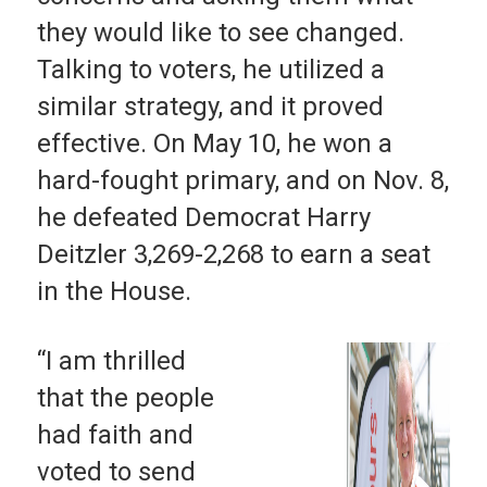
they would like to see changed.
Talking to voters, he utilized a
similar strategy, and it proved
effective. On May 10, he won a
hard-fought primary, and on Nov. 8,
he defeated Democrat Harry
Deitzler 3,269-2,268 to earn a seat
in the House.
“I am thrilled
that the people
had faith and
voted to send