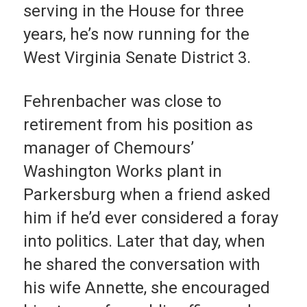
serving in the House for three
years, he’s now running for the
West Virginia Senate District 3.
Fehrenbacher was close to
retirement from his position as
manager of Chemours’
Washington Works plant in
Parkersburg when a friend asked
him if he’d ever considered a foray
into politics. Later that day, when
he shared the conversation with
his wife Annette, she encouraged