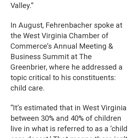
Valley.”
In August, Fehrenbacher spoke at
the West Virginia Chamber of
Commerce’s Annual Meeting &
Business Summit at The
Greenbrier, where he addressed a
topic critical to his constituents:
child care.
“It’s estimated that in West Virginia
between 30% and 40% of children
live in what is referred to as a ‘child