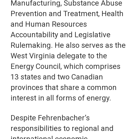
Manufacturing, Substance Abuse
Prevention and Treatment, Health
and Human Resources
Accountability and Legislative
Rulemaking. He also serves as the
West Virginia delegate to the
Energy Council, which comprises
13 states and two Canadian
provinces that share a common
interest in all forms of energy.
Despite Fehrenbacher’s
responsibilities to regional and
international economic