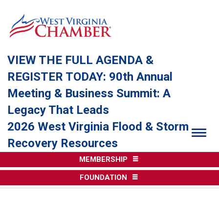
VIEW THE FULL AGENDA &
REGISTER TODAY: 90th Annual
Meeting & Business Summit: A
Legacy That Leads
2026 West Virginia Flood & Storm
Togg
Recovery Resources
MEMBERSHIP
FOUNDATION