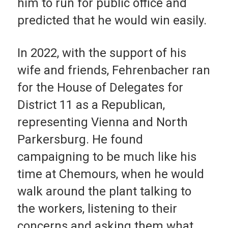
him to run for public office and
predicted that he would win easily.
In 2022, with the support of his
wife and friends, Fehrenbacher ran
for the House of Delegates for
District 11 as a Republican,
representing Vienna and North
Parkersburg. He found
campaigning to be much like his
time at Chemours, when he would
walk around the plant talking to
the workers, listening to their
concerns and asking them what