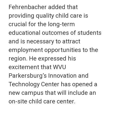
Fehrenbacher added that
providing quality child care is
crucial for the long-term
educational outcomes of students
and is necessary to attract
employment opportunities to the
region. He expressed his
excitement that WVU
Parkersburg’s Innovation and
Technology Center has opened a
new campus that will include an
on-site child care center.