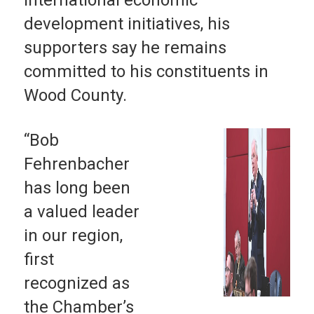
development initiatives, his
supporters say he remains
committed to his constituents in
Wood County.
“Bob
Fehrenbacher
has long been
a valued leader
in our region,
first
recognized as
the Chamber’s