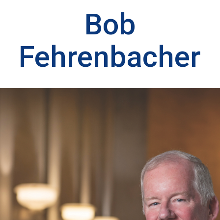
Bob
Fehrenbacher