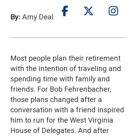
By:
Amy Deal
Most people plan their retirement
with the intention of traveling and
spending time with family and
friends. For Bob Fehrenbacher,
those plans changed after a
conversation with a friend inspired
him to run for the West Virginia
House of Delegates. And after