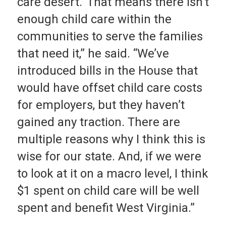
care desert.’ That means there isn’t
enough child care within the
communities to serve the families
that need it,” he said. “We’ve
introduced bills in the House that
would have offset child care costs
for employers, but they haven’t
gained any traction. There are
multiple reasons why I think this is
wise for our state. And, if we were
to look at it on a macro level, I think
$1 spent on child care will be well
spent and benefit West Virginia.”