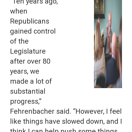
“Ten years ago,
when
Republicans
gained control
of the
Legislature
after over 80
years, we
made a lot of
substantial
progress,”
Fehrenbacher said. “However, I feel
like things have slowed down, and I
think I can help push some things