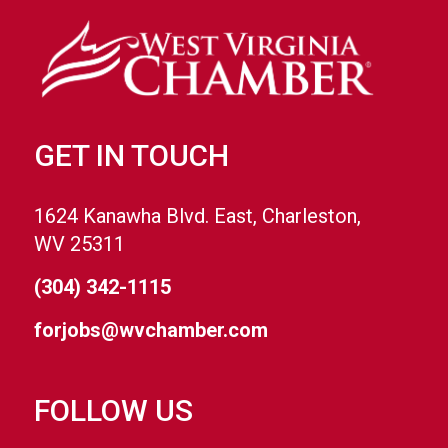
GET IN TOUCH
1624 Kanawha Blvd. East, Charleston,
WV 25311
(304) 342-1115
forjobs@wvchamber.com
FOLLOW US