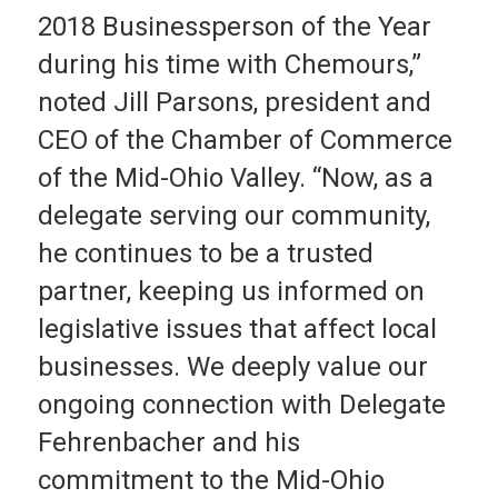
2018 Businessperson of the Year
during his time with Chemours,”
noted Jill Parsons, president and
CEO of the Chamber of Commerce
of the Mid-Ohio Valley. “Now, as a
delegate serving our community,
he continues to be a trusted
partner, keeping us informed on
legislative issues that affect local
businesses. We deeply value our
ongoing connection with Delegate
Fehrenbacher and his
commitment to the Mid-Ohio