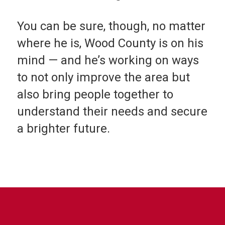
You can be sure, though, no matter
where he is, Wood County is on his
mind — and he’s working on ways
to not only improve the area but
also bring people together to
understand their needs and secure
a brighter future.