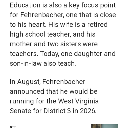
Education is also a key focus point
for Fehrenbacher, one that is close
to his heart. His wife is a retired
high school teacher, and his
mother and two sisters were
teachers. Today, one daughter and
son-in-law also teach.
In August, Fehrenbacher
announced that he would be
running for the West Virginia
Senate for District 3 in 2026.