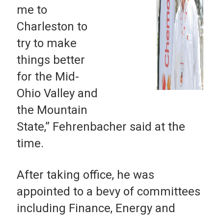
me to
Charleston to
try to make
things better
for the Mid-
Ohio Valley and
the Mountain
State,” Fehrenbacher said at the
time.
After taking office, he was
appointed to a bevy of committees
including Finance, Energy and