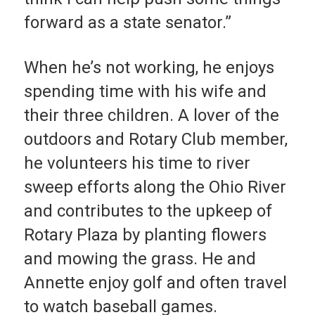
forward as a state senator.”
When he’s not working, he enjoys
spending time with his wife and
their three children. A lover of the
outdoors and Rotary Club member,
he volunteers his time to river
sweep efforts along the Ohio River
and contributes to the upkeep of
Rotary Plaza by planting flowers
and mowing the grass. He and
Annette enjoy golf and often travel
to watch baseball games.