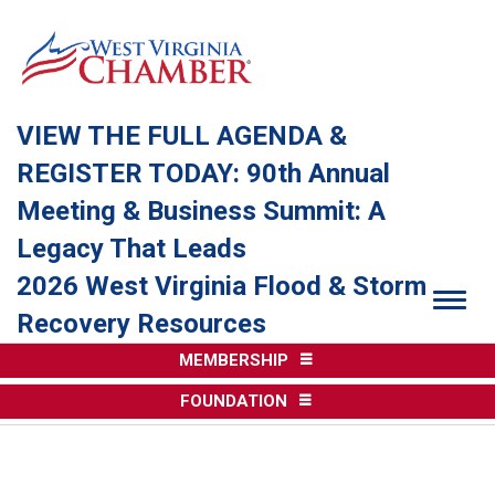
VIEW THE FULL AGENDA &
REGISTER TODAY: 90th Annual
Meeting & Business Summit: A
Legacy That Leads
2026 West Virginia Flood & Storm
Togg
Recovery Resources
MEMBERSHIP
FOUNDATION