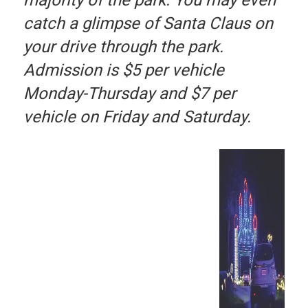
catch a glimpse of Santa Claus on
your drive through the park.
Admission is $5 per vehicle
Monday-Thursday and $7 per
vehicle on Friday and Saturday.