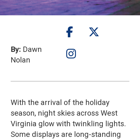
By:
Dawn
Nolan
With the arrival of the holiday
season, night skies across West
Virginia glow with twinkling lights.
Some displays are long-standing