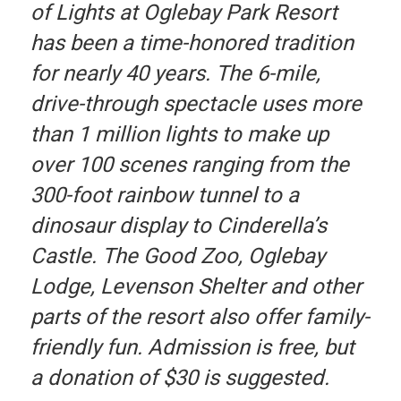
of Lights at Oglebay Park Resort
has been a time-honored tradition
for nearly 40 years. The 6-mile,
drive-through spectacle uses more
than 1 million lights to make up
over 100 scenes ranging from the
300-foot rainbow tunnel to a
dinosaur display to Cinderella’s
Castle. The Good Zoo, Oglebay
Lodge, Levenson Shelter and other
parts of the resort also offer family-
friendly fun. Admission is free, but
a donation of $30 is suggested.