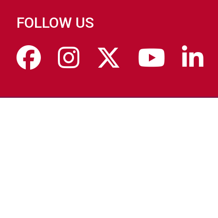
FOLLOW US