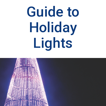
Guide to
Holiday
Lights