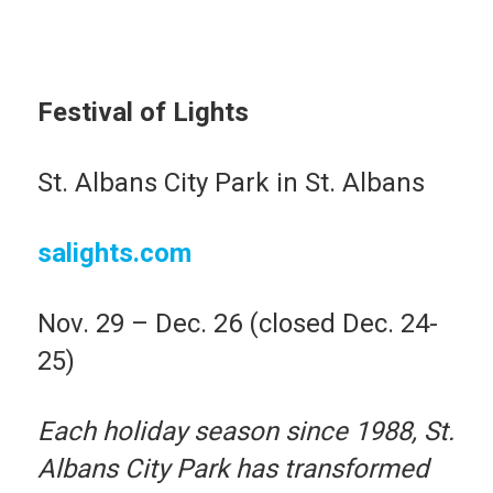
Festival of Lights
St. Albans City Park in St. Albans
salights.com
Nov. 29 – Dec. 26 (closed Dec. 24-
25)
Each holiday season since 1988, St.
Albans City Park has transformed