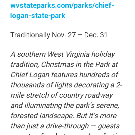
wvstateparks.com/parks/chief-
logan-state-park
Traditionally Nov. 27 – Dec. 31
A southern West Virginia holiday
tradition, Christmas in the Park at
Chief Logan features hundreds of
thousands of lights decorating a 2-
mile stretch of country roadway
and illuminating the park’s serene,
forested landscape. But it’s more
than just a drive-through — guests