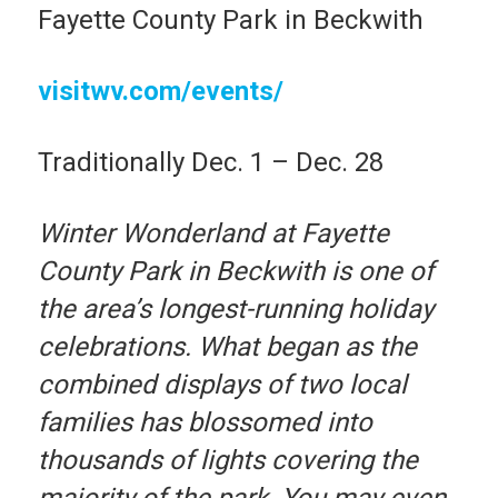
Fayette County Park in Beckwith
visitwv.com/events/
Traditionally Dec. 1 – Dec. 28
Winter Wonderland at Fayette
County Park in Beckwith is one of
the area’s longest-running holiday
celebrations. What began as the
combined displays of two local
families has blossomed into
thousands of lights covering the
majority of the park. You may even