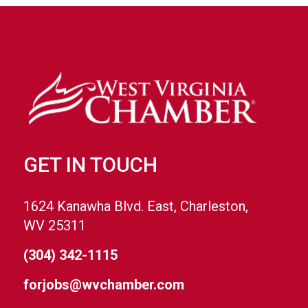
GET IN TOUCH
1624 Kanawha Blvd. East, Charleston,
WV 25311
(304) 342-1115
forjobs@wvchamber.com