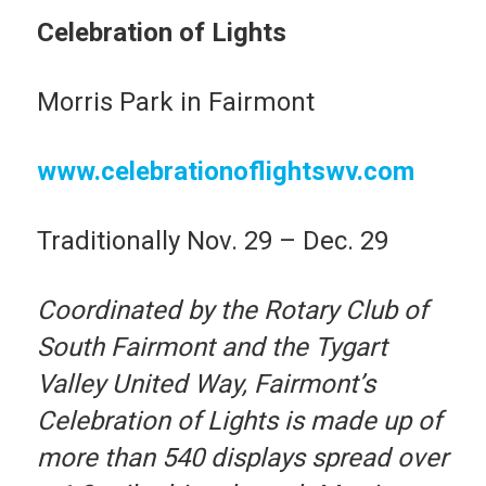
Celebration of Lights
Morris Park in Fairmont
www.celebrationoflightswv.com
Traditionally Nov. 29 – Dec. 29
Coordinated by the Rotary Club of
South Fairmont and the Tygart
Valley United Way, Fairmont’s
Celebration of Lights is made up of
more than 540 displays spread over