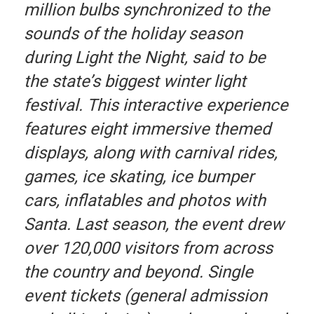
million bulbs synchronized to the
sounds of the holiday season
during Light the Night, said to be
the state’s biggest winter light
festival. This interactive experience
features eight immersive themed
displays, along with carnival rides,
games, ice skating, ice bumper
cars, inflatables and photos with
Santa. Last season, the event drew
over 120,000 visitors from across
the country and beyond. Single
event tickets (general admission