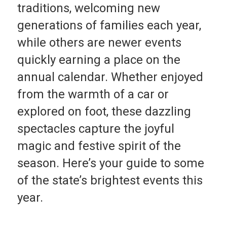
traditions, welcoming new
generations of families each year,
while others are newer events
quickly earning a place on the
annual calendar. Whether enjoyed
from the warmth of a car or
explored on foot, these dazzling
spectacles capture the joyful
magic and festive spirit of the
season. Here’s your guide to some
of the state’s brightest events this
year.