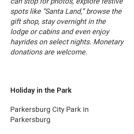
can stop for photos, explore festive
spots like “Santa Land,” browse the
gift shop, stay overnight in the
lodge or cabins and even enjoy
hayrides on select nights. Monetary
donations are welcome.
Holiday in the Park
Parkersburg City Park in
Parkersburg