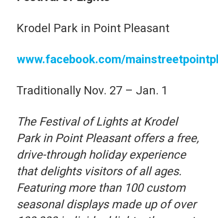
Krodel Park in Point Pleasant
www.facebook.com/mainstreetpointp
Traditionally Nov. 27 – Jan. 1
The Festival of Lights at Krodel
Park in Point Pleasant offers a free,
drive-through holiday experience
that delights visitors of all ages.
Featuring more than 100 custom
seasonal displays made up of over