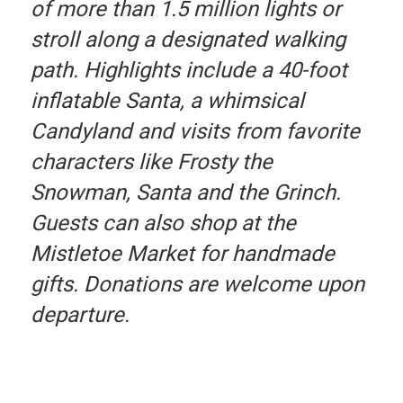
of more than 1.5 million lights or
stroll along a designated walking
path. Highlights include a 40-foot
inflatable Santa, a whimsical
Candyland and visits from favorite
characters like Frosty the
Snowman, Santa and the Grinch.
Guests can also shop at the
Mistletoe Market for handmade
gifts. Donations are welcome upon
departure.