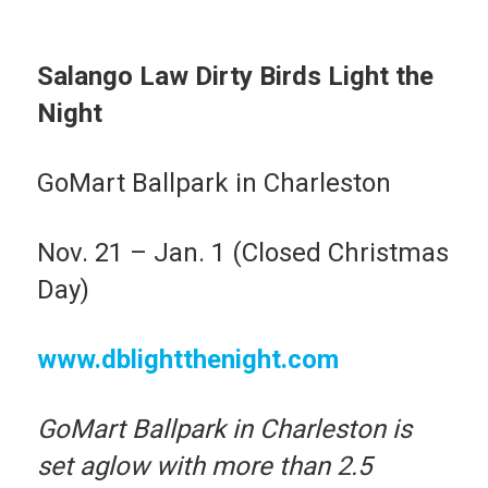
Salango Law Dirty Birds Light the
Night
GoMart Ballpark in Charleston
Nov. 21 – Jan. 1 (Closed Christmas
Day)
www.dblightthenight.com
GoMart Ballpark in Charleston is
set aglow with more than 2.5