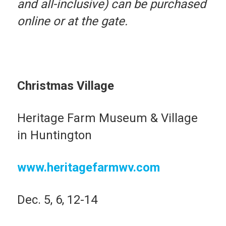
and all-inclusive) can be purchased
online or at the gate.
Christmas Village
Heritage Farm Museum & Village
in Huntington
www.heritagefarmwv.com
Dec. 5, 6, 12-14