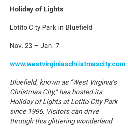
Holiday of Lights
Lotito City Park in Bluefield
Nov. 23 – Jan. 7
www.westvirginiaschristmascity.com
Bluefield, known as “West Virginia’s
Christmas City,” has hosted its
Holiday of Lights at Lotito City Park
since 1996. Visitors can drive
through this glittering wonderland