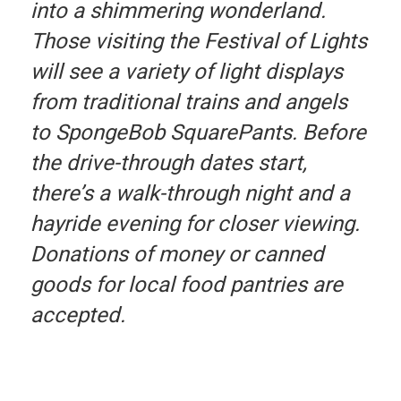
into a shimmering wonderland.
Those visiting the Festival of Lights
will see a variety of light displays
from traditional trains and angels
to SpongeBob SquarePants. Before
the drive-through dates start,
there’s a walk-through night and a
hayride evening for closer viewing.
Donations of money or canned
goods for local food pantries are
accepted.