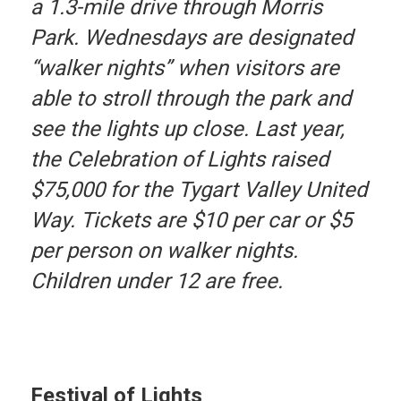
a 1.3-mile drive through Morris
Park. Wednesdays are designated
“walker nights” when visitors are
able to stroll through the park and
see the lights up close. Last year,
the Celebration of Lights raised
$75,000 for the Tygart Valley United
Way. Tickets are $10 per car or $5
per person on walker nights.
Children under 12 are free.
Festival of Lights