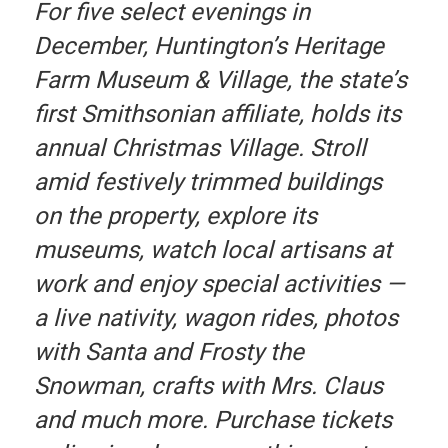
For five select evenings in
December, Huntington’s Heritage
Farm Museum & Village, the state’s
first Smithsonian affiliate, holds its
annual Christmas Village. Stroll
amid festively trimmed buildings
on the property, explore its
museums, watch local artisans at
work and enjoy special activities —
a live nativity, wagon rides, photos
with Santa and Frosty the
Snowman, crafts with Mrs. Claus
and much more. Purchase tickets