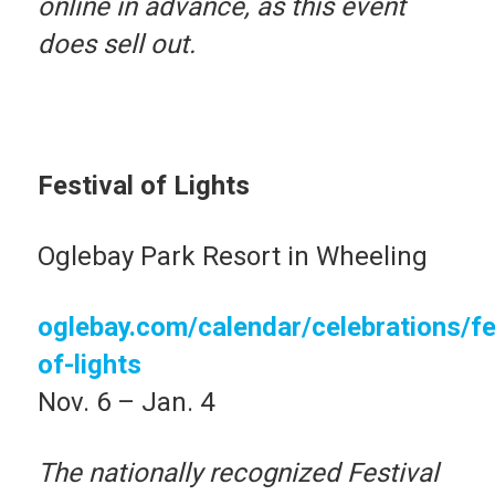
online in advance, as this event
does sell out.
Festival of Lights
Oglebay Park Resort in Wheeling
oglebay.com/calendar/celebrations/fe
of-lights
Nov. 6 – Jan. 4
The nationally recognized Festival