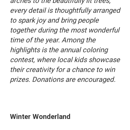
arches to the beautifully lit trees,
every detail is thoughtfully arranged
to spark joy and bring people
together during the most wonderful
time of the year. Among the
highlights is the annual coloring
contest, where local kids showcase
their creativity for a chance to win
prizes. Donations are encouraged.
Winter Wonderland