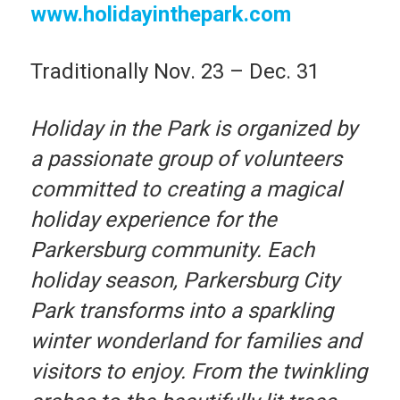
www.holidayinthepark.com
Traditionally Nov. 23 – Dec. 31
Holiday in the Park is organized by
a passionate group of volunteers
committed to creating a magical
holiday experience for the
Parkersburg community. Each
holiday season, Parkersburg City
Park transforms into a sparkling
winter wonderland for families and
visitors to enjoy. From the twinkling