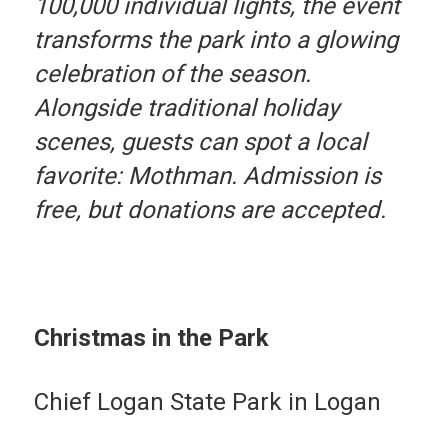
100,000 individual lights, the event
transforms the park into a glowing
celebration of the season.
Alongside traditional holiday
scenes, guests can spot a local
favorite: Mothman. Admission is
free, but donations are accepted.
Christmas in the Park
Chief Logan State Park in Logan