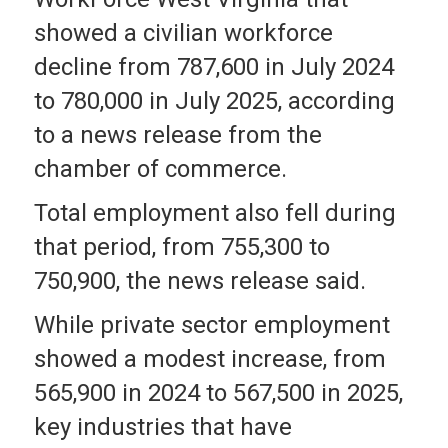
showed a civilian workforce
decline from 787,600 in July 2024
to 780,000 in July 2025, according
to a news release from the
chamber of commerce.
Total employment also fell during
that period, from 755,300 to
750,900, the news release said.
While private sector employment
showed a modest increase, from
565,900 in 2024 to 567,500 in 2025,
key industries that have