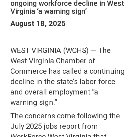
ongoing workforce decline in West
Virginia ‘a warning sign’
August 18, 2025
WEST VIRGINIA (WCHS) —
The
West Virginia Chamber of
Commerce has called a continuing
decline in the state’s labor force
and overall employment “a
warning sign.”
The concerns come following the
July 2025 jobs report from
WorkForce West Virginia that