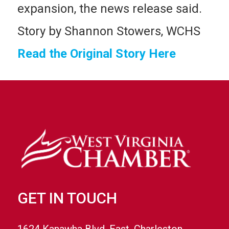
expansion, the news release said.
Story by Shannon Stowers, WCHS
Read the Original Story Here
GET IN TOUCH
1624 Kanawha Blvd. East, Charleston,