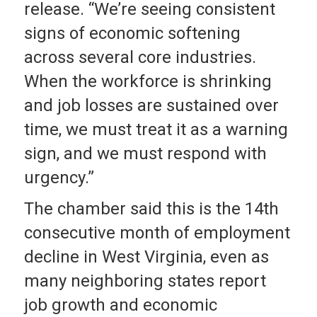
release. “We’re seeing consistent
signs of economic softening
across several core industries.
When the workforce is shrinking
and job losses are sustained over
time, we must treat it as a warning
sign, and we must respond with
urgency.”
The chamber said this is the 14th
consecutive month of employment
decline in West Virginia, even as
many neighboring states report
job growth and economic