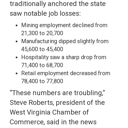
traditionally anchored the state
saw notable job losses:
Mining employment declined from
21,300 to 20,700
Manufacturing dipped slightly from
45,600 to 45,400
Hospitality saw a sharp drop from
71,400 to 68,700
Retail employment decreased from
78,400 to 77,800
“These numbers are troubling,”
Steve Roberts, president of the
West Virginia Chamber of
Commerce, said in the news