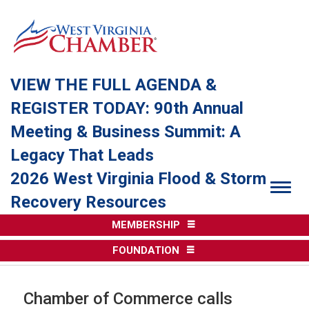
VIEW THE FULL AGENDA &
REGISTER TODAY: 90th Annual
Meeting & Business Summit: A
Legacy That Leads
2026 West Virginia Flood & Storm
Togg
Recovery Resources
MEMBERSHIP
FOUNDATION
Chamber of Commerce calls