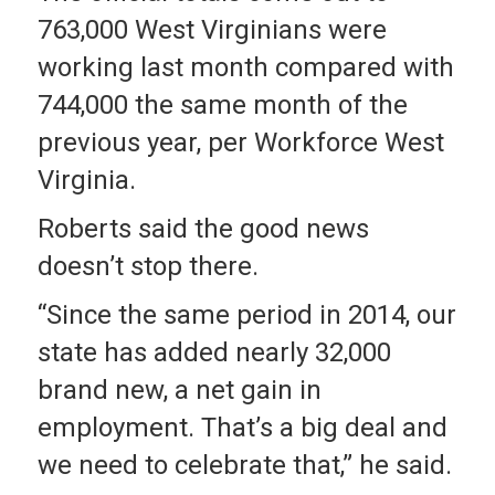
763,000 West Virginians were
working last month compared with
744,000 the same month of the
previous year, per Workforce West
Virginia.
Roberts said the good news
doesn’t stop there.
“Since the same period in 2014, our
state has added nearly 32,000
brand new, a net gain in
employment. That’s a big deal and
we need to celebrate that,” he said.