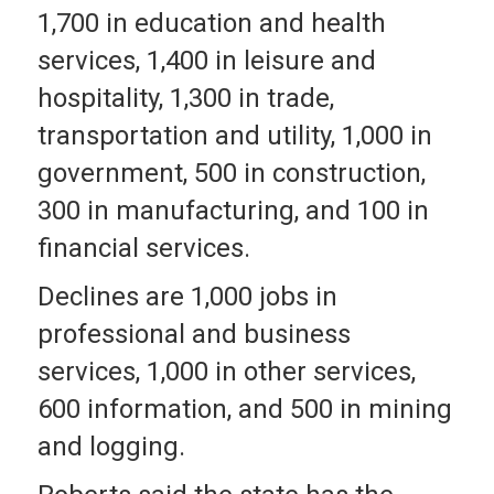
1,700 in education and health
services, 1,400 in leisure and
hospitality, 1,300 in trade,
transportation and utility, 1,000 in
government, 500 in construction,
300 in manufacturing, and 100 in
financial services.
Declines are 1,000 jobs in
professional and business
services, 1,000 in other services,
600 information, and 500 in mining
and logging.