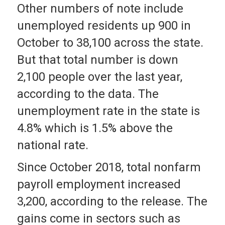
Other numbers of note include
unemployed residents up 900 in
October to 38,100 across the state.
But that total number is down
2,100 people over the last year,
according to the data. The
unemployment rate in the state is
4.8% which is 1.5% above the
national rate.
Since October 2018, total nonfarm
payroll employment increased
3,200, according to the release. The
gains come in sectors such as