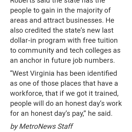
Roberts said the state has the
people to gain in the majority of
areas and attract businesses. He
also credited the state’s new last
dollar-in program with free tuition
to community and tech colleges as
an anchor in future job numbers.
“West Virginia has been identified
as one of those places that have a
workforce, that if we got it trained,
people will do an honest day’s work
for an honest day’s pay,” he said.
by MetroNews Staff