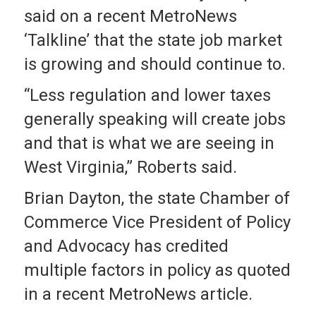
said on a recent MetroNews
‘Talkline’ that the state job market
is growing and should continue to.
“Less regulation and lower taxes
generally speaking will create jobs
and that is what we are seeing in
West Virginia,” Roberts said.
Brian Dayton, the state Chamber of
Commerce Vice President of Policy
and Advocacy has credited
multiple factors in policy as quoted
in a recent MetroNews article.