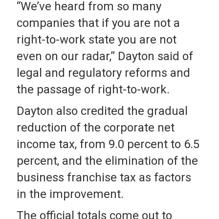
“We’ve heard from so many
companies that if you are not a
right-to-work state you are not
even on our radar,” Dayton said of
legal and regulatory reforms and
the passage of right-to-work.
Dayton also credited the gradual
reduction of the corporate net
income tax, from 9.0 percent to 6.5
percent, and the elimination of the
business franchise tax as factors
in the improvement.
The official totals come out to