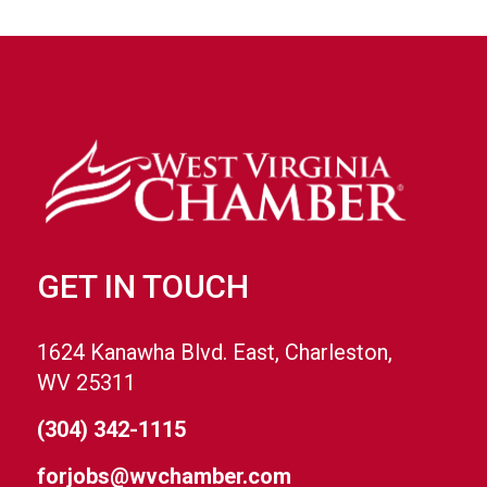
GET IN TOUCH
1624 Kanawha Blvd. East, Charleston,
WV 25311
(304) 342-1115
forjobs@wvchamber.com