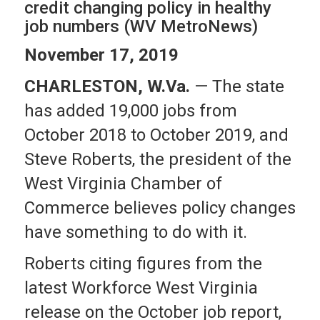
credit changing policy in healthy
job numbers (WV MetroNews)
November 17, 2019
CHARLESTON, W.Va.
— The state
has added 19,000 jobs from
October 2018 to October 2019, and
Steve Roberts, the president of the
West Virginia Chamber of
Commerce believes policy changes
have something to do with it.
Roberts citing figures from the
latest Workforce West Virginia
release on the October job report,