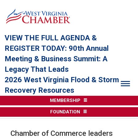
VIEW THE FULL AGENDA &
REGISTER TODAY: 90th Annual
Meeting & Business Summit: A
Legacy That Leads
2026 West Virginia Flood & Storm
Togg
Recovery Resources
MEMBERSHIP
FOUNDATION
Chamber of Commerce leaders