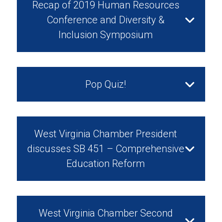
Recap of 2019 Human Resources
Conference and Diversity &
Inclusion Symposium
April 12, 2019
Pop Quiz!
February 14, 2019
West Virginia Chamber President
discusses SB 451 – Comprehensive
Education Reform
Watch Video
February 13, 2019
West Virginia Chamber Second