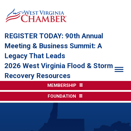
REGISTER TODAY: 90th Annual
Meeting & Business Summit: A
Legacy That Leads
2026 West Virginia Flood & Storm
Togg
Recovery Resources
MEMBERSHIP
FOUNDATION