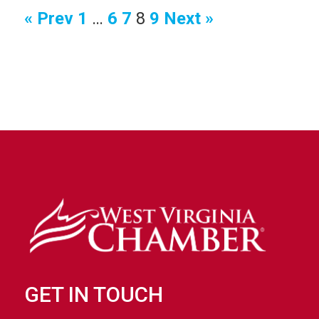
June 7, 2018
Watch Video
« Prev
1
…
6
7
8
9
Next »
Watch Video
Watch Video
Watch Video
GET IN TOUCH