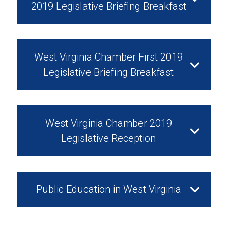
2019 Legislative Briefing Breakfast
Watch Video
February 12, 2019
West Virginia Chamber First 2019
Legislative Briefing Breakfast
Watch Video
February 5, 2019
West Virginia Chamber 2019
Legislative Reception
Watch Video
January 29, 2019
Public Education in West Virginia