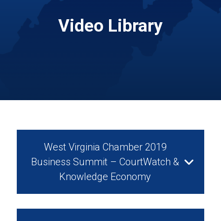
Video Library
West Virginia Chamber 2019
Business Summit – CourtWatch &
Knowledge Economy
August 28, 2019