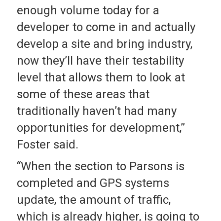
enough volume today for a
developer to come in and actually
develop a site and bring industry,
now they’ll have their testability
level that allows them to look at
some of these areas that
traditionally haven’t had many
opportunities for development,”
Foster said.
“When the section to Parsons is
completed and GPS systems
update, the amount of traffic,
which is already higher, is going to