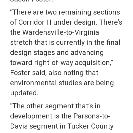
“There are two remaining sections
of Corridor H under design. There’s
the Wardensville-to-Virginia
stretch that is currently in the final
design stages and advancing
toward right-of-way acquisition,”
Foster said, also noting that
environmental studies are being
updated.
“The other segment that’s in
development is the Parsons-to-
Davis segment in Tucker County.