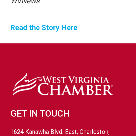
WVNews
Read the Story Here
GET IN TOUCH
1624 Kanawha Blvd. East, Charleston,