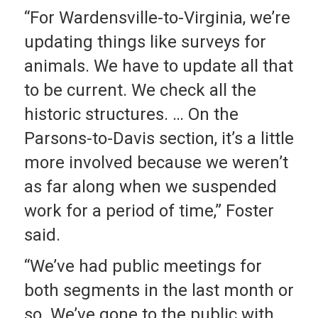
“For Wardensville-to-Virginia, we’re
updating things like surveys for
animals. We have to update all that
to be current. We check all the
historic structures. … On the
Parsons-to-Davis section, it’s a little
more involved because we weren’t
as far along when we suspended
work for a period of time,” Foster
said.
“We’ve had public meetings for
both segments in the last month or
so. We’ve gone to the public with