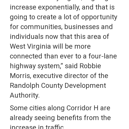
increase exponentially, and that is
going to create a lot of opportunity
for communities, businesses and
individuals now that this area of
West Virginia will be more
connected than ever to a four-lane
highway system,” said Robbie
Morris, executive director of the
Randolph County Development
Authority.
Some cities along Corridor H are
already seeing benefits from the
increase in traffic.