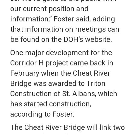
our current position and
information,” Foster said, adding
that information on meetings can
be found on the DOH’s website.
One major development for the
Corridor H project came back in
February when the Cheat River
Bridge was awarded to Triton
Construction of St. Albans, which
has started construction,
according to Foster.
The Cheat River Bridge will link two