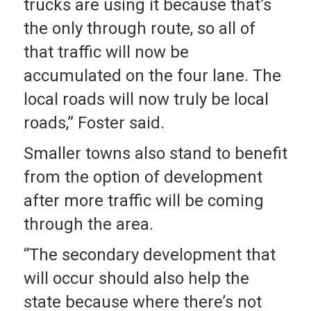
trucks are using it because that’s
the only through route, so all of
that traffic will now be
accumulated on the four lane. The
local roads will now truly be local
roads,” Foster said.
Smaller towns also stand to benefit
from the option of development
after more traffic will be coming
through the area.
“The secondary development that
will occur should also help the
state because where there’s not