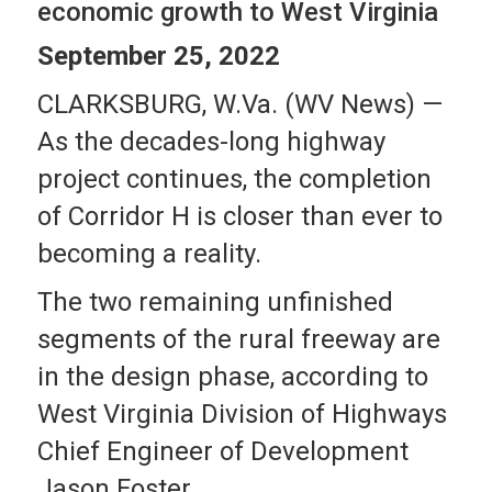
economic growth to West Virginia
September 25, 2022
CLARKSBURG, W.Va. (WV News) —
As the decades-long highway
project continues, the completion
of Corridor H is closer than ever to
becoming a reality.
The two remaining unfinished
segments of the rural freeway are
in the design phase, according to
West Virginia Division of Highways
Chief Engineer of Development
Jason Foster.