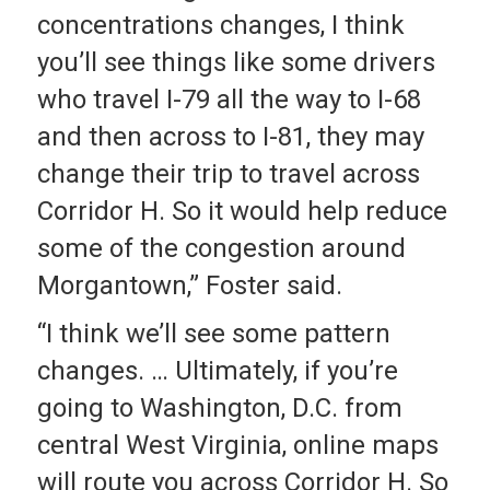
concentrations changes, I think
you’ll see things like some drivers
who travel I-79 all the way to I-68
and then across to I-81, they may
change their trip to travel across
Corridor H. So it would help reduce
some of the congestion around
Morgantown,” Foster said.
“I think we’ll see some pattern
changes. … Ultimately, if you’re
going to Washington, D.C. from
central West Virginia, online maps
will route you across Corridor H. So