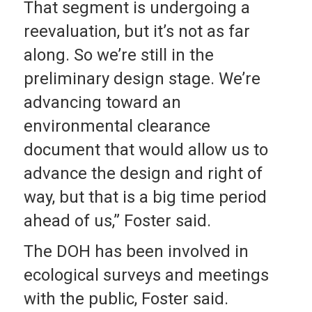
That segment is undergoing a
reevaluation, but it’s not as far
along. So we’re still in the
preliminary design stage. We’re
advancing toward an
environmental clearance
document that would allow us to
advance the design and right of
way, but that is a big time period
ahead of us,” Foster said.
The DOH has been involved in
ecological surveys and meetings
with the public, Foster said.