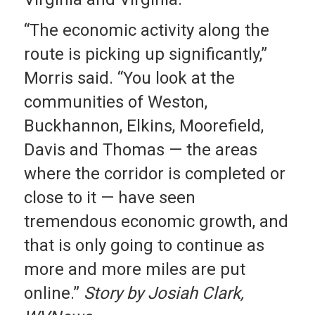
“The economic activity along the
route is picking up significantly,”
Morris said. “You look at the
communities of Weston,
Buckhannon, Elkins, Moorefield,
Davis and Thomas — the areas
where the corridor is completed or
close to it — have seen
tremendous economic growth, and
that is only going to continue as
more and more miles are put
online.”
Story by Josiah Clark,