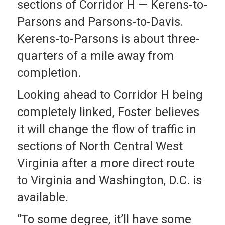
sections of Corridor H — Kerens-to-
Parsons and Parsons-to-Davis.
Kerens-to-Parsons is about three-
quarters of a mile away from
completion.
Looking ahead to Corridor H being
completely linked, Foster believes
it will change the flow of traffic in
sections of North Central West
Virginia after a more direct route
to Virginia and Washington, D.C. is
available.
“To some degree, it’ll have some