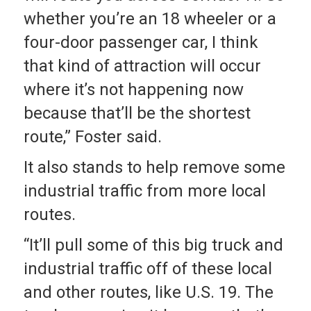
whether you’re an 18 wheeler or a
four-door passenger car, I think
that kind of attraction will occur
where it’s not happening now
because that’ll be the shortest
route,” Foster said.
It also stands to help remove some
industrial traffic from more local
routes.
“It’ll pull some of this big truck and
industrial traffic off of these local
and other routes, like U.S. 19. The