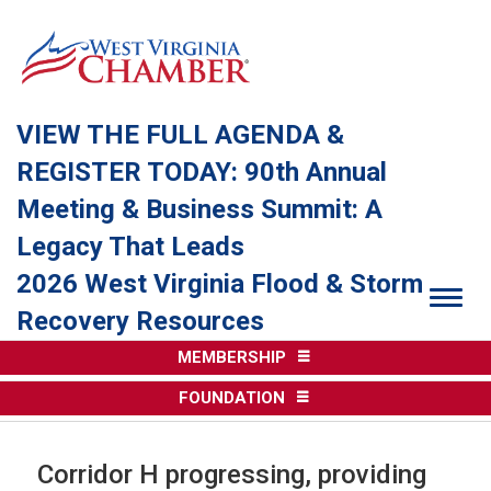
VIEW THE FULL AGENDA &
REGISTER TODAY: 90th Annual
Meeting & Business Summit: A
Legacy That Leads
2026 West Virginia Flood & Storm
Togg
Recovery Resources
MEMBERSHIP
FOUNDATION
Corridor H progressing, providing