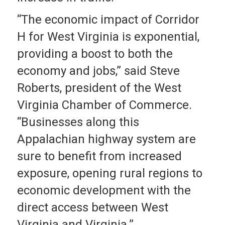
“The economic impact of Corridor
H for West Virginia is exponential,
providing a boost to both the
economy and jobs,” said Steve
Roberts, president of the West
Virginia Chamber of Commerce.
“Businesses along this
Appalachian highway system are
sure to benefit from increased
exposure, opening rural regions to
economic development with the
direct access between West
Virginia and Virginia.”