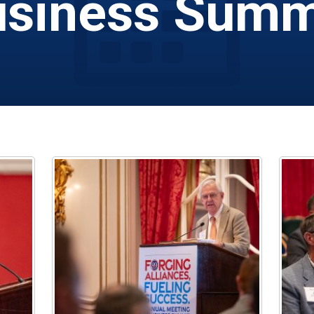
siness Summ