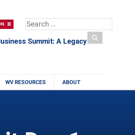
Search
ON
for:
usiness Summit: A Legacy
Search
WV RESOURCES
ABOUT