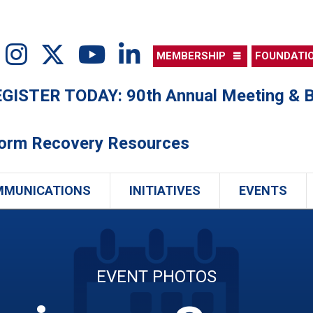
MEMBERSHIP
FOUNDATI
ISTER TODAY: 90th Annual Meeting & B
torm Recovery Resources
MMUNICATIONS
INITIATIVES
EVENTS
EVENT PHOTOS