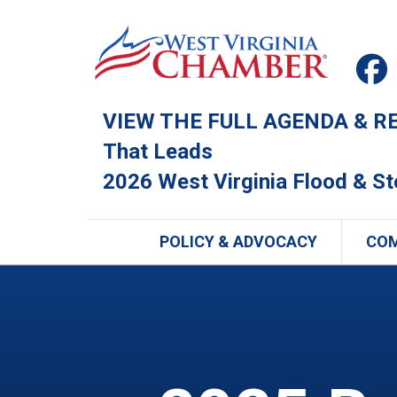
VIEW THE FULL AGENDA & REG
That Leads
2026 West Virginia Flood & S
POLICY & ADVOCACY
CO