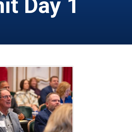
it Day 1