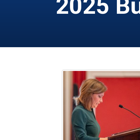
2025 Bu