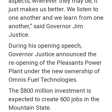
aspects, wherever they may be, it
just makes us better. We listen to
one another and we learn from one
another,” said Governor Jim
Justice.
During his opening speech,
Governor Justice announced the
re-opening of the Pleasants Power
Plant under the new ownership of
Omnis Fuel Technologies.
The $800 million investment is
expected to create 600 jobs in the
Mountain State.