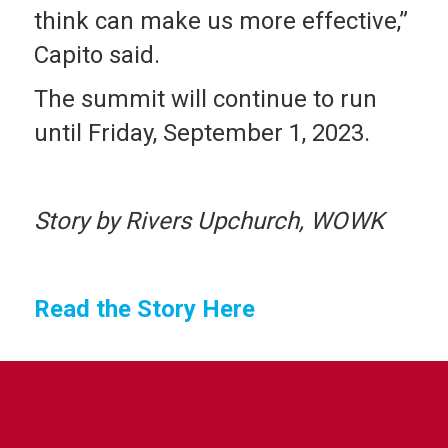
think can make us more effective,”
Capito said.
The summit will continue to run
until Friday, September 1, 2023.
Story by Rivers Upchurch, WOWK
Read the Story Here