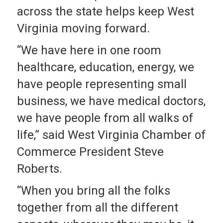
across the state helps keep West
Virginia moving forward.
“We have here in one room
healthcare, education, energy, we
have people representing small
business, we have medical doctors,
we have people from all walks of
life,” said West Virginia Chamber of
Commerce President Steve
Roberts.
“When you bring all the folks
together from all the different