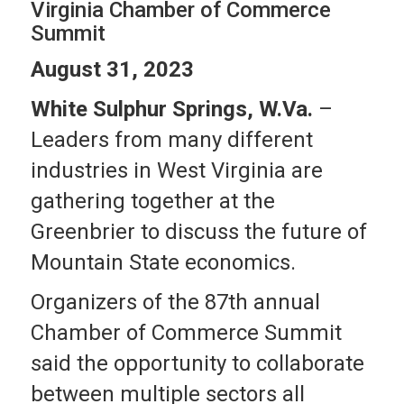
Virginia Chamber of Commerce
Summit
August 31, 2023
White Sulphur Springs, W.Va.
–
Leaders from many different
industries in West Virginia are
gathering together at the
Greenbrier to discuss the future of
Mountain State economics.
Organizers of the 87th annual
Chamber of Commerce Summit
said the opportunity to collaborate
between multiple sectors all