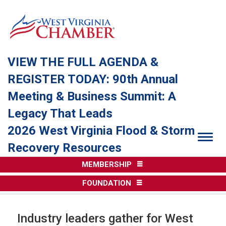
VIEW THE FULL AGENDA &
REGISTER TODAY: 90th Annual
Meeting & Business Summit: A
Legacy That Leads
2026 West Virginia Flood & Storm
Togg
Recovery Resources
MEMBERSHIP
FOUNDATION
Industry leaders gather for West