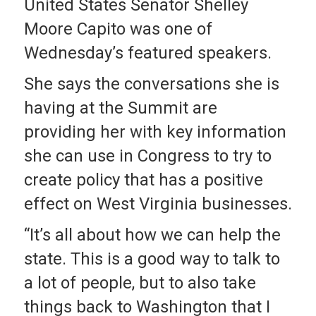
United States Senator Shelley
Moore Capito was one of
Wednesday’s featured speakers.
She says the conversations she is
having at the Summit are
providing her with key information
she can use in Congress to try to
create policy that has a positive
effect on West Virginia businesses.
“It’s all about how we can help the
state. This is a good way to talk to
a lot of people, but to also take
things back to Washington that I