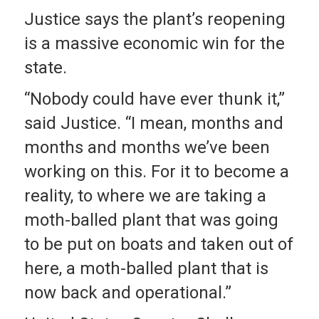
Justice says the plant’s reopening
is a massive economic win for the
state.
“Nobody could have ever thunk it,”
said Justice. “I mean, months and
months and months we’ve been
working on this. For it to become a
reality, to where we are taking a
moth-balled plant that was going
to be put on boats and taken out of
here, a moth-balled plant that is
now back and operational.”