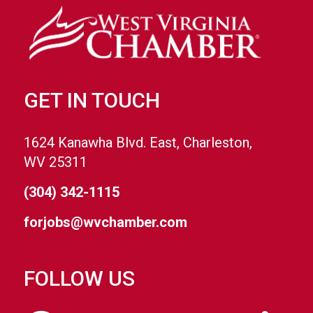
GET IN TOUCH
1624 Kanawha Blvd. East, Charleston,
WV 25311
(304) 342-1115
forjobs@wvchamber.com
FOLLOW US