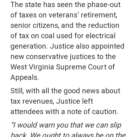
The state has seen the phase-out
of taxes on veterans’ retirement,
senior citizens, and the reduction
of tax on coal used for electrical
generation. Justice also appointed
new conservative justices to the
West Virginia Supreme Court of
Appeals.
Still, with all the good news about
tax revenues, Justice left
attendees with a note of caution.
“I would warn you that we can slip
back. We ought to always be on the