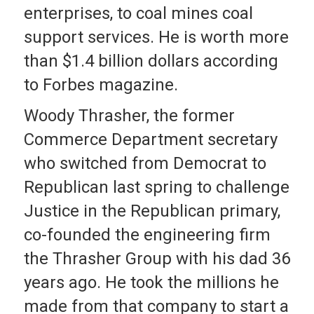
enterprises, to coal mines coal
support services. He is worth more
than $1.4 billion dollars according
to Forbes magazine.
Woody Thrasher, the former
Commerce Department secretary
who switched from Democrat to
Republican last spring to challenge
Justice in the Republican primary,
co-founded the engineering firm
the Thrasher Group with his dad 36
years ago. He took the millions he
made from that company to start a