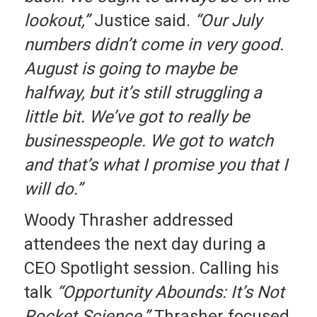
lookout,”
Justice said.
“Our July
numbers didn’t come in very good.
August is going to maybe be
halfway, but it’s still struggling a
little bit. We’ve got to really be
businesspeople. We got to watch
and that’s what I promise you that I
will do.”
Woody Thrasher addressed
attendees the next day during a
CEO Spotlight session. Calling his
talk
“Opportunity Abounds: It’s Not
Rocket Science,”
Thrasher focused