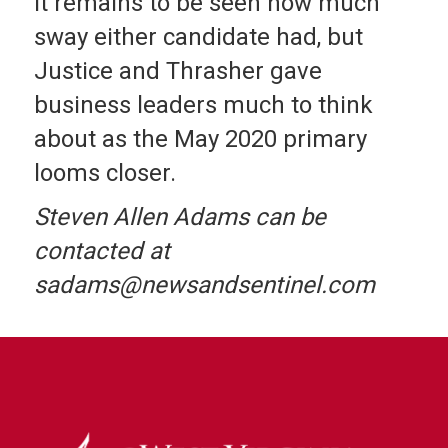
It remains to be seen how much
sway either candidate had, but
Justice and Thrasher gave
business leaders much to think
about as the May 2020 primary
looms closer.
Steven Allen Adams can be
contacted at
sadams@newsandsentinel.com