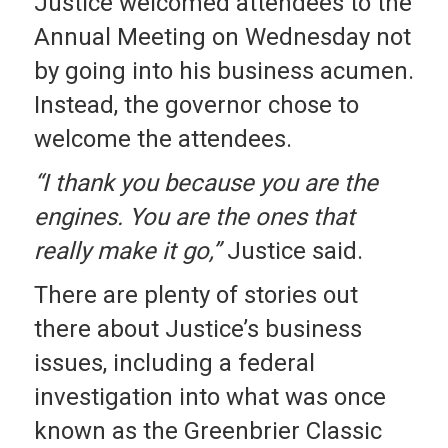
Justice welcomed attendees to the
Annual Meeting on Wednesday not
by going into his business acumen.
Instead, the governor chose to
welcome the attendees.
“I thank you because you are the
engines. You are the ones that
really make it go,”
Justice said.
There are plenty of stories out
there about Justice’s business
issues, including a federal
investigation into what was once
known as the Greenbrier Classic