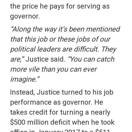
the price he pays for serving as
governor.
“Along the way it’s been mentioned
that this job or these jobs of our
political leaders are difficult. They
are,”
Justice said.
“You can catch
more vile than you can ever
imagine.”
Instead, Justice turned to his job
performance as governor. He
takes credit for turning a nearly
$500 million deficit when he took