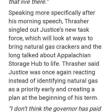
that live there.”
Speaking more specifically after
his morning speech, Thrasher
singled out Justice’s new task
force, which will look at ways to
bring natural gas crackers and the
long talked about Appalachian
Storage Hub to life. Thrasher said
Justice was once again reacting
instead of identifying natural gas
as a priority early and creating a
plan at the beginning of his term.
“I don’t think the governor has paid