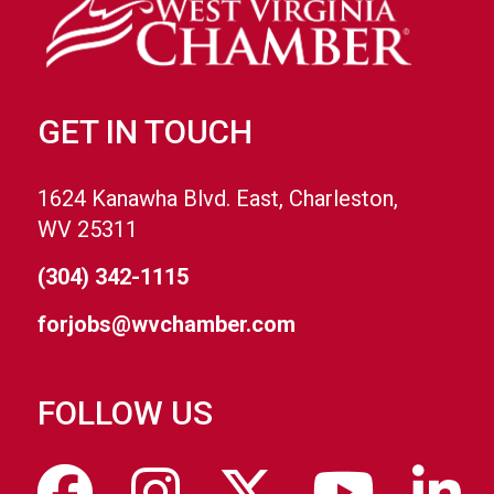
GET IN TOUCH
1624 Kanawha Blvd. East, Charleston,
WV 25311
(304) 342-1115
forjobs@wvchamber.com
FOLLOW US