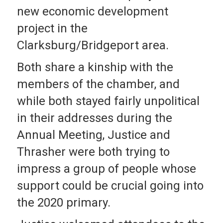
new economic development
project in the
Clarksburg/Bridgeport area.
Both share a kinship with the
members of the chamber, and
while both stayed fairly unpolitical
in their addresses during the
Annual Meeting, Justice and
Thrasher were both trying to
impress a group of people whose
support could be crucial going into
the 2020 primary.