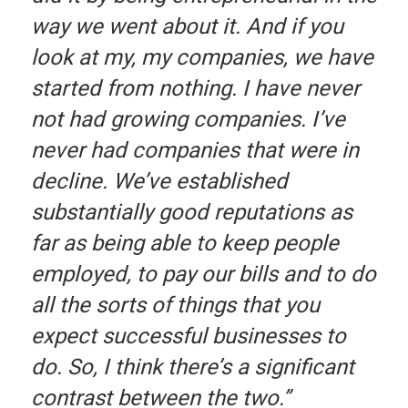
way we went about it. And if you
look at my, my companies, we have
started from nothing. I have never
not had growing companies. I’ve
never had companies that were in
decline. We’ve established
substantially good reputations as
far as being able to keep people
employed, to pay our bills and to do
all the sorts of things that you
expect successful businesses to
do. So, I think there’s a significant
contrast between the two.”