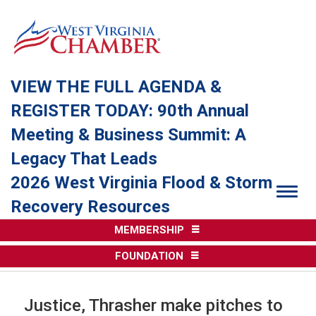
VIEW THE FULL AGENDA &
REGISTER TODAY: 90th Annual
Meeting & Business Summit: A
Legacy That Leads
2026 West Virginia Flood & Storm
Togg
Recovery Resources
MEMBERSHIP
FOUNDATION
Justice, Thrasher make pitches to