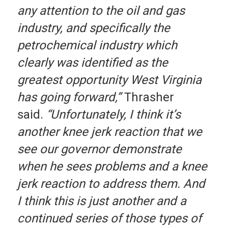
any attention to the oil and gas
industry, and specifically the
petrochemical industry which
clearly was identified as the
greatest opportunity West Virginia
has going forward,”
Thrasher
said.
“Unfortunately, I think it’s
another knee jerk reaction that we
see our governor demonstrate
when he sees problems and a knee
jerk reaction to address them. And
I think this is just another and a
continued series of those types of