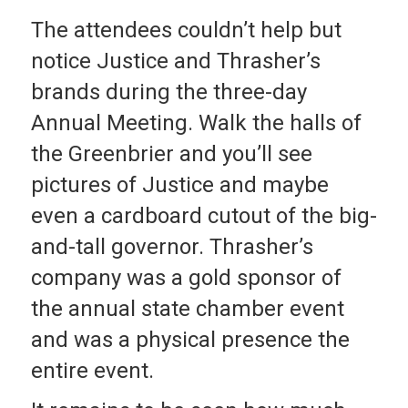
The attendees couldn’t help but
notice Justice and Thrasher’s
brands during the three-day
Annual Meeting. Walk the halls of
the Greenbrier and you’ll see
pictures of Justice and maybe
even a cardboard cutout of the big-
and-tall governor. Thrasher’s
company was a gold sponsor of
the annual state chamber event
and was a physical presence the
entire event.