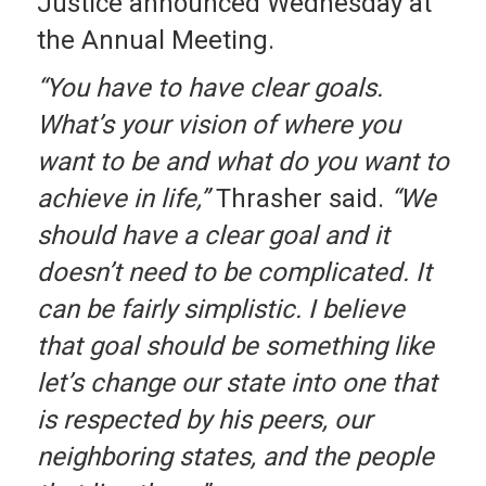
Justice announced Wednesday at
the Annual Meeting.
“You have to have clear goals.
What’s your vision of where you
want to be and what do you want to
achieve in life,”
Thrasher said.
“We
should have a clear goal and it
doesn’t need to be complicated. It
can be fairly simplistic. I believe
that goal should be something like
let’s change our state into one that
is respected by his peers, our
neighboring states, and the people