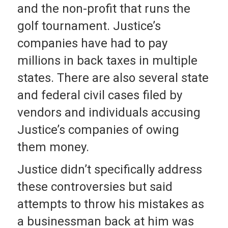
and the non-profit that runs the
golf tournament. Justice’s
companies have had to pay
millions in back taxes in multiple
states. There are also several state
and federal civil cases filed by
vendors and individuals accusing
Justice’s companies of owing
them money.
Justice didn’t specifically address
these controversies but said
attempts to throw his mistakes as
a businessman back at him was