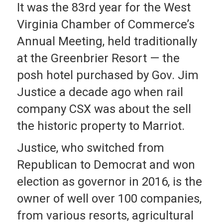
It was the 83rd year for the West
Virginia Chamber of Commerce’s
Annual Meeting, held traditionally
at the Greenbrier Resort — the
posh hotel purchased by Gov. Jim
Justice a decade ago when rail
company CSX was about the sell
the historic property to Marriot.
Justice, who switched from
Republican to Democrat and won
election as governor in 2016, is the
owner of well over 100 companies,
from various resorts, agricultural