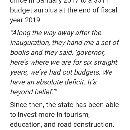
office in January 2017 to a $511
budget surplus at the end of fiscal
year 2019.
“Along the way away after the
inauguration, they hand me a set of
books and they said, ‘governor,
here’s where we are for six straight
years, we’ve had cut budgets. We
have an absolute deficit. It’s
beyond belief.’”
Since then, the state has been able
to invest more in tourism,
education, and road construction.