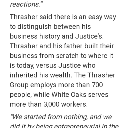
reactions.”
Thrasher said there is an easy way
to distinguish between his
business history and Justice’s.
Thrasher and his father built their
business from scratch to where it
is today, versus Justice who
inherited his wealth. The Thrasher
Group employs more than 700
people, while White Oaks serves
more than 3,000 workers.
“We started from nothing, and we
did it by being entrepreneurial in the