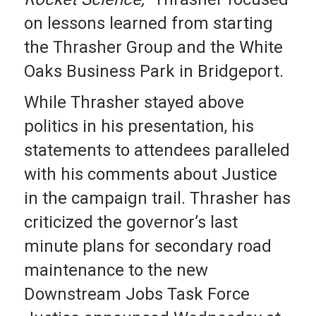
on lessons learned from starting
the Thrasher Group and the White
Oaks Business Park in Bridgeport.
While Thrasher stayed above
politics in his presentation, his
statements to attendees paralleled
with his comments about Justice
in the campaign trail. Thrasher has
criticized the governor’s last
minute plans for secondary road
maintenance to the new
Downstream Jobs Task Force