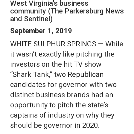
West Virginia’s business
community (The Parkersburg News
and Sentinel)
September 1, 2019
WHITE SULPHUR SPRINGS — While
it wasn’t exactly like pitching the
investors on the hit TV show
“Shark Tank,” two Republican
candidates for governor with two
distinct business brands had an
opportunity to pitch the state’s
captains of industry on why they
should be governor in 2020.