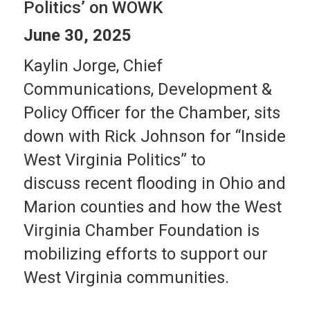
Politics’ on WOWK
June 30, 2025
Kaylin Jorge, Chief
Communications, Development &
Policy Officer for the Chamber, sits
down with Rick Johnson for “Inside
West Virginia Politics” to
discuss recent flooding in Ohio and
Marion counties and how the West
Virginia Chamber Foundation is
mobilizing efforts to support our
West Virginia communities.