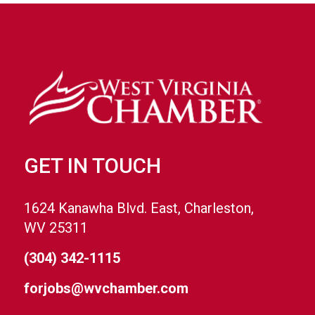
GET IN TOUCH
1624 Kanawha Blvd. East, Charleston,
WV 25311
(304) 342-1115
forjobs@wvchamber.com