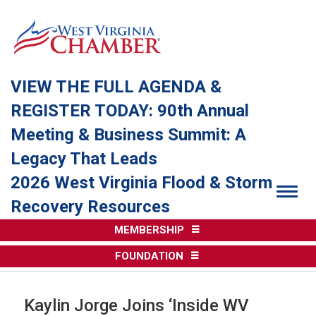
VIEW THE FULL AGENDA &
REGISTER TODAY: 90th Annual
Meeting & Business Summit: A
Legacy That Leads
2026 West Virginia Flood & Storm
Togg
Recovery Resources
MEMBERSHIP
FOUNDATION
Kaylin Jorge Joins ‘Inside WV