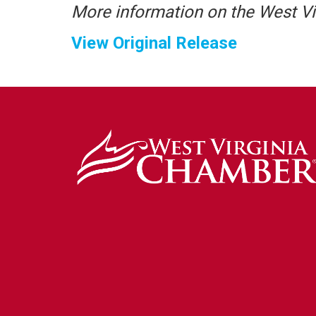
More information on the West V
View Original Release