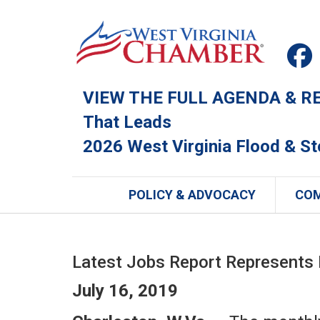
VIEW THE FULL AGENDA & REG
That Leads
2026 West Virginia Flood & S
POLICY & ADVOCACY
CO
Latest Jobs Report Represents
July 16, 2019