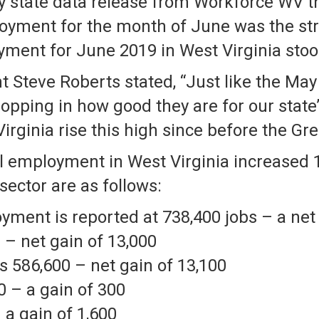
 state data release from Workforce WV th
loyment for the month of June was the s
yment for June 2019 in West Virginia stoo
 Steve Roberts stated, “Just like the May
ropping in how good they are for our stat
rginia rise this high since before the Gre
al employment in West Virginia increased
sector are as follows:
ment is reported at 738,400 jobs – a net 
 – net gain of 13,000
 586,600 – net gain of 13,100
0 – a gain of 300
 a gain of 1,600