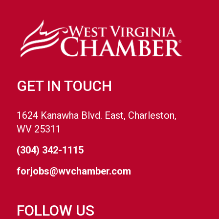
GET IN TOUCH
1624 Kanawha Blvd. East, Charleston,
WV 25311
(304) 342-1115
forjobs@wvchamber.com
FOLLOW US