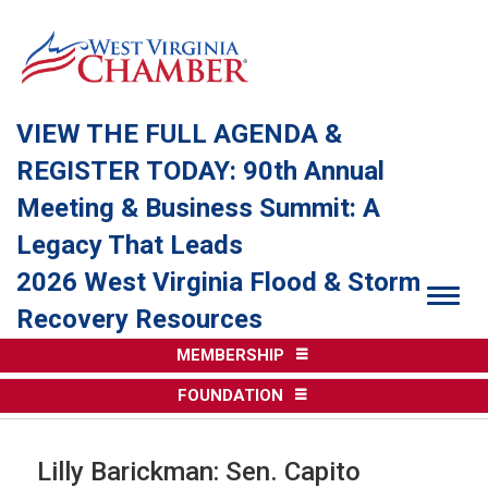
VIEW THE FULL AGENDA &
REGISTER TODAY: 90th Annual
Meeting & Business Summit: A
Legacy That Leads
2026 West Virginia Flood & Storm
Togg
Recovery Resources
MEMBERSHIP
FOUNDATION
Lilly Barickman: Sen. Capito