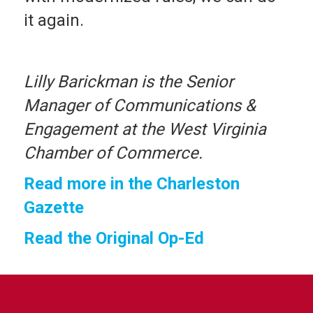
it again.
Lilly Barickman is the Senior
Manager of Communications &
Engagement at the West Virginia
Chamber of Commerce.
Read more in the Charleston
Gazette
Read the Original Op-Ed