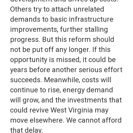
Others try to attach unrelated
demands to basic infrastructure
improvements, further stalling
progress. But this reform should
not be put off any longer. If this
opportunity is missed, it could be
years before another serious effort
succeeds. Meanwhile, costs will
continue to rise, energy demand
will grow, and the investments that
could revive West Virginia may
move elsewhere. We cannot afford
that delay.