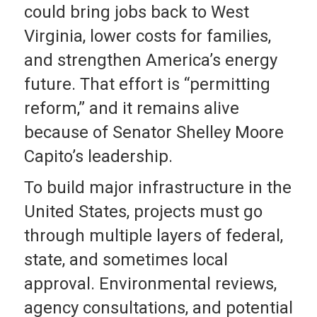
could bring jobs back to West
Virginia, lower costs for families,
and strengthen America’s energy
future. That effort is “permitting
reform,” and it remains alive
because of Senator Shelley Moore
Capito’s leadership.
To build major infrastructure in the
United States, projects must go
through multiple layers of federal,
state, and sometimes local
approval. Environmental reviews,
agency consultations, and potential