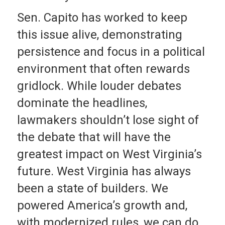
Sen. Capito has worked to keep
this issue alive, demonstrating
persistence and focus in a political
environment that often rewards
gridlock. While louder debates
dominate the headlines,
lawmakers shouldn’t lose sight of
the debate that will have the
greatest impact on West Virginia’s
future. West Virginia has always
been a state of builders. We
powered America’s growth and,
with modernized rules, we can do