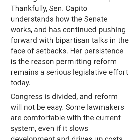
Thankfully, Sen. Capito
understands how the Senate
works, and has continued pushing
forward with bipartisan talks in the
face of setbacks. Her persistence
is the reason permitting reform
remains a serious legislative effort
today.
Congress is divided, and reform
will not be easy. Some lawmakers
are comfortable with the current
system, even if it slows
development and drives up costs.