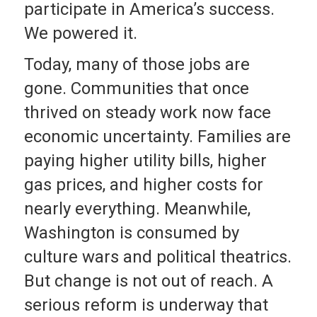
participate in America’s success.
We powered it.
Today, many of those jobs are
gone. Communities that once
thrived on steady work now face
economic uncertainty. Families are
paying higher utility bills, higher
gas prices, and higher costs for
nearly everything. Meanwhile,
Washington is consumed by
culture wars and political theatrics.
But change is not out of reach. A
serious reform is underway that