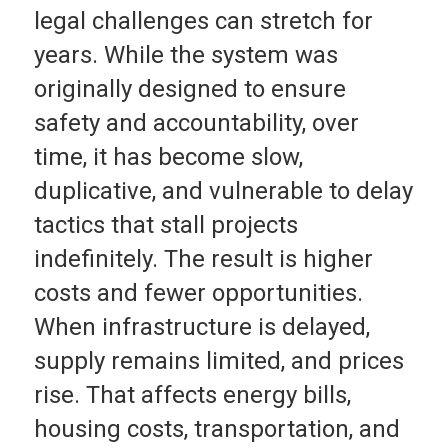
legal challenges can stretch for
years. While the system was
originally designed to ensure
safety and accountability, over
time, it has become slow,
duplicative, and vulnerable to delay
tactics that stall projects
indefinitely. The result is higher
costs and fewer opportunities.
When infrastructure is delayed,
supply remains limited, and prices
rise. That affects energy bills,
housing costs, transportation, and