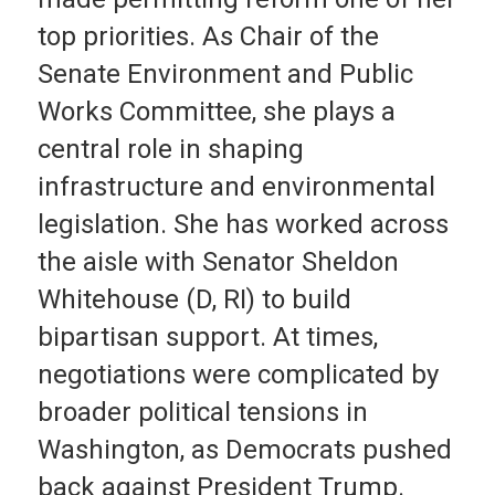
top priorities. As Chair of the
Senate Environment and Public
Works Committee, she plays a
central role in shaping
infrastructure and environmental
legislation. She has worked across
the aisle with Senator Sheldon
Whitehouse (D, RI) to build
bipartisan support. At times,
negotiations were complicated by
broader political tensions in
Washington, as Democrats pushed
back against President Trump.