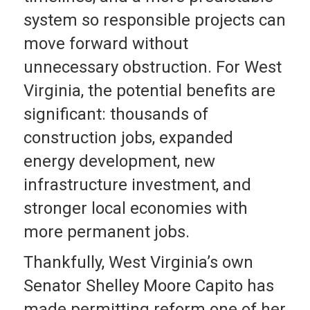
system so responsible projects can
move forward without
unnecessary obstruction. For West
Virginia, the potential benefits are
significant: thousands of
construction jobs, expanded
energy development, new
infrastructure investment, and
stronger local economies with
more permanent jobs.
Thankfully, West Virginia’s own
Senator Shelley Moore Capito has
made permitting reform one of her