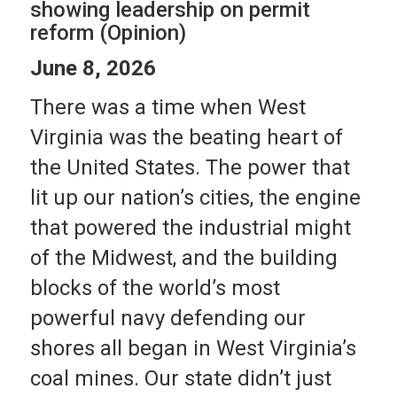
showing leadership on permit
reform (Opinion)
June 8, 2026
There was a time when West
Virginia was the beating heart of
the United States. The power that
lit up our nation’s cities, the engine
that powered the industrial might
of the Midwest, and the building
blocks of the world’s most
powerful navy defending our
shores all began in West Virginia’s
coal mines. Our state didn’t just