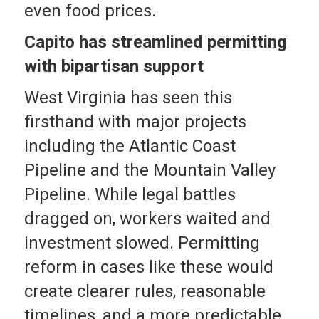
even food prices.
Capito has streamlined permitting
with bipartisan support
West Virginia has seen this
firsthand with major projects
including the Atlantic Coast
Pipeline and the Mountain Valley
Pipeline. While legal battles
dragged on, workers waited and
investment slowed. Permitting
reform in cases like these would
create clearer rules, reasonable
timelines, and a more predictable