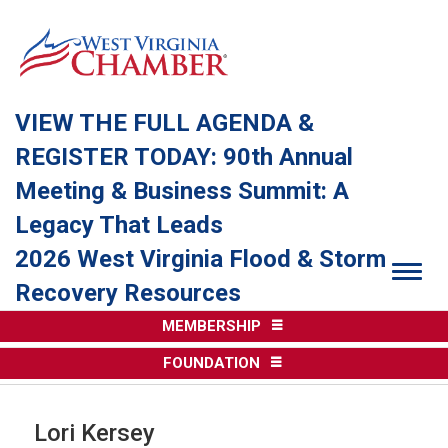
VIEW THE FULL AGENDA &
REGISTER TODAY: 90th Annual
Meeting & Business Summit: A
Legacy That Leads
2026 West Virginia Flood & Storm
Togg
Recovery Resources
MEMBERSHIP
FOUNDATION
Lori Kersey