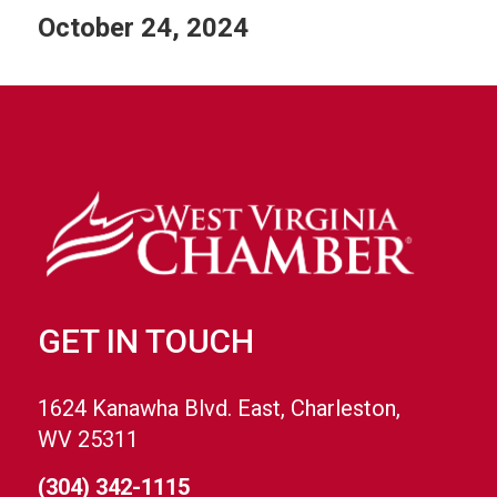
October 24, 2024
GET IN TOUCH
1624 Kanawha Blvd. East, Charleston,
WV 25311
(304) 342-1115