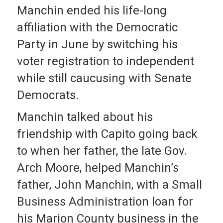
Manchin ended his life-long
affiliation with the Democratic
Party in June by switching his
voter registration to independent
while still caucusing with Senate
Democrats.
Manchin talked about his
friendship with Capito going back
to when her father, the late Gov.
Arch Moore, helped Manchin’s
father, John Manchin, with a Small
Business Administration loan for
his Marion County business in the