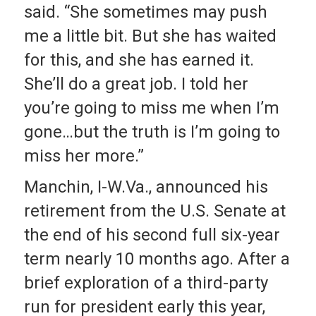
said. “She sometimes may push
me a little bit. But she has waited
for this, and she has earned it.
She’ll do a great job. I told her
you’re going to miss me when I’m
gone…but the truth is I’m going to
miss her more.”
Manchin, I-W.Va., announced his
retirement from the U.S. Senate at
the end of his second full six-year
term nearly 10 months ago. After a
brief exploration of a third-party
run for president early this year,