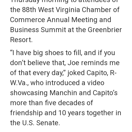
the 88th West Virginia Chamber of
Commerce Annual Meeting and
Business Summit at the Greenbrier
Resort.
“I have big shoes to fill, and if you
don’t believe that, Joe reminds me
of that every day,” joked Capito, R-
W.Va., who introduced a video
showcasing Manchin and Capito’s
more than five decades of
friendship and 10 years together in
the U.S. Senate.