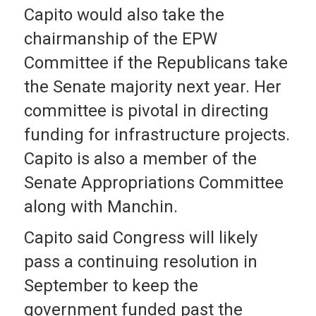
Capito would also take the
chairmanship of the EPW
Committee if the Republicans take
the Senate majority next year. Her
committee is pivotal in directing
funding for infrastructure projects.
Capito is also a member of the
Senate Appropriations Committee
along with Manchin.
Capito said Congress will likely
pass a continuing resolution in
September to keep the
government funded past the