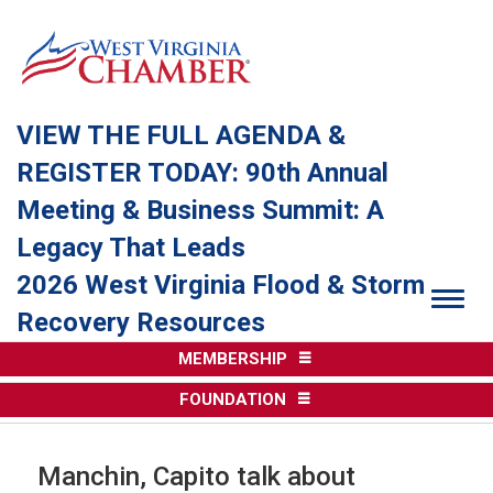
VIEW THE FULL AGENDA &
REGISTER TODAY: 90th Annual
Meeting & Business Summit: A
Legacy That Leads
2026 West Virginia Flood & Storm
Togg
Recovery Resources
MEMBERSHIP
FOUNDATION
Manchin, Capito talk about