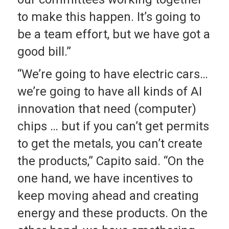
to make this happen. It’s going to
be a team effort, but we have got a
good bill.”
“We’re going to have electric cars…
we’re going to have all kinds of AI
innovation that need (computer)
chips … but if you can’t get permits
to get the metals, you can’t create
the products,” Capito said. “On the
one hand, we have incentives to
keep moving ahead and creating
energy and these products. On the