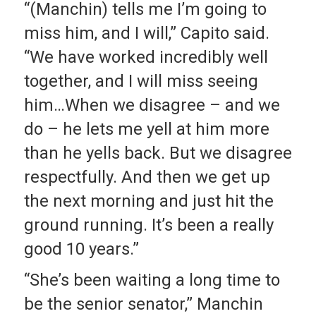
“(Manchin) tells me I’m going to
miss him, and I will,” Capito said.
“We have worked incredibly well
together, and I will miss seeing
him…When we disagree – and we
do – he lets me yell at him more
than he yells back. But we disagree
respectfully. And then we get up
the next morning and just hit the
ground running. It’s been a really
good 10 years.”
“She’s been waiting a long time to
be the senior senator,” Manchin