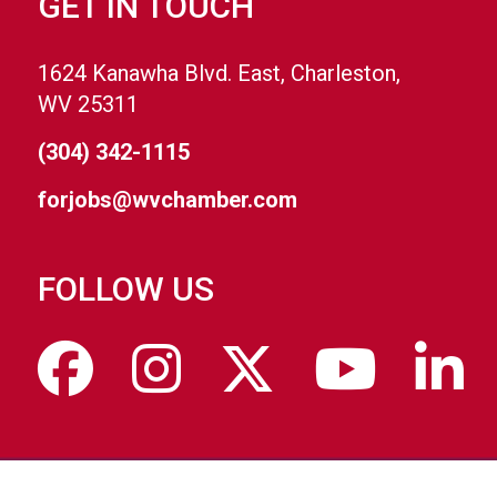
GET IN TOUCH
1624 Kanawha Blvd. East, Charleston,
WV 25311
(304) 342-1115
forjobs@wvchamber.com
FOLLOW US