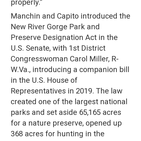
properly.”
Manchin and Capito introduced the
New River Gorge Park and
Preserve Designation Act in the
U.S. Senate, with 1st District
Congresswoman Carol Miller, R-
W.Va., introducing a companion bill
in the U.S. House of
Representatives in 2019. The law
created one of the largest national
parks and set aside 65,165 acres
for a nature preserve, opened up
368 acres for hunting in the