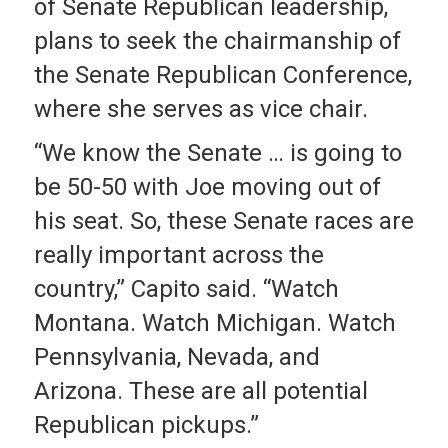
of Senate Republican leadership,
plans to seek the chairmanship of
the Senate Republican Conference,
where she serves as vice chair.
“We know the Senate … is going to
be 50-50 with Joe moving out of
his seat. So, these Senate races are
really important across the
country,” Capito said. “Watch
Montana. Watch Michigan. Watch
Pennsylvania, Nevada, and
Arizona. These are all potential
Republican pickups.”