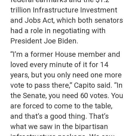
trillion Infrastructure Investment
and Jobs Act, which both senators
had a role in negotiating with
President Joe Biden.
“I’m a former House member and
loved every minute of it for 14
years, but you only need one more
vote to pass there,” Capito said. “In
the Senate, you need 60 votes. You
are forced to come to the table,
and that’s a good thing. That’s
what we saw in the bipartisan