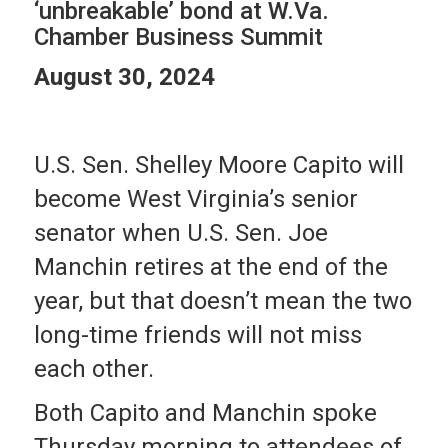
‘unbreakable’ bond at W.Va.
Chamber Business Summit
August 30, 2024
U.S. Sen. Shelley Moore Capito will
become West Virginia’s senior
senator when U.S. Sen. Joe
Manchin retires at the end of the
year, but that doesn’t mean the two
long-time friends will not miss
each other.
Both Capito and Manchin spoke
Thursday morning to attendees of