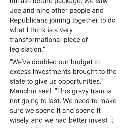
infrastructure package. We saw
Joe and nine other people and
Republicans joining together to do
what I think is a very
transformational piece of
legislation.”
“We’ve doubled our budget in
excess investments brought to the
state to give us opportunities,”
Manchin said. “This gravy train is
not going to last. We need to make
sure we spend it and spend it
wisely, and we had better invest it