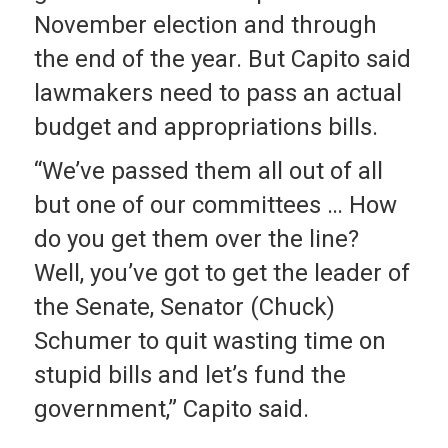
November election and through
the end of the year. But Capito said
lawmakers need to pass an actual
budget and appropriations bills.
“We’ve passed them all out of all
but one of our committees … How
do you get them over the line?
Well, you’ve got to get the leader of
the Senate, Senator (Chuck)
Schumer to quit wasting time on
stupid bills and let’s fund the
government,” Capito said.