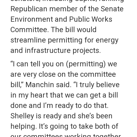
Republican member of the Senate
Environment and Public Works
Committee. The bill would
streamline permitting for energy
and infrastructure projects.
“I can tell you on (permitting) we
are very close on the committee
bill,” Manchin said. “I truly believe
in my heart that we can get a bill
done and I’m ready to do that.
Shelley is ready and she’s been
helping. It’s going to take both of
our committees working together