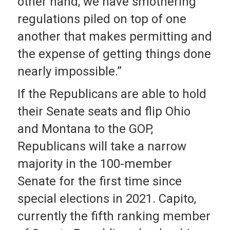
other hand, we have smothering
regulations piled on top of one
another that makes permitting and
the expense of getting things done
nearly impossible.”
If the Republicans are able to hold
their Senate seats and flip Ohio
and Montana to the GOP,
Republicans will take a narrow
majority in the 100-member
Senate for the first time since
special elections in 2021. Capito,
currently the fifth ranking member