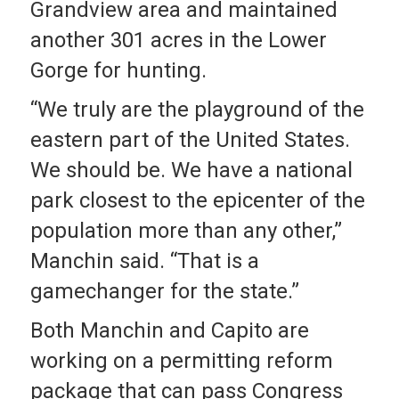
Grandview area and maintained
another 301 acres in the Lower
Gorge for hunting.
“We truly are the playground of the
eastern part of the United States.
We should be. We have a national
park closest to the epicenter of the
population more than any other,”
Manchin said. “That is a
gamechanger for the state.”
Both Manchin and Capito are
working on a permitting reform
package that can pass Congress