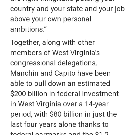
country and your state and your job
above your own personal
ambitions.”
Together, along with other
members of West Virginia’s
congressional delegations,
Manchin and Capito have been
able to pull down an estimated
$200 billion in federal investment
in West Virginia over a 14-year
period, with $80 billion in just the
last four years alone thanks to
federal earmarks and the $1.2