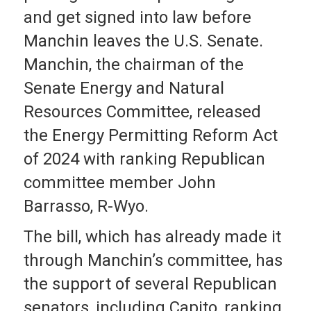
and get signed into law before
Manchin leaves the U.S. Senate.
Manchin, the chairman of the
Senate Energy and Natural
Resources Committee, released
the Energy Permitting Reform Act
of 2024 with ranking Republican
committee member John
Barrasso, R-Wyo.
The bill, which has already made it
through Manchin’s committee, has
the support of several Republican
senators, including Capito, ranking