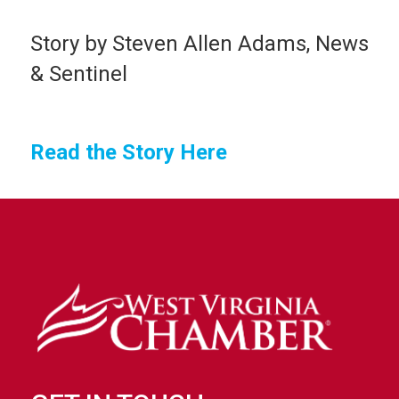
Story by Steven Allen Adams, News
& Sentinel
Read the Story Here