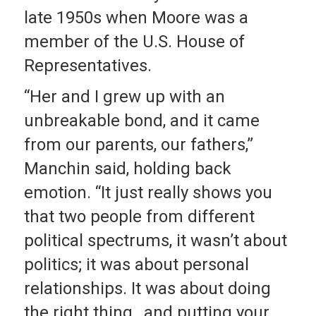
late 1950s when Moore was a
member of the U.S. House of
Representatives.
“Her and I grew up with an
unbreakable bond, and it came
from our parents, our fathers,”
Manchin said, holding back
emotion. “It just really shows you
that two people from different
political spectrums, it wasn’t about
politics; it was about personal
relationships. It was about doing
the right thing…and putting your