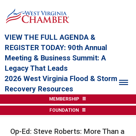
VIEW THE FULL AGENDA &
REGISTER TODAY: 90th Annual
Meeting & Business Summit: A
Legacy That Leads
2026 West Virginia Flood & Storm
Togg
Recovery Resources
MEMBERSHIP
FOUNDATION
Op-Ed: Steve Roberts: More Than a