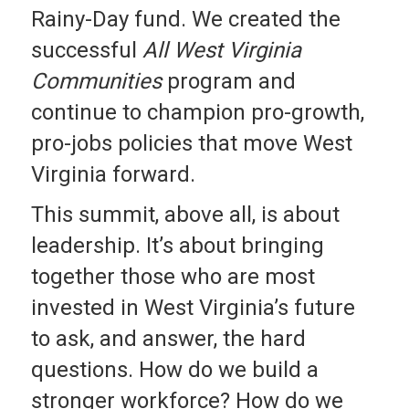
Rainy-Day fund. We created the
successful
All West Virginia
Communities
program and
continue to champion pro-growth,
pro-jobs policies that move West
Virginia forward.
This summit, above all, is about
leadership. It’s about bringing
together those who are most
invested in West Virginia’s future
to ask, and answer, the hard
questions. How do we build a
stronger workforce? How do we