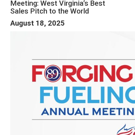
Meeting: West Virginia’s Best
Sales Pitch to the World
August 18, 2025