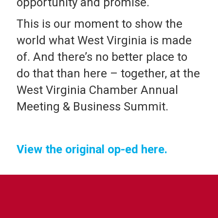
opportunity and promise.
This is our moment to show the
world what West Virginia is made
of. And there’s no better place to
do that than here – together, at the
West Virginia Chamber Annual
Meeting & Business Summit.
View the original op-ed here.