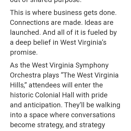
This is where business gets done.
Connections are made. Ideas are
launched. And all of it is fueled by
a deep belief in West Virginia’s
promise.
As the West Virginia Symphony
Orchestra plays “The West Virginia
Hills,” attendees will enter the
historic Colonial Hall with pride
and anticipation. They’ll be walking
into a space where conversations
become strategy, and strategy