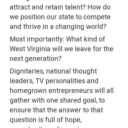
attract and retain talent? How do
we position our state to compete
and thrive in a changing world?
Most importantly: What kind of
West Virginia will we leave for the
next generation?
Dignitaries, national thought
leaders, TV personalities and
homegrown entrepreneurs will all
gather with one shared goal, to
ensure that the answer to that
question is full of hope,