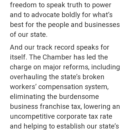
freedom to speak truth to power
and to advocate boldly for what’s
best for the people and businesses
of our state.
And our track record speaks for
itself. The Chamber has led the
charge on major reforms, including
overhauling the state’s broken
workers’ compensation system,
eliminating the burdensome
business franchise tax, lowering an
uncompetitive corporate tax rate
and helping to establish our state’s