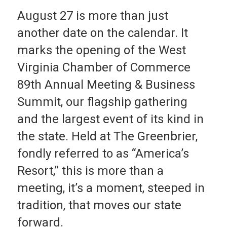
August 27 is more than just
another date on the calendar. It
marks the opening of the West
Virginia Chamber of Commerce
89th Annual Meeting & Business
Summit, our flagship gathering
and the largest event of its kind in
the state. Held at The Greenbrier,
fondly referred to as “America’s
Resort,” this is more than a
meeting, it’s a moment, steeped in
tradition, that moves our state
forward.