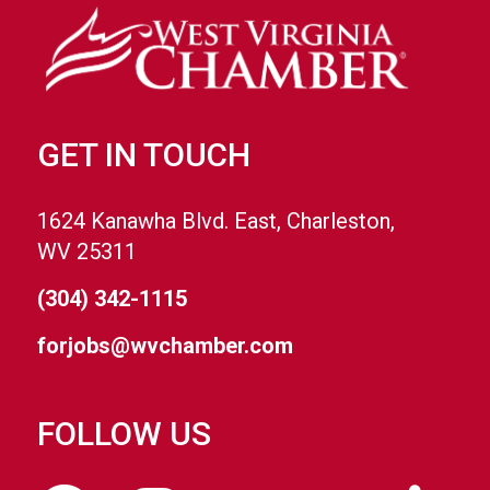
GET IN TOUCH
1624 Kanawha Blvd. East, Charleston,
WV 25311
(304) 342-1115
forjobs@wvchamber.com
FOLLOW US