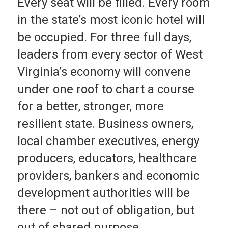
Every seat will be filled. Every room
in the state’s most iconic hotel will
be occupied. For three full days,
leaders from every sector of West
Virginia’s economy will convene
under one roof to chart a course
for a better, stronger, more
resilient state. Business owners,
local chamber executives, energy
producers, educators, healthcare
providers, bankers and economic
development authorities will be
there – not out of obligation, but
out of shared purpose.