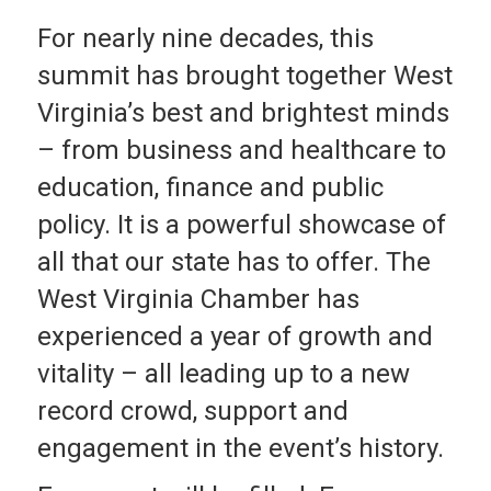
For nearly nine decades, this
summit has brought together West
Virginia’s best and brightest minds
– from business and healthcare to
education, finance and public
policy. It is a powerful showcase of
all that our state has to offer. The
West Virginia Chamber has
experienced a year of growth and
vitality – all leading up to a new
record crowd, support and
engagement in the event’s history.