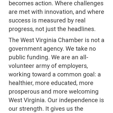
becomes action. Where challenges
are met with innovation, and where
success is measured by real
progress, not just the headlines.
The West Virginia Chamber is not a
government agency. We take no
public funding. We are an all-
volunteer army of employers,
working toward a common goal: a
healthier, more educated, more
prosperous and more welcoming
West Virginia. Our independence is
our strength. It gives us the