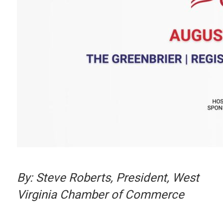
By: Steve Roberts, President, West
Virginia Chamber of Commerce