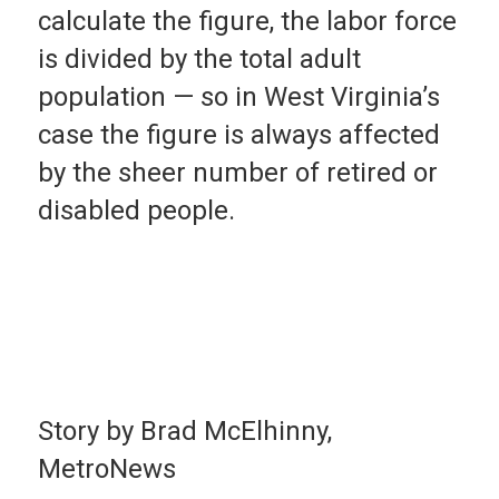
calculate the figure, the labor force
is divided by the total adult
population — so in West Virginia’s
case the figure is always affected
by the sheer number of retired or
disabled people.
Story by Brad McElhinny,
MetroNews