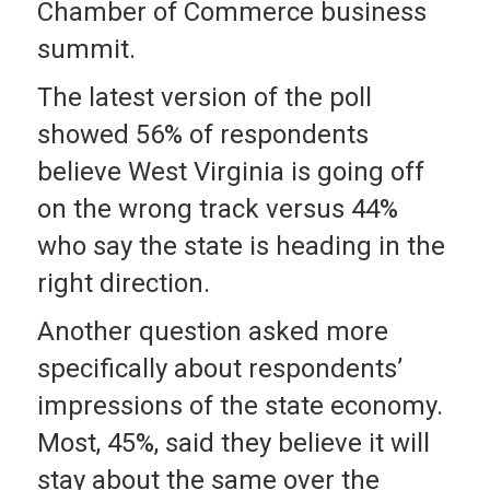
Chamber of Commerce business
summit.
The latest version of the poll
showed 56% of respondents
believe West Virginia is going off
on the wrong track versus 44%
who say the state is heading in the
right direction.
Another question asked more
specifically about respondents’
impressions of the state economy.
Most, 45%, said they believe it will
stay about the same over the