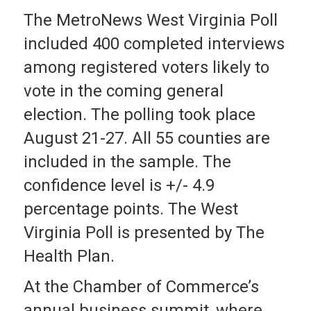
The MetroNews West Virginia Poll
included 400 completed interviews
among registered voters likely to
vote in the coming general
election. The polling took place
August 21-27. All 55 counties are
included in the sample. The
confidence level is +/- 4.9
percentage points. The West
Virginia Poll is presented by The
Health Plan.
At the Chamber of Commerce’s
annual business summit, where