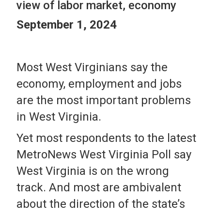
view of labor market, economy
September 1, 2024
Most West Virginians say the
economy, employment and jobs
are the most important problems
in West Virginia.
Yet most respondents to the latest
MetroNews West Virginia Poll say
West Virginia is on the wrong
track. And most are ambivalent
about the direction of the state’s