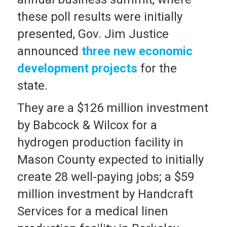
these poll results were initially
presented, Gov. Jim Justice
announced
three new economic
development projects
for the
state.
They are a $126 million investment
by Babcock & Wilcox for a
hydrogen production facility in
Mason County expected to initially
create 28 well-paying jobs; a $59
million investment by Handcraft
Services for a medical linen