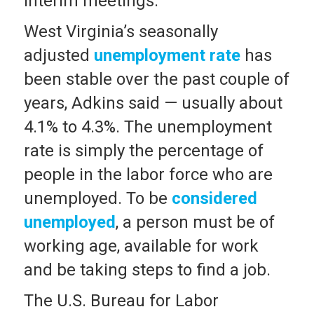
interim meetings.
West Virginia’s seasonally
adjusted
unemployment rate
has
been stable over the past couple of
years, Adkins said — usually about
4.1% to 4.3%. The unemployment
rate is simply the percentage of
people in the labor force who are
unemployed. To be
considered
unemployed
, a person must be of
working age, available for work
and be taking steps to find a job.
The U.S. Bureau for Labor