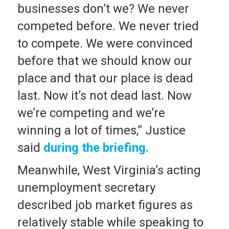
businesses don’t we? We never
competed before. We never tried
to compete. We were convinced
before that we should know our
place and that our place is dead
last. Now it’s not dead last. Now
we’re competing and we’re
winning a lot of times,” Justice
said
during the briefing.
Meanwhile, West Virginia’s acting
unemployment secretary
described job market figures as
relatively stable while speaking to