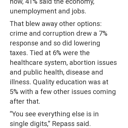
now, 41% said the economy,
unemployment and jobs.
That blew away other options:
crime and corruption drew a 7%
response and so did lowering
taxes. Tied at 6% were the
healthcare system, abortion issues
and public health, disease and
illness. Quality education was at
5% with a few other issues coming
after that.
“You see everything else is in
single digits,” Repass said.