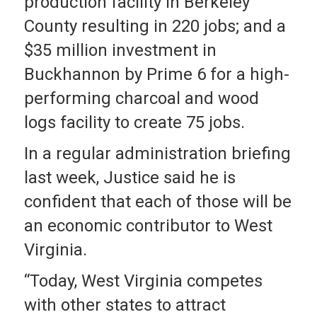
production facility in Berkeley
County resulting in 220 jobs; and a
$35 million investment in
Buckhannon by Prime 6 for a high-
performing charcoal and wood
logs facility to create 75 jobs.
In a regular administration briefing
last week, Justice said he is
confident that each of those will be
an economic contributor to West
Virginia.
“Today, West Virginia competes
with other states to attract