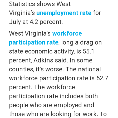
Statistics shows West
Virginia’s
unemployment rate
for
July at 4.2 percent.
West Virginia’s
workforce
participation rate
, long a drag on
state economic activity, is 55.1
percent, Adkins said. In some
counties, it’s worse. The national
workforce participation rate is 62.7
percent. The workforce
participation rate includes both
people who are employed and
those who are looking for work. To