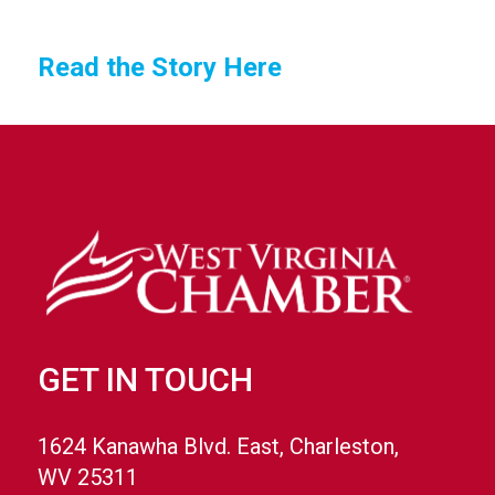
Read the Story Here
GET IN TOUCH
1624 Kanawha Blvd. East, Charleston,
WV 25311