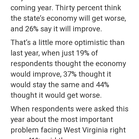
coming year. Thirty percent think
the state’s economy will get worse,
and 26% say it will improve.
That’s a little more optimistic than
last year, when just 19% of
respondents thought the economy
would improve, 37% thought it
would stay the same and 44%
thought it would get worse.
When respondents were asked this
year about the most important
problem facing West Virginia right