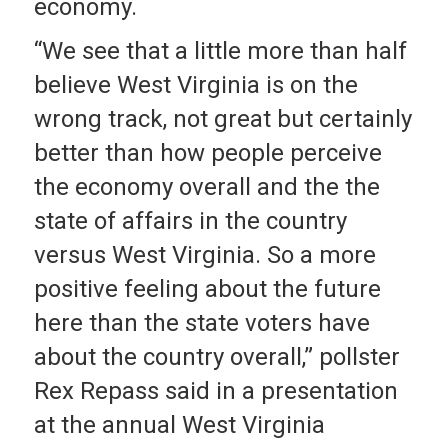
economy.
“We see that a little more than half
believe West Virginia is on the
wrong track, not great but certainly
better than how people perceive
the economy overall and the the
state of affairs in the country
versus West Virginia. So a more
positive feeling about the future
here than the state voters have
about the country overall,” pollster
Rex Repass said in a presentation
at the annual West Virginia