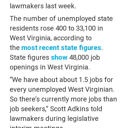
lawmakers last week.
The number of unemployed state
residents rose 400 to 33,100 in
West Virginia, according to
the
most recent state figures
.
State figures
show
48,000 job
openings in West Virginia.
“We have about about 1.5 jobs for
every unemployed West Virginian.
So there’s currently more jobs than
job seekers,” Scott Adkins told
lawmakers during legislative