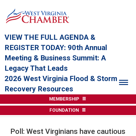
VIEW THE FULL AGENDA &
REGISTER TODAY: 90th Annual
Meeting & Business Summit: A
Legacy That Leads
2026 West Virginia Flood & Storm
Togg
Recovery Resources
MEMBERSHIP
FOUNDATION
Poll: West Virginians have cautious