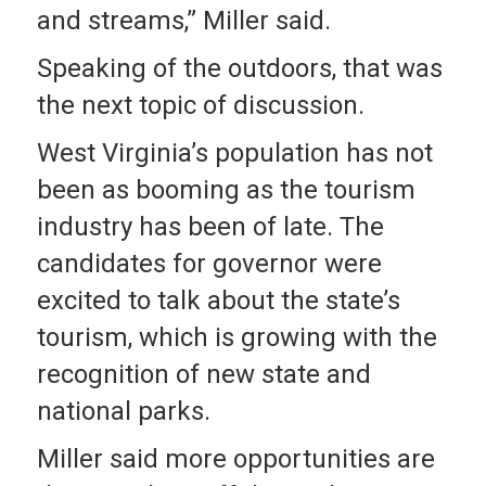
and streams,” Miller said.
Speaking of the outdoors, that was
the next topic of discussion.
West Virginia’s population has not
been as booming as the tourism
industry has been of late. The
candidates for governor were
excited to talk about the state’s
tourism, which is growing with the
recognition of new state and
national parks.
Miller said more opportunities are