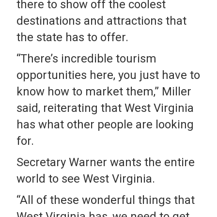
there to show off the coolest
destinations and attractions that
the state has to offer.
“There’s incredible tourism
opportunities here, you just have to
know how to market them,” Miller
said, reiterating that West Virginia
has what other people are looking
for.
Secretary Warner wants the entire
world to see West Virginia.
“All of these wonderful things that
West Virginia has, we need to get