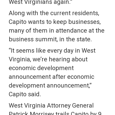
West Virginians again.”
Along with the current residents,
Capito wants to keep businesses,
many of them in attendance at the
business summit, in the state.
“It seems like every day in West
Virginia, we’re hearing about
economic development
announcement after economic
development announcement,”
Capito said.
West Virginia Attorney General
Patrick Morrisey trails Capito by 9