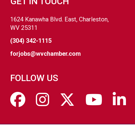
GET IN TOUCH
1624 Kanawha Blvd. East, Charleston,
WV 25311
(304) 342-1115
forjobs@wvchamber.com
FOLLOW US