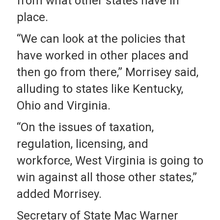
from what other states have in
place.
“We can look at the policies that
have worked in other places and
then go from there,” Morrisey said,
alluding to states like Kentucky,
Ohio and Virginia.
“On the issues of taxation,
regulation, licensing, and
workforce, West Virginia is going to
win against all those other states,”
added Morrisey.
Secretary of State Mac Warner