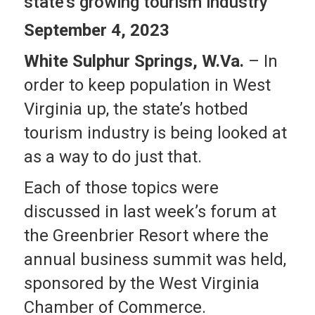
state’s growing tourism industry
September 4, 2023
White Sulphur Springs, W.Va.
– In
order to keep population in West
Virginia up, the state’s hotbed
tourism industry is being looked at
as a way to do just that.
Each of those topics were
discussed in last week’s forum at
the Greenbrier Resort where the
annual business summit was held,
sponsored by the West Virginia
Chamber of Commerce.