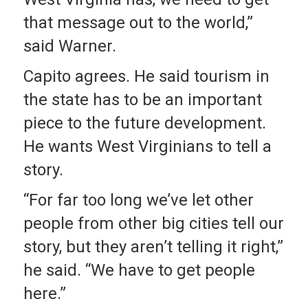
that message out to the world,”
said Warner.
Capito agrees. He said tourism in
the state has to be an important
piece to the future development.
He wants West Virginians to tell a
story.
“For far too long we’ve let other
people from other big cities tell our
story, but they aren’t telling it right,”
he said. “We have to get people
here.”