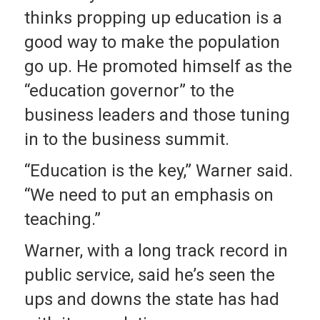
thinks propping up education is a
good way to make the population
go up. He promoted himself as the
“education governor” to the
business leaders and those tuning
in to the business summit.
“Education is the key,” Warner said.
“We need to put an emphasis on
teaching.”
Warner, with a long track record in
public service, said he’s seen the
ups and downs the state has had