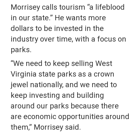
Morrisey calls tourism “a lifeblood
in our state.” He wants more
dollars to be invested in the
industry over time, with a focus on
parks.
“We need to keep selling West
Virginia state parks as a crown
jewel nationally, and we need to
keep investing and building
around our parks because there
are economic opportunities around
them,” Morrisey said.