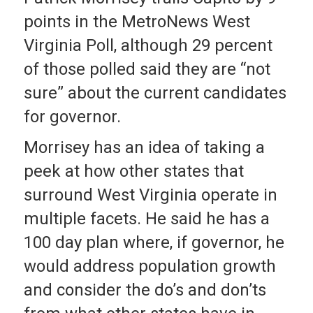
points in the MetroNews West
Virginia Poll, although 29 percent
of those polled said they are “not
sure” about the current candidates
for governor.
Morrisey has an idea of taking a
peek at how other states that
surround West Virginia operate in
multiple facets. He said he has a
100 day plan where, if governor, he
would address population growth
and consider the do’s and don’ts