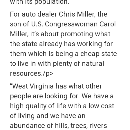
with its population.
For auto dealer Chris Miller, the
son of U.S. Congresswoman Carol
Miller, it’s about promoting what
the state already has working for
them which is being a cheap state
to live in with plenty of natural
resources./p>
“West Virginia has what other
people are looking for. We have a
high quality of life with a low cost
of living and we have an
abundance of hills, trees, rivers