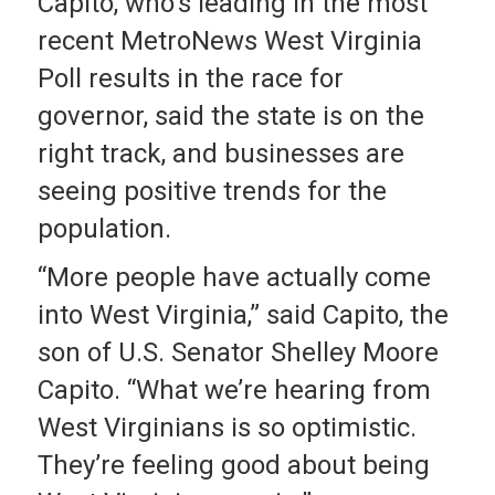
Capito, who’s leading in the most
recent MetroNews West Virginia
Poll results in the race for
governor, said the state is on the
right track, and businesses are
seeing positive trends for the
population.
“More people have actually come
into West Virginia,” said Capito, the
son of U.S. Senator Shelley Moore
Capito. “What we’re hearing from
West Virginians is so optimistic.
They’re feeling good about being