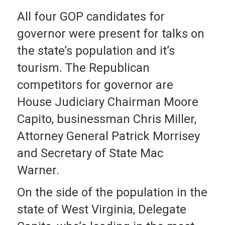
All four GOP candidates for
governor were present for talks on
the state’s population and it’s
tourism. The Republican
competitors for governor are
House Judiciary Chairman Moore
Capito, businessman Chris Miller,
Attorney General Patrick Morrisey
and Secretary of State Mac
Warner.
On the side of the population in the
state of West Virginia, Delegate