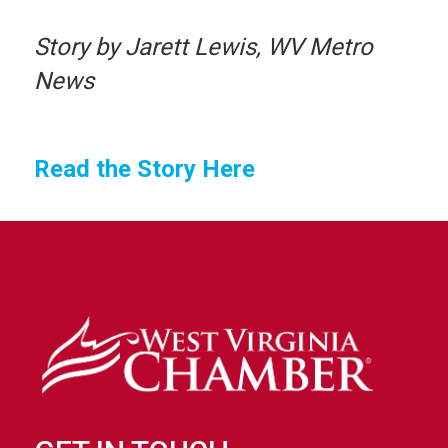
Story by Jarett Lewis, WV Metro
News
Read the Story Here