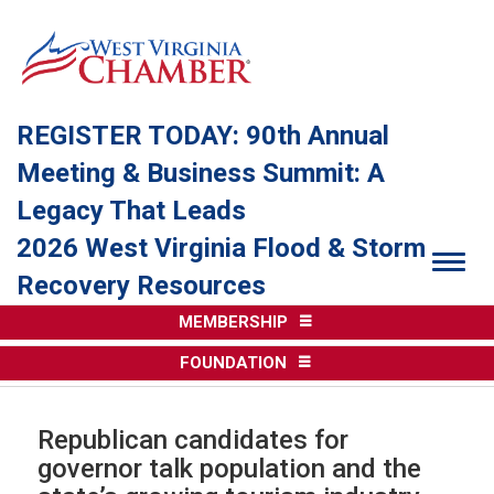
REGISTER TODAY: 90th Annual
Meeting & Business Summit: A
Legacy That Leads
2026 West Virginia Flood & Storm
Togg
Recovery Resources
MEMBERSHIP
FOUNDATION
Republican candidates for
governor talk population and the