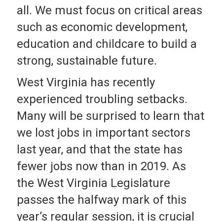
all. We must focus on critical areas
such as economic development,
education and childcare to build a
strong, sustainable future.
West Virginia has recently
experienced troubling setbacks.
Many will be surprised to learn that
we lost jobs in important sectors
last year, and that the state has
fewer jobs now than in 2019. As
the West Virginia Legislature
passes the halfway mark of this
year’s regular session, it is crucial