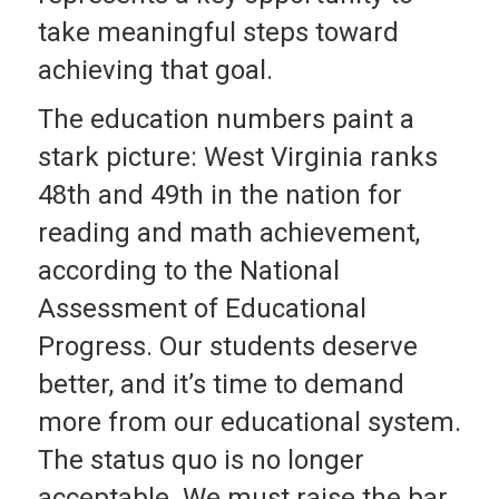
take meaningful steps toward
achieving that goal.
The education numbers paint a
stark picture: West Virginia ranks
48th and 49th in the nation for
reading and math achievement,
according to the National
Assessment of Educational
Progress. Our students deserve
better, and it’s time to demand
more from our educational system.
The status quo is no longer
acceptable. We must raise the bar