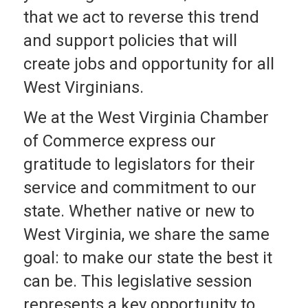
that we act to reverse this trend
and support policies that will
create jobs and opportunity for all
West Virginians.
We at the West Virginia Chamber
of Commerce express our
gratitude to legislators for their
service and commitment to our
state. Whether native or new to
West Virginia, we share the same
goal: to make our state the best it
can be. This legislative session
represents a key opportunity to