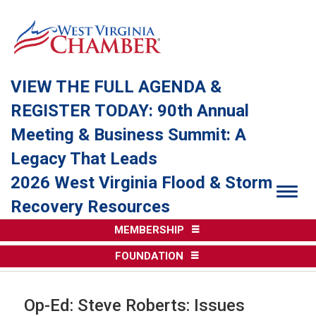
VIEW THE FULL AGENDA &
REGISTER TODAY: 90th Annual
Meeting & Business Summit: A
Legacy That Leads
2026 West Virginia Flood & Storm
Togg
Recovery Resources
MEMBERSHIP
FOUNDATION
Op-Ed: Steve Roberts: Issues