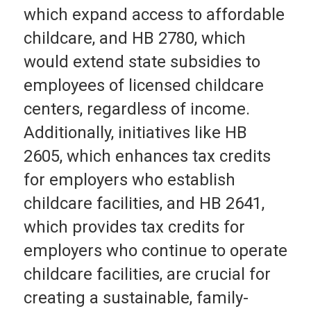
which expand access to affordable
childcare, and HB 2780, which
would extend state subsidies to
employees of licensed childcare
centers, regardless of income.
Additionally, initiatives like HB
2605, which enhances tax credits
for employers who establish
childcare facilities, and HB 2641,
which provides tax credits for
employers who continue to operate
childcare facilities, are crucial for
creating a sustainable, family-