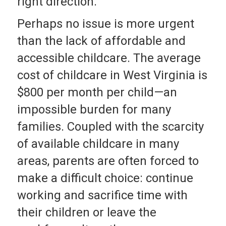
right direction.
Perhaps no issue is more urgent
than the lack of affordable and
accessible childcare. The average
cost of childcare in West Virginia is
$800 per month per child—an
impossible burden for many
families. Coupled with the scarcity
of available childcare in many
areas, parents are often forced to
make a difficult choice: continue
working and sacrifice time with
their children or leave the