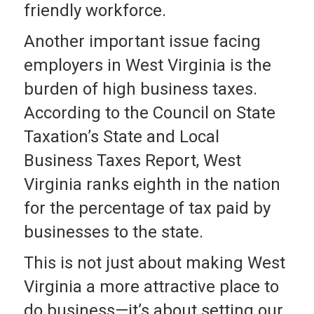
friendly workforce.
Another important issue facing
employers in West Virginia is the
burden of high business taxes.
According to the Council on State
Taxation’s State and Local
Business Taxes Report, West
Virginia ranks eighth in the nation
for the percentage of tax paid by
businesses to the state.
This is not just about making West
Virginia a more attractive place to
do business—it’s about setting our