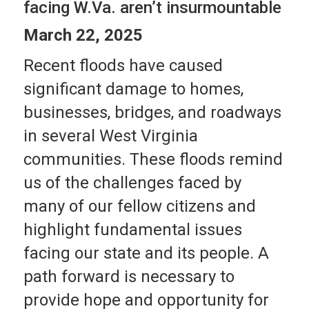
facing W.Va. aren’t insurmountable
March 22, 2025
Recent floods have caused
significant damage to homes,
businesses, bridges, and roadways
in several West Virginia
communities. These floods remind
us of the challenges faced by
many of our fellow citizens and
highlight fundamental issues
facing our state and its people. A
path forward is necessary to
provide hope and opportunity for