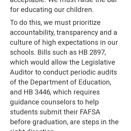
for educating our children.
To do this, we must prioritize
accountability, transparency and a
culture of high expectations in our
schools. Bills such as HB 2897,
which would allow the Legislative
Auditor to conduct periodic audits
of the Department of Education,
and HB 3446, which requires
guidance counselors to help
students submit their FAFSA
before graduation, are steps in the