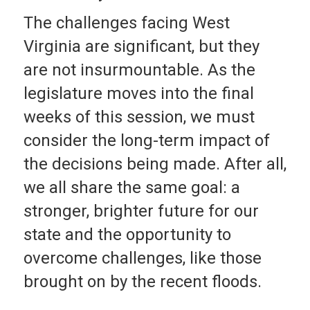
The challenges facing West
Virginia are significant, but they
are not insurmountable. As the
legislature moves into the final
weeks of this session, we must
consider the long-term impact of
the decisions being made. After all,
we all share the same goal: a
stronger, brighter future for our
state and the opportunity to
overcome challenges, like those
brought on by the recent floods.