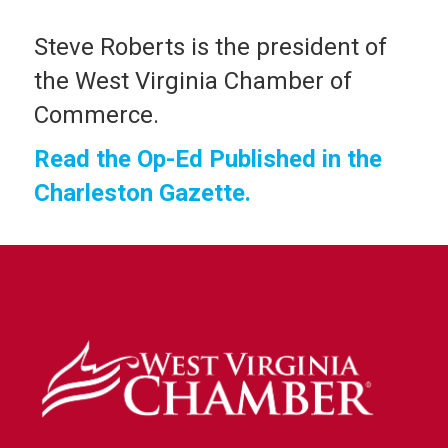
Steve Roberts is the president of
the West Virginia Chamber of
Commerce.
Read the Op-Ed Published in the
Charleston Gazette.