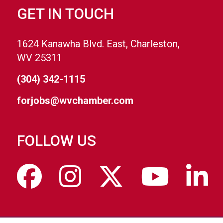
GET IN TOUCH
1624 Kanawha Blvd. East, Charleston,
WV 25311
(304) 342-1115
forjobs@wvchamber.com
FOLLOW US