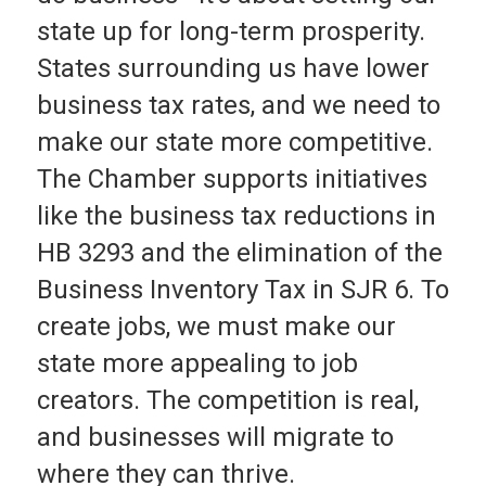
state up for long-term prosperity.
States surrounding us have lower
business tax rates, and we need to
make our state more competitive.
The Chamber supports initiatives
like the business tax reductions in
HB 3293 and the elimination of the
Business Inventory Tax in SJR 6. To
create jobs, we must make our
state more appealing to job
creators. The competition is real,
and businesses will migrate to
where they can thrive.