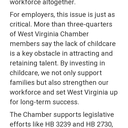
workforce altogether.
For employers, this issue is just as
critical. More than three-quarters
of West Virginia Chamber
members say the lack of childcare
is a key obstacle in attracting and
retaining talent. By investing in
childcare, we not only support
families but also strengthen our
workforce and set West Virginia up
for long-term success.
The Chamber supports legislative
efforts like HB 3239 and HB 2730,