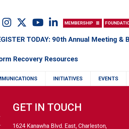
MEMBERSHIP
FOUNDATI
ISTER TODAY: 90th Annual Meeting & B
torm Recovery Resources
MMUNICATIONS
INITIATIVES
EVENTS
GET IN TOUCH
1624 Kanawha Blvd. East, Charleston,