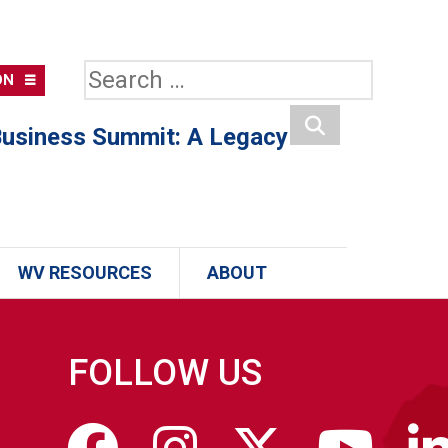
Search
ON
for:
usiness Summit: A Legacy
Search
WV RESOURCES
ABOUT
FOLLOW US