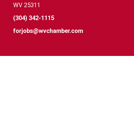
WV 25311
(304) 342-1115
forjobs@wvchamber.com