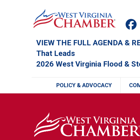
VIEW THE FULL AGENDA & REG
That Leads
2026 West Virginia Flood & S
POLICY & ADVOCACY
CO