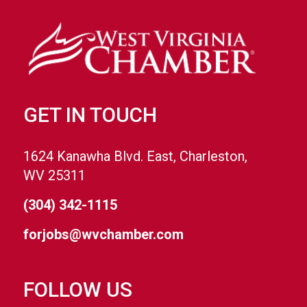
GET IN TOUCH
1624 Kanawha Blvd. East, Charleston,
WV 25311
(304) 342-1115
forjobs@wvchamber.com
FOLLOW US