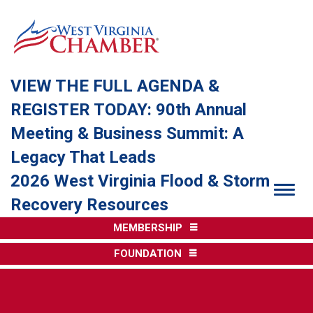
VIEW THE FULL AGENDA &
REGISTER TODAY: 90th Annual
Meeting & Business Summit: A
Legacy That Leads
2026 West Virginia Flood & Storm
Togg
Recovery Resources
MEMBERSHIP
FOUNDATION