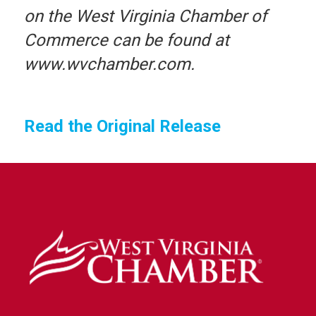
on the West Virginia Chamber of
Commerce can be found at
www.wvchamber.com.
Read the Original Release