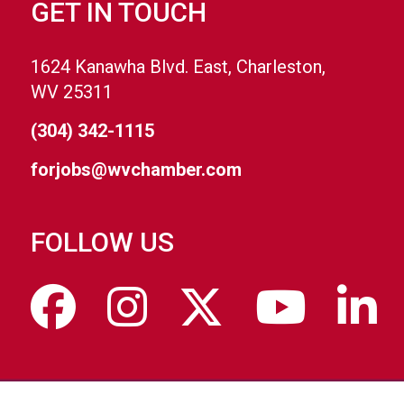
GET IN TOUCH
1624 Kanawha Blvd. East, Charleston,
WV 25311
(304) 342-1115
forjobs@wvchamber.com
FOLLOW US