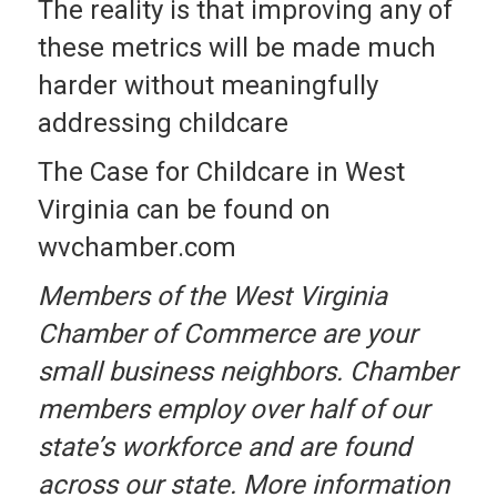
The reality is that improving any of
these metrics will be made much
harder without meaningfully
addressing childcare
The Case for Childcare in West
Virginia can be found on
wvchamber.com
Members of the West Virginia
Chamber of Commerce are your
small business neighbors. Chamber
members employ over half of our
state’s workforce and are found
across our state. More information