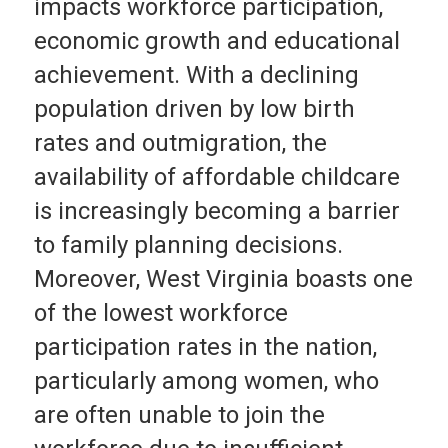
impacts workforce participation,
economic growth and educational
achievement. With a declining
population driven by low birth
rates and outmigration, the
availability of affordable childcare
is increasingly becoming a barrier
to family planning decisions.
Moreover, West Virginia boasts one
of the lowest workforce
participation rates in the nation,
particularly among women, who
are often unable to join the