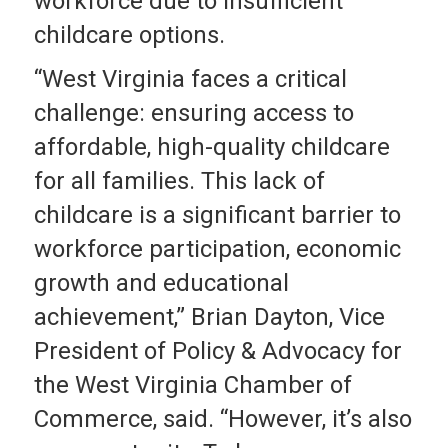
workforce due to insufficient
childcare options.
“West Virginia faces a critical
challenge: ensuring access to
affordable, high-quality childcare
for all families. This lack of
childcare is a significant barrier to
workforce participation, economic
growth and educational
achievement,” Brian Dayton, Vice
President of Policy & Advocacy for
the West Virginia Chamber of
Commerce, said. “However, it’s also