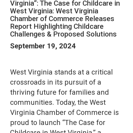
Virginia”: The Case for Childcare in
West Virginia: West Virginia
Chamber of Commerce Releases
Report Highlighting Childcare
Challenges & Proposed Solutions
September 19, 2024
West Virginia stands at a critical
crossroads in its pursuit of a
thriving future for families and
communities. Today, the West
Virginia Chamber of Commerce is
proud to launch “The Case for
Childcare in West Virginia,” a