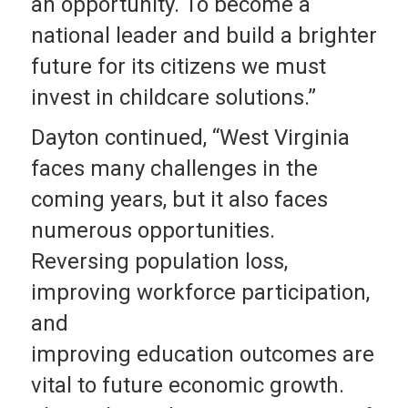
an opportunity. To become a
national leader and build a brighter
future for its citizens we must
invest in childcare solutions.”
Dayton continued, “West Virginia
faces many challenges in the
coming years, but it also faces
numerous opportunities.
Reversing population loss,
improving workforce participation,
and
improving education outcomes are
vital to future economic growth.