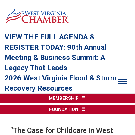
VIEW THE FULL AGENDA &
REGISTER TODAY: 90th Annual
Meeting & Business Summit: A
Legacy That Leads
2026 West Virginia Flood & Storm
Togg
Recovery Resources
MEMBERSHIP
FOUNDATION
“The Case for Childcare in West