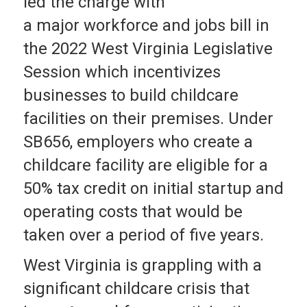
led the charge with
a major workforce and jobs bill in
the 2022 West Virginia Legislative
Session which incentivizes
businesses to build childcare
facilities on their premises. Under
SB656, employers who create a
childcare facility are eligible for a
50% tax credit on initial startup and
operating costs that would be
taken over a period of five years.
West Virginia is grappling with a
significant childcare crisis that