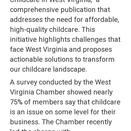
comprehensive publication that
addresses the need for affordable,
high-quality childcare. This
initiative highlights challenges that
face West Virginia and proposes
actionable solutions to transform
our childcare landscape.
A survey conducted by the West
Virginia Chamber showed nearly
75% of members say that childcare
is an issue on some level for their
business. The Chamber recently