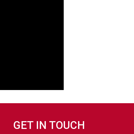
GET IN TOUCH