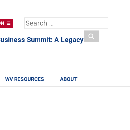
Search
ON
for:
usiness Summit: A Legacy
Search
WV RESOURCES
ABOUT