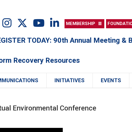
MEMBERSHIP
FOUNDATI
ISTER TODAY: 90th Annual Meeting & B
torm Recovery Resources
MMUNICATIONS
INITIATIVES
EVENTS
tual Environmental Conference