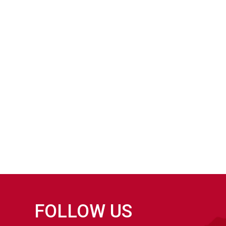
FOLLOW US