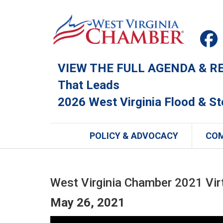
VIEW THE FULL AGENDA & REG
That Leads
2026 West Virginia Flood & S
POLICY & ADVOCACY
CO
West Virginia Chamber 2021 Vir
May 26, 2021