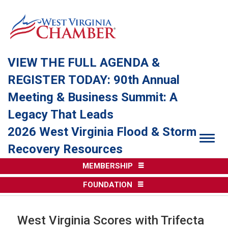
VIEW THE FULL AGENDA &
REGISTER TODAY: 90th Annual
Meeting & Business Summit: A
Legacy That Leads
2026 West Virginia Flood & Storm
Togg
Recovery Resources
MEMBERSHIP
FOUNDATION
West Virginia Scores with Trifecta