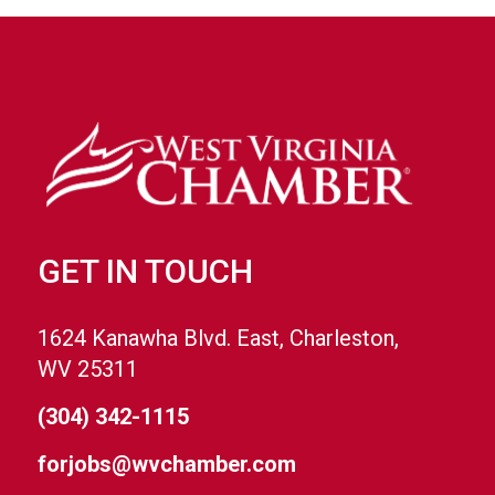
GET IN TOUCH
1624 Kanawha Blvd. East, Charleston,
WV 25311
(304) 342-1115
forjobs@wvchamber.com