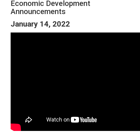
Economic Development
Announcements
January 14, 2022