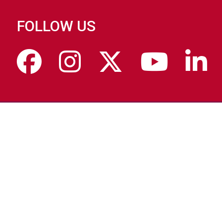
FOLLOW US