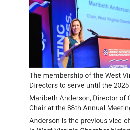
The membership of the West Vir
Directors to serve until the 20
Maribeth Anderson, Director of 
Chair at the 88th Annual Meetin
Anderson is the previous vice-c