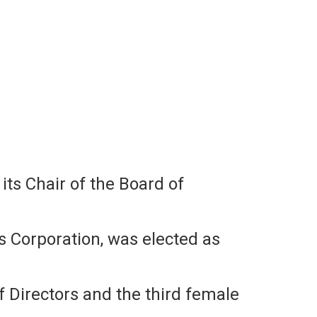
s Chair of the Board of
 Corporation, was elected as
f Directors and the third female