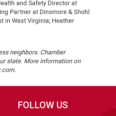
alth and Safety Director at
ing Partner at Dinsmore & Shohl
t in West Virginia; Heather
ess neighbors. Chamber
ur state. More information on
r.com.
FOLLOW US