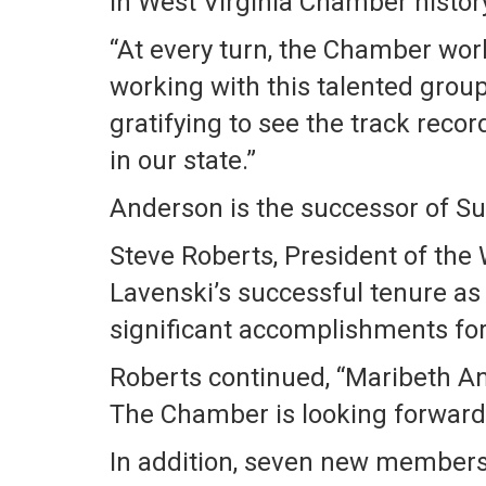
in West Virginia Chamber history 
“At every turn, the Chamber wor
working with this talented group 
gratifying to see the track reco
in our state.”
Anderson is the successor of Su
Steve Roberts, President of the
Lavenski’s successful tenure as 
significant accomplishments for 
Roberts continued, “Maribeth And
The Chamber is looking forward 
In addition, seven new members h