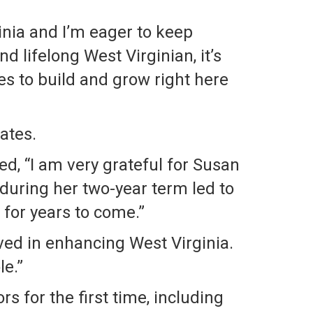
inia and I’m eager to keep
d lifelong West Virginian, it’s
es to build and grow right here
ates.
d, “I am very grateful for Susan
 during her two-year term led to
 for years to come.”
lved in enhancing West Virginia.
le.”
 for the first time, including