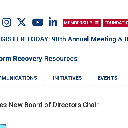
MEMBERSHIP
FOUNDATI
ISTER TODAY: 90th Annual Meeting & B
torm Recovery Resources
MMUNICATIONS
INITIATIVES
EVENTS
s New Board of Directors Chair