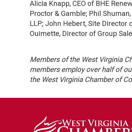
Alicia Knapp, CEO of BHE Renewa
Proctor & Gamble; Phil Shuman,
LLP; John Hebert, Site Director 
Ouimette, Director of Group Sale
Members of the West Virginia C
members employ over half of our
the West Virginia Chamber of 