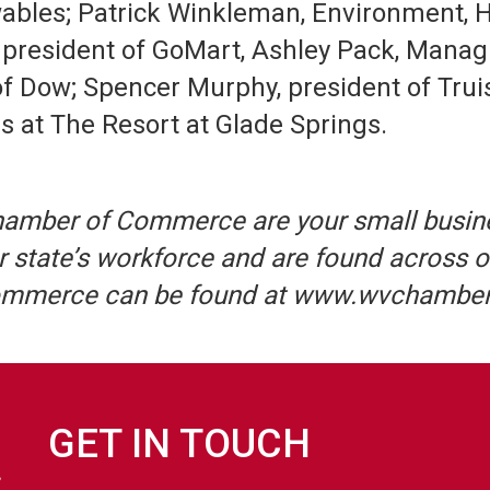
bles; Patrick Winkleman, Environment, He
 president of GoMart, Ashley Pack, Manag
of Dow; Spencer Murphy, president of Truis
s at The Resort at Glade Springs.
hamber of Commerce are your small busin
 state’s workforce and are found across o
Commerce can be found at www.wvchambe
GET IN TOUCH