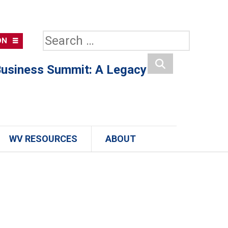
Search
ON
for:
usiness Summit: A Legacy
Search
WV RESOURCES
ABOUT