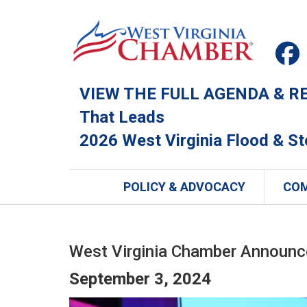
VIEW THE FULL AGENDA & REG
That Leads
2026 West Virginia Flood & S
POLICY & ADVOCACY
CO
West Virginia Chamber Announce
September 3, 2024