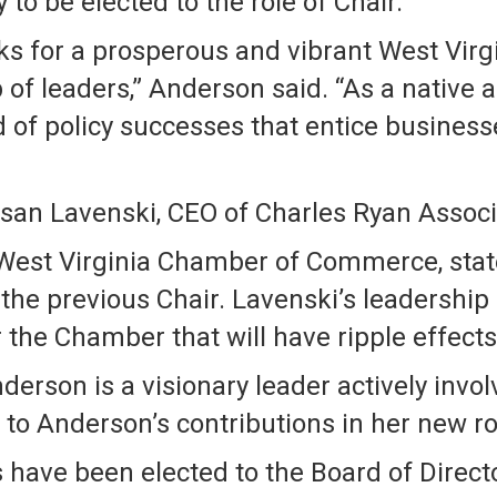
to be elected to the role of Chair.
ks for a prosperous and vibrant West Virg
of leaders,” Anderson said. “As a native an
rd of policy successes that entice business
san Lavenski, CEO of Charles Ryan Associ
 West Virginia Chamber of Commerce, state
the previous Chair. Lavenski’s leadership
the Chamber that will have ripple effects
erson is a visionary leader actively invo
to Anderson’s contributions in her new ro
ave been elected to the Board of Directors