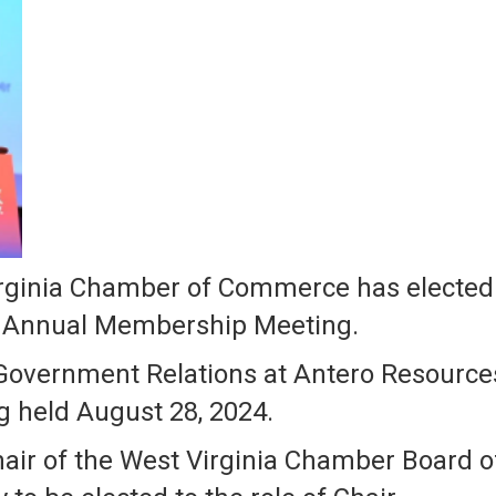
ginia Chamber of Commerce has elected it
25 Annual Membership Meeting.
Government Relations at Antero Resources
g held August 28, 2024.
hair of the West Virginia Chamber Board o