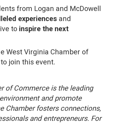
ents from Logan and McDowell
lleled experiences
and
ive to
inspire the next
he West Virginia Chamber of
 join this event.
r of Commerce is the leading
ss environment and promote
e Chamber fosters connections,
essionals and entrepreneurs. For