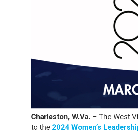
Charleston, W.Va.
– The West Vi
to the
2024 Women’s Leadership