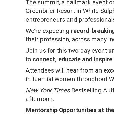
The summit, a hallmark event on
Greenbrier Resort in White Sulph
entrepreneurs and professionals
We’re expecting
record-breakin
their profession, across many in
Join us for this two-day event
u
to
connect, educate and inspire
Attendees will hear from an
exc
influential women throughout W
New York Times
Bestselling Auth
afternoon.
Mentorship Opportunities at th