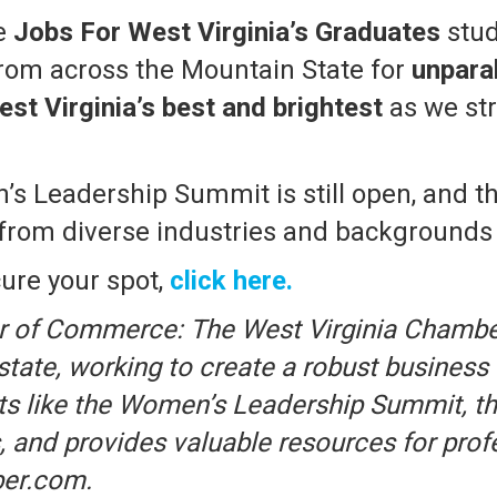
me
Jobs For West Virginia’s Graduates
stud
rom across the Mountain State for
unpara
st Virginia’s best and brightest
as we str
’s Leadership Summit is still open, and t
 diverse industries and backgrounds to
ure your spot,
click here.
r of Commerce: The West Virginia Chambe
 state, working to create a robust busine
s like the Women’s Leadership Summit, th
, and provides valuable resources for prof
ber.com.