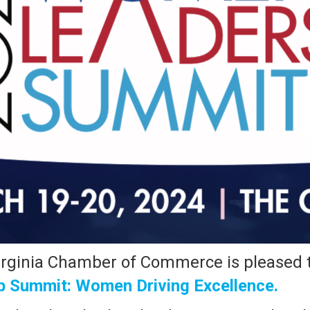
rginia Chamber of Commerce is pleased t
 Summit: Women Driving Excellence.