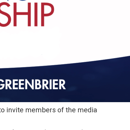
o invite members of the media