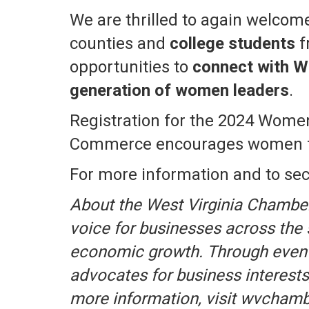
We are thrilled to again welco
counties and
college students
f
opportunities to
connect with We
generation of women leaders
.
Registration for the 2024 Women
Commerce encourages women from
For more information and to sec
About the West Virginia Chambe
voice for businesses across the
economic growth. Through event
advocates for business interests
more information, visit wvcham