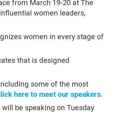
lace from March 19-20 at The
 influential women leaders,
ognizes women in every stage of
ates that is designed
 including some of the most
lick here to meet our speakers.
, will be speaking on Tuesday