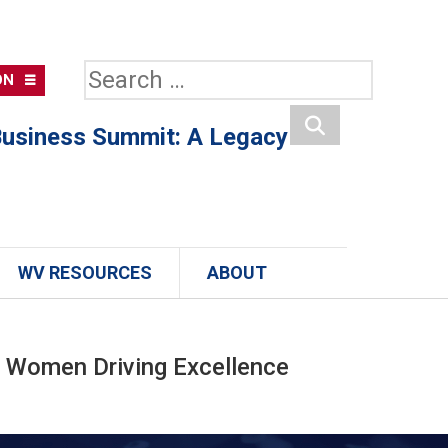
Search
ON
for:
usiness Summit: A Legacy
Search
WV RESOURCES
ABOUT
 Women Driving Excellence