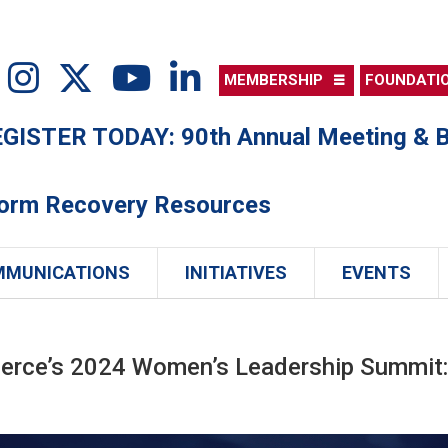
MEMBERSHIP
FOUNDATI
ISTER TODAY: 90th Annual Meeting & B
torm Recovery Resources
MMUNICATIONS
INITIATIVES
EVENTS
erce’s 2024 Women’s Leadership Summit: