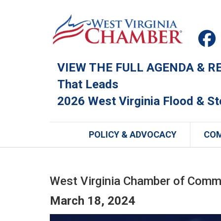
VIEW THE FULL AGENDA & REG
That Leads
2026 West Virginia Flood & S
POLICY & ADVOCACY
CO
West Virginia Chamber of Comm
March 18, 2024