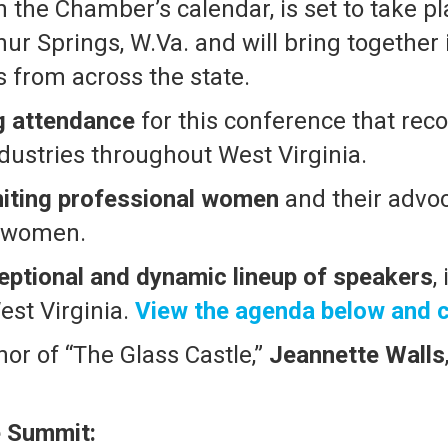
 the Chamber’s calendar, is set to take p
ur Springs, W.Va. and will bring together
 from across the state.
g attendance
for this conference that rec
dustries throughout West Virginia.
niting professional women
and their advoc
women.
eptional and dynamic lineup of speakers
,
est Virginia.
View the agenda below and c
or of “The Glass Castle,”
Jeannette Walls
e Summit: