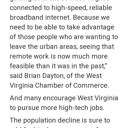
connected to high-speed, reliable
broadband internet. Because we
need to be able to take advantage
of those people who are wanting to
leave the urban areas, seeing that
remote work is now much more
feasible than it was in the past,”
said Brian Dayton, of the West
Virginia Chamber of Commerce.
And many encourage West Virginia
to pursue more high-tech jobs.
The population decline is sure to