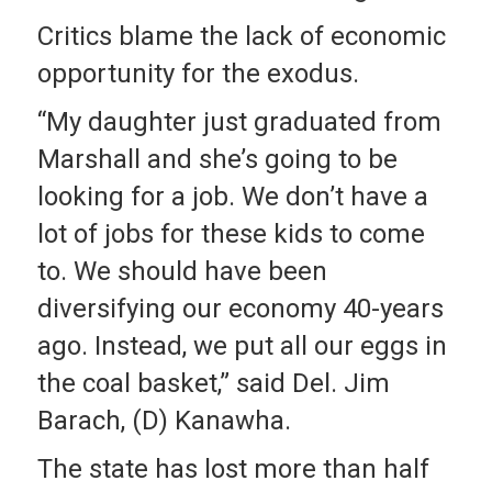
Critics blame the lack of economic
opportunity for the exodus.
“My daughter just graduated from
Marshall and she’s going to be
looking for a job. We don’t have a
lot of jobs for these kids to come
to. We should have been
diversifying our economy 40-years
ago. Instead, we put all our eggs in
the coal basket,” said Del. Jim
Barach, (D) Kanawha.
The state has lost more than half