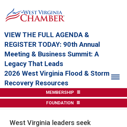
VIEW THE FULL AGENDA &
REGISTER TODAY: 90th Annual
Meeting & Business Summit: A
Legacy That Leads
2026 West Virginia Flood & Storm
Togg
Recovery Resources
MEMBERSHIP
FOUNDATION
West Virginia leaders seek