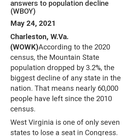
answers to population decline
(WBOY)
May 24, 2021
Charleston, W.Va.
(WOWK)
According to the 2020
census, the Mountain State
population dropped by 3.2%, the
biggest decline of any state in the
nation. That means nearly 60,000
people have left since the 2010
census.
West Virginia is one of only seven
states to lose a seat in Congress.