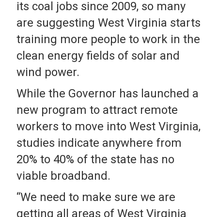
its coal jobs since 2009, so many
are suggesting West Virginia starts
training more people to work in the
clean energy fields of solar and
wind power.
While the Governor has launched a
new program to attract remote
workers to move into West Virginia,
studies indicate anywhere from
20% to 40% of the state has no
viable broadband.
“We need to make sure we are
getting all areas of West Virginia