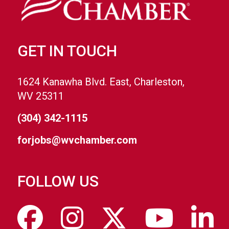
GET IN TOUCH
1624 Kanawha Blvd. East, Charleston,
WV 25311
(304) 342-1115
forjobs@wvchamber.com
FOLLOW US