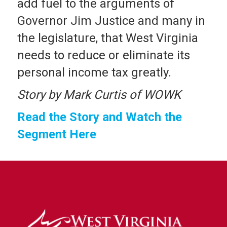
add fuel to the arguments of
Governor Jim Justice and many in
the legislature, that West Virginia
needs to reduce or eliminate its
personal income tax greatly.
Story by Mark Curtis of WOWK
Read the Story and Watch the
Segment Here