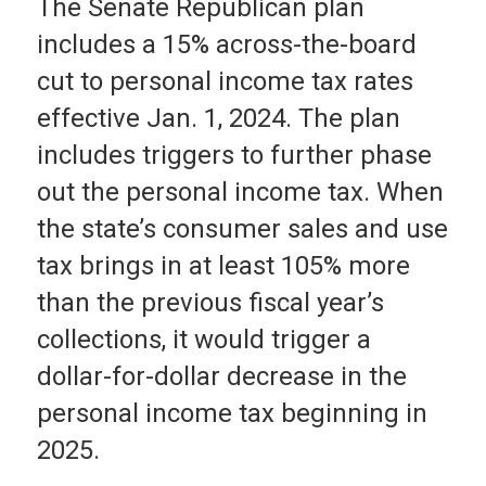
The Senate Republican plan
includes a 15% across-the-board
cut to personal income tax rates
effective Jan. 1, 2024. The plan
includes triggers to further phase
out the personal income tax. When
the state’s consumer sales and use
tax brings in at least 105% more
than the previous fiscal year’s
collections, it would trigger a
dollar-for-dollar decrease in the
personal income tax beginning in
2025.