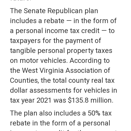
The Senate Republican plan
includes a rebate — in the form of
a personal income tax credit — to
taxpayers for the payment of
tangible personal property taxes
on motor vehicles. According to
the West Virginia Association of
Counties, the total county real tax
dollar assessments for vehicles in
tax year 2021 was $135.8 million.
The plan also includes a 50% tax
rebate in the form of a personal