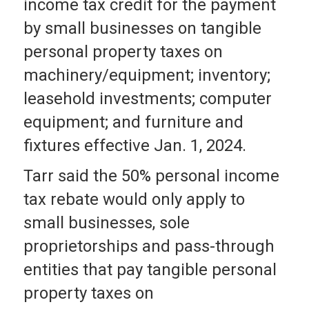
income tax credit for the payment
by small businesses on tangible
personal property taxes on
machinery/equipment; inventory;
leasehold investments; computer
equipment; and furniture and
fixtures effective Jan. 1, 2024.
Tarr said the 50% personal income
tax rebate would only apply to
small businesses, sole
proprietorships and pass-through
entities that pay tangible personal
property taxes on