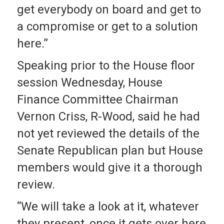
get everybody on board and get to
a compromise or get to a solution
here.”
Speaking prior to the House floor
session Wednesday, House
Finance Committee Chairman
Vernon Criss, R-Wood, said he had
not yet reviewed the details of the
Senate Republican plan but House
members would give it a thorough
review.
“We will take a look at it, whatever
they present, once it gets over here