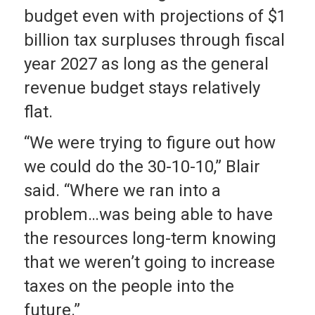
budget even with projections of $1
billion tax surpluses through fiscal
year 2027 as long as the general
revenue budget stays relatively
flat.
“We were trying to figure out how
we could do the 30-10-10,” Blair
said. “Where we ran into a
problem…was being able to have
the resources long-term knowing
that we weren’t going to increase
taxes on the people into the
future.”