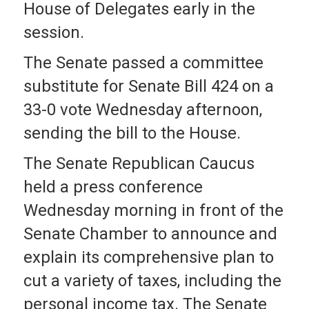
House of Delegates early in the
session.
The Senate passed a committee
substitute for Senate Bill 424 on a
33-0 vote Wednesday afternoon,
sending the bill to the House.
The Senate Republican Caucus
held a press conference
Wednesday morning in front of the
Senate Chamber to announce and
explain its comprehensive plan to
cut a variety of taxes, including the
personal income tax. The Senate