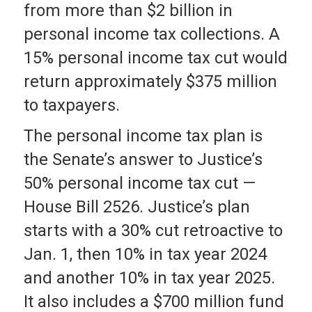
from more than $2 billion in
personal income tax collections. A
15% personal income tax cut would
return approximately $375 million
to taxpayers.
The personal income tax plan is
the Senate’s answer to Justice’s
50% personal income tax cut —
House Bill 2526. Justice’s plan
starts with a 30% cut retroactive to
Jan. 1, then 10% in tax year 2024
and another 10% in tax year 2025.
It also includes a $700 million fund