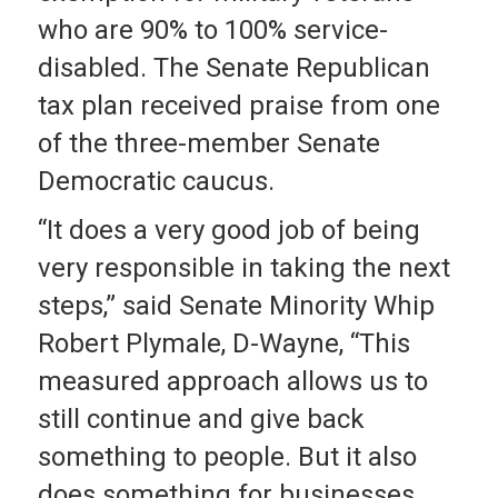
who are 90% to 100% service-
disabled. The Senate Republican
tax plan received praise from one
of the three-member Senate
Democratic caucus.
“It does a very good job of being
very responsible in taking the next
steps,” said Senate Minority Whip
Robert Plymale, D-Wayne, “This
measured approach allows us to
still continue and give back
something to people. But it also
does something for businesses