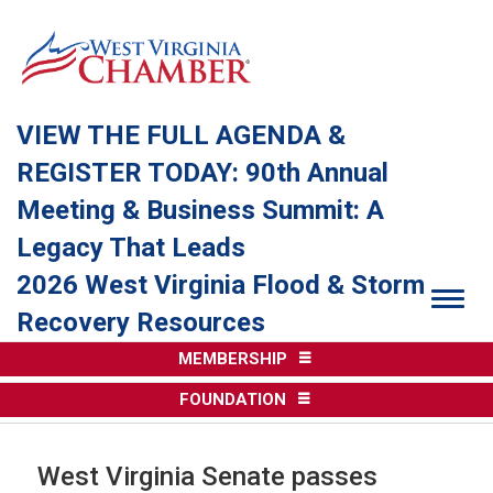
VIEW THE FULL AGENDA &
REGISTER TODAY: 90th Annual
Meeting & Business Summit: A
Legacy That Leads
2026 West Virginia Flood & Storm
Togg
Recovery Resources
MEMBERSHIP
FOUNDATION
West Virginia Senate passes