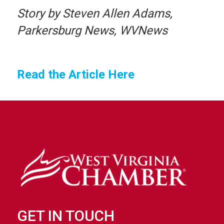
Story by Steven Allen Adams,
Parkersburg News, WVNews
Read the Article Here
GET IN TOUCH