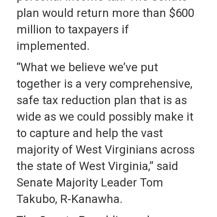
plan would return more than $600
million to taxpayers if
implemented.
“What we believe we’ve put
together is a very comprehensive,
safe tax reduction plan that is as
wide as we could possibly make it
to capture and help the vast
majority of West Virginians across
the state of West Virginia,” said
Senate Majority Leader Tom
Takubo, R-Kanawha.