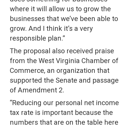
where it will allow us to grow the
businesses that we’ve been able to
grow. And I think it’s a very
responsible plan.”
The proposal also received praise
from the West Virginia Chamber of
Commerce, an organization that
supported the Senate and passage
of Amendment 2.
“Reducing our personal net income
tax rate is important because the
numbers that are on the table here