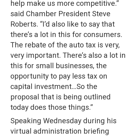
help make us more competitive.”
said Chamber President Steve
Roberts. “I’d also like to say that
there’s a lot in this for consumers.
The rebate of the auto tax is very,
very important. There’s also a lot in
this for small businesses, the
opportunity to pay less tax on
capital investment…So the
proposal that is being outlined
today does those things.”
Speaking Wednesday during his
virtual administration briefing