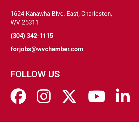
1624 Kanawha Blvd. East, Charleston,
WV 25311
(304) 342-1115
forjobs@wvchamber.com
FOLLOW US