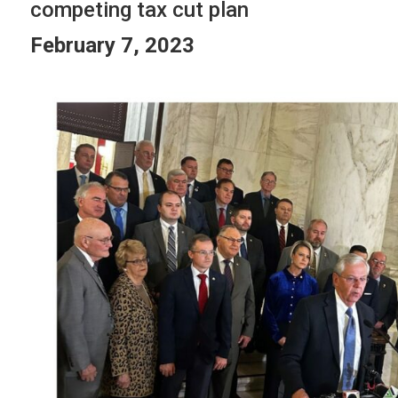
competing tax cut plan
February 7, 2023