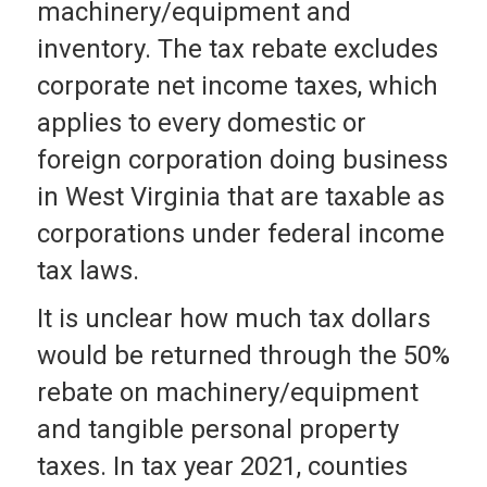
machinery/equipment and
inventory. The tax rebate excludes
corporate net income taxes, which
applies to every domestic or
foreign corporation doing business
in West Virginia that are taxable as
corporations under federal income
tax laws.
It is unclear how much tax dollars
would be returned through the 50%
rebate on machinery/equipment
and tangible personal property
taxes. In tax year 2021, counties