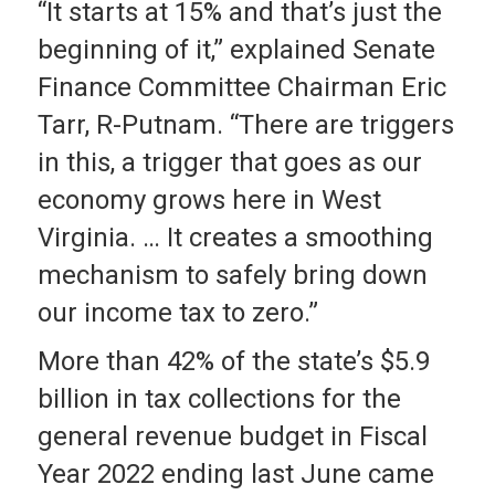
“It starts at 15% and that’s just the
beginning of it,” explained Senate
Finance Committee Chairman Eric
Tarr, R-Putnam. “There are triggers
in this, a trigger that goes as our
economy grows here in West
Virginia. … It creates a smoothing
mechanism to safely bring down
our income tax to zero.”
More than 42% of the state’s $5.9
billion in tax collections for the
general revenue budget in Fiscal
Year 2022 ending last June came