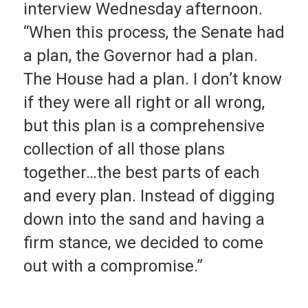
interview Wednesday afternoon.
“When this process, the Senate had
a plan, the Governor had a plan.
The House had a plan. I don’t know
if they were all right or all wrong,
but this plan is a comprehensive
collection of all those plans
together…the best parts of each
and every plan. Instead of digging
down into the sand and having a
firm stance, we decided to come
out with a compromise.”