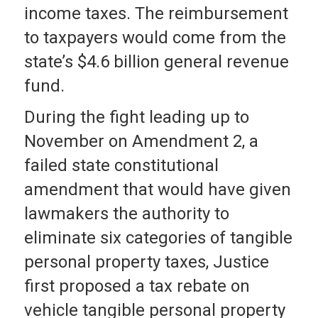
income taxes. The reimbursement
to taxpayers would come from the
state’s $4.6 billion general revenue
fund.
During the fight leading up to
November on Amendment 2, a
failed state constitutional
amendment that would have given
lawmakers the authority to
eliminate six categories of tangible
personal property taxes, Justice
first proposed a tax rebate on
vehicle tangible personal property