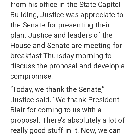
from his office in the State Capitol
Building, Justice was appreciate to
the Senate for presenting their
plan. Justice and leaders of the
House and Senate are meeting for
breakfast Thursday morning to
discuss the proposal and develop a
compromise.
“Today, we thank the Senate,”
Justice said. “We thank President
Blair for coming to us with a
proposal. There’s absolutely a lot of
really good stuff in it. Now, we can