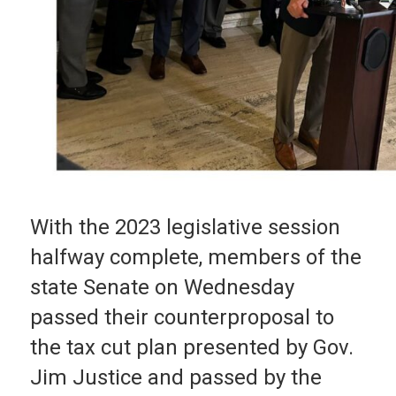
With the 2023 legislative session
halfway complete, members of the
state Senate on Wednesday
passed their counterproposal to
the tax cut plan presented by Gov.
Jim Justice and passed by the