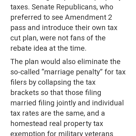
taxes. Senate Republicans, who
preferred to see Amendment 2
pass and introduce their own tax
cut plan, were not fans of the
rebate idea at the time.
The plan would also eliminate the
so-called “marriage penalty” for tax
filers by collapsing the tax
brackets so that those filing
married filing jointly and individual
tax rates are the same, and a
homestead real property tax
exemption for military veterans