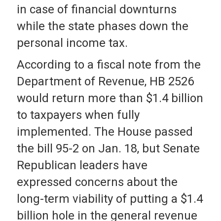
in case of financial downturns
while the state phases down the
personal income tax.
According to a fiscal note from the
Department of Revenue, HB 2526
would return more than $1.4 billion
to taxpayers when fully
implemented. The House passed
the bill 95-2 on Jan. 18, but Senate
Republican leaders have
expressed concerns about the
long-term viability of putting a $1.4
billion hole in the general revenue