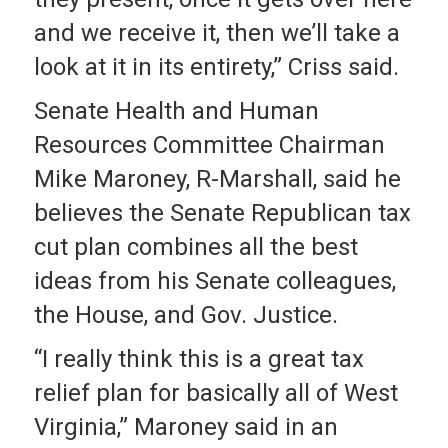
and we receive it, then we’ll take a
look at it in its entirety,” Criss said.
Senate Health and Human
Resources Committee Chairman
Mike Maroney, R-Marshall, said he
believes the Senate Republican tax
cut plan combines all the best
ideas from his Senate colleagues,
the House, and Gov. Justice.
“I really think this is a great tax
relief plan for basically all of West
Virginia,” Maroney said in an