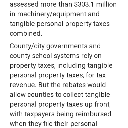
assessed more than $303.1 million
in machinery/equipment and
tangible personal property taxes
combined.
County/city governments and
county school systems rely on
property taxes, including tangible
personal property taxes, for tax
revenue. But the rebates would
allow counties to collect tangible
personal property taxes up front,
with taxpayers being reimbursed
when they file their personal