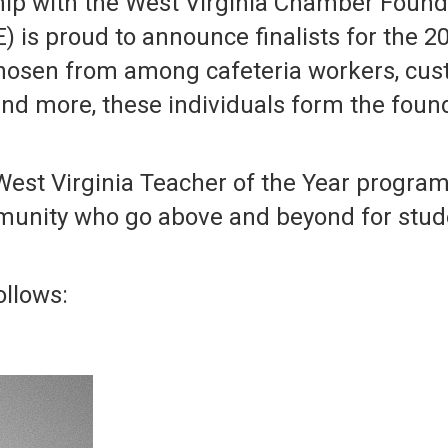
ip with the West Virginia Chamber Founda
is proud to announce finalists for the 20
hosen from among cafeteria workers, cust
nd more, these individuals form the founda
est Virginia Teacher of the Year progra
unity who go above and beyond for stud
ollows: