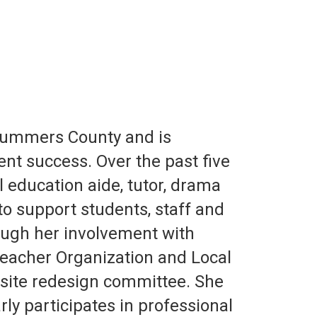
Summers County and is
nt success. Over the past five
al education aide, tutor, drama
to support students, staff and
rough her involvement with
 Teacher Organization and Local
site redesign committee. She
ly participates in professional