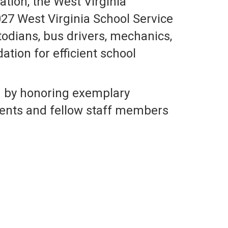
tion, the West Virginia
27 West Virginia School Service
odians, bus drivers, mechanics,
tion for efficient school
m by honoring exemplary
ents and fellow staff members