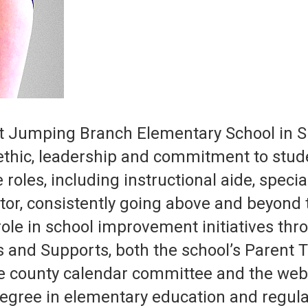
at Jumping Branch Elementary School in 
ethic, leadership and commitment to stude
 roles, including instructional aide, speci
tor, consistently going above and beyond 
role in school improvement initiatives th
ns and Supports, both the school’s Parent
e county calendar committee and the web
egree in elementary education and regular