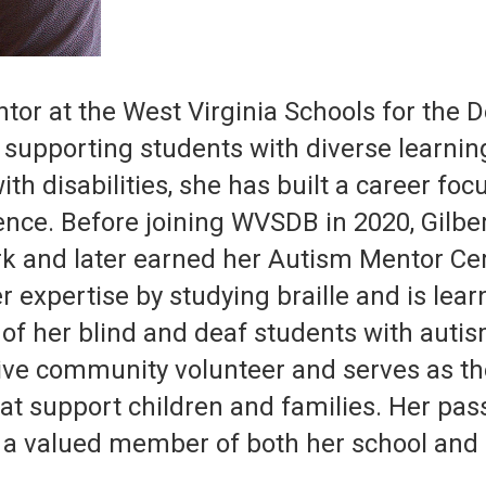
tor at the West Virginia Schools for the 
 supporting students with diverse learnin
ith disabilities, she has built a career fo
ence. Before joining WVSDB in 2020, Gilbe
k and later earned her Autism Mentor Cer
 expertise by studying braille and is lea
f her blind and deaf students with autis
ctive community volunteer and serves as the
t support children and families. Her passi
 a valued member of both her school and