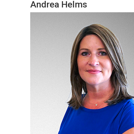
Andrea Helms