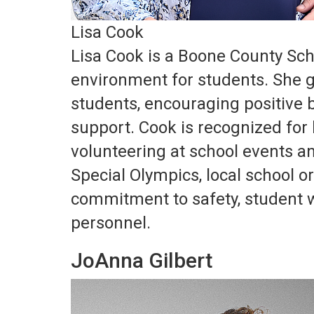
Lisa Cook
Lisa Cook is a Boone County Sch
environment for students. She g
students, encouraging positive 
support. Cook is recognized for h
volunteering at school events an
Special Olympics, local school
commitment to safety, student w
personnel.
JoAnna Gilbert