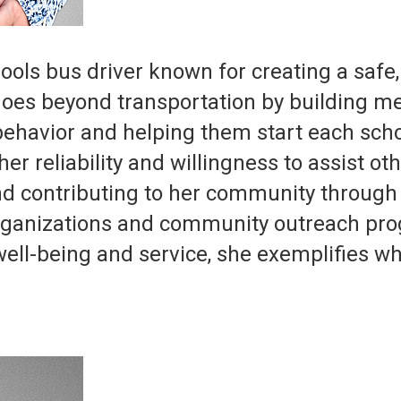
ools bus driver known for creating a safe
oes beyond transportation by building me
behavior and helping them start each sch
er reliability and willingness to assist o
d contributing to her community through s
 organizations and community outreach pr
ell-being and service, she exemplifies wh