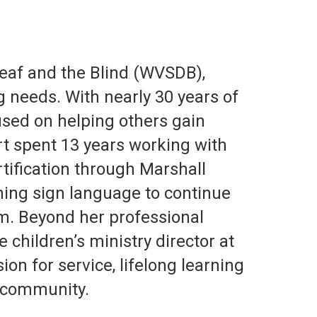
Deaf and the Blind (WVSDB),
g needs. With nearly 30 years of
cused on helping others gain
rt spent 13 years working with
tification through Marshall
rning sign language to continue
m. Beyond her professional
 children’s ministry director at
on for service, lifelong learning
 community.