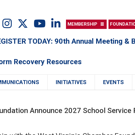
MEMBERSHIP
FOUNDATI
ISTER TODAY: 90th Annual Meeting & B
torm Recovery Resources
MMUNICATIONS
INITIATIVES
EVENTS
ndation Announce 2027 School Service Pe