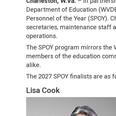
Charleston, W.Va.
– In partnersh
Department of Education (WVDE) 
Personnel of the Year (SPOY). C
secretaries, maintenance staff a
operations.
The SPOY program mirrors the W
members of the education comm
alike.
The 2027 SPOY finalists are as f
Lisa Cook