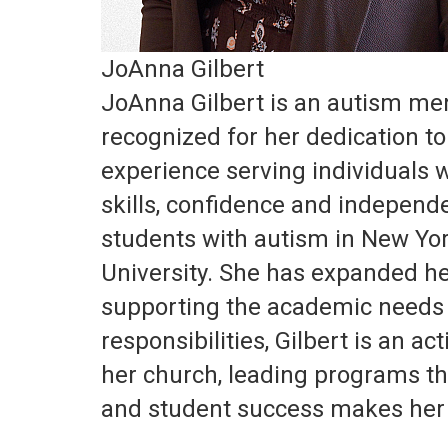
JoAnna Gilbert
JoAnna Gilbert is an autism men
recognized for her dedication to
experience serving individuals w
skills, confidence and independ
students with autism in New Yor
University. She has expanded her
supporting the academic needs o
responsibilities, Gilbert is an a
her church, leading programs tha
and student success makes her