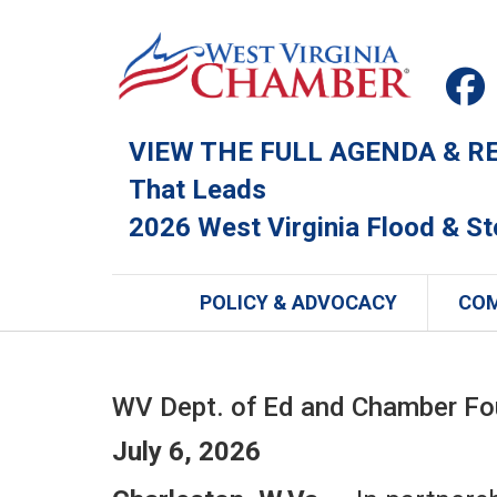
VIEW THE FULL AGENDA & REG
That Leads
2026 West Virginia Flood & S
POLICY & ADVOCACY
CO
WV Dept. of Ed and Chamber Fou
July 6, 2026