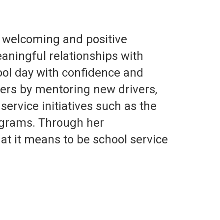
, welcoming and positive
aningful relationships with
ool day with confidence and
thers by mentoring new drivers,
ervice initiatives such as the
ograms. Through her
at it means to be school service