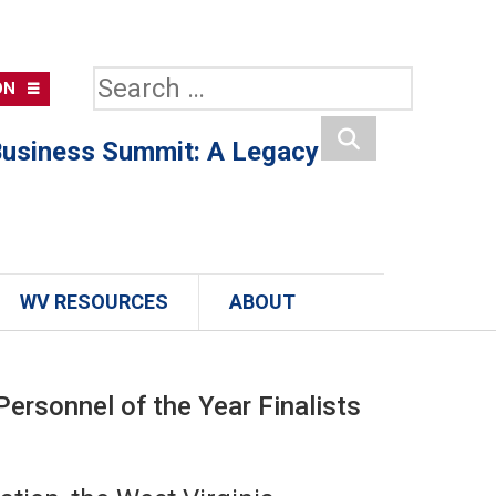
Search
ON
for:
usiness Summit: A Legacy
Search
WV RESOURCES
ABOUT
rsonnel of the Year Finalists