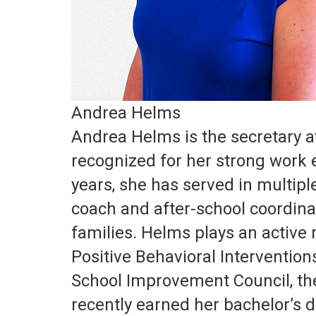
Andrea Helms
Andrea Helms is the secretary 
recognized for her strong work 
years, she has served in multiple
coach and after-school coordina
families. Helms plays an active 
Positive Behavioral Interventio
School Improvement Council, th
recently earned her bachelor’s d